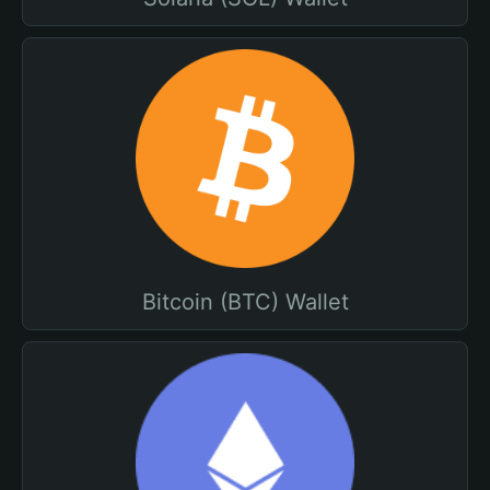
Bitcoin (BTC) Wallet