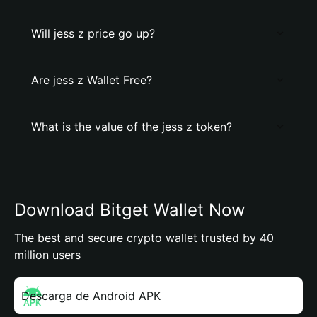
Will jess z price go up?
Are jess z Wallet Free?
What is the value of the jess z token?
Download Bitget Wallet Now
The best and secure crypto wallet trusted by 40
million users
Descarga de Android APK