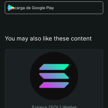
Descarga de Google Play
You may also like these content
Solana (SOL) Wallet