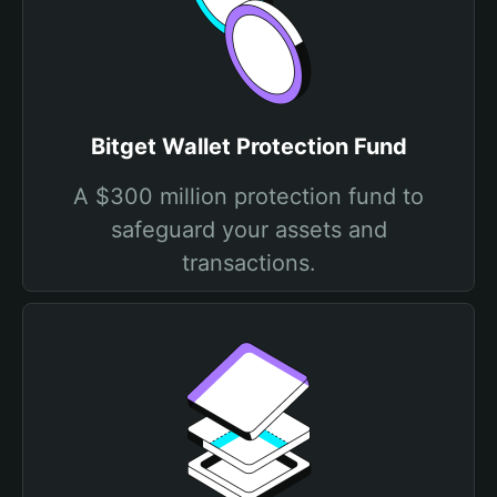
Bitget Wallet Protection Fund
A $300 million protection fund to
safeguard your assets and
transactions.