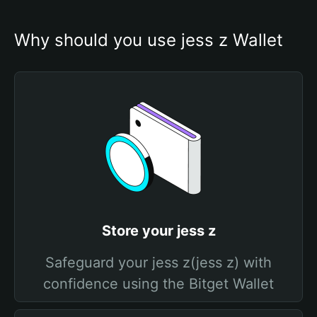
Why should you use jess z Wallet
Store your jess z
Safeguard your jess z(jess z) with
confidence using the Bitget Wallet