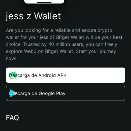
jess z Wallet
Are you looking for a reliable and secure crypto 
wallet for your jess z? Bitget Wallet will be your best 
choice. Trusted by 40 million users, you can freely 
explore Web3 on Bitget Wallet. Start your journey 
now!
Descarga de Android APK
Descarga de Google Play
FAQ