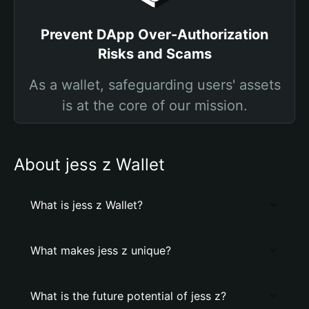
Prevent DApp Over-Authorization
Risks and Scams
As a wallet, safeguarding users' assets
is at the core of our mission.
About jess z Wallet
What is jess z Wallet?
What makes jess z unique?
What is the future potential of jess z?