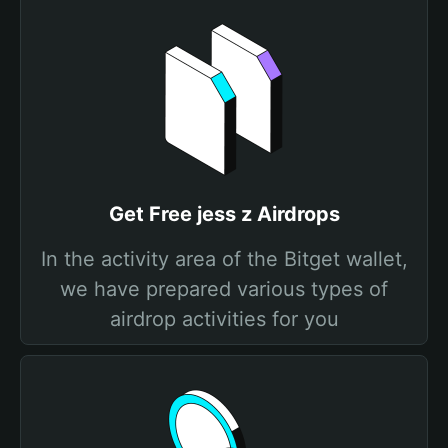
Get Free jess z Airdrops
In the activity area of the Bitget wallet,
we have prepared various types of
airdrop activities for you