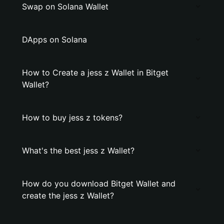
Swap on Solana Wallet
DApps on Solana
How to Create a jess z Wallet in Bitget
Wallet?
How to buy jess z tokens?
What's the best jess z Wallet?
How do you download Bitget Wallet and
create the jess z Wallet?