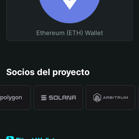
Ethereum (ETH) Wallet
Socios del proyecto