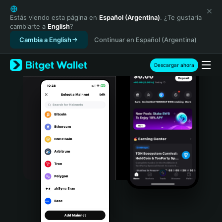
English
日本語
Estás viendo esta página en
Español (Argentina)
. ¿Te gustaría
cambiarte a
English
?
Tiếng Việt
Cambia a English
Continuar en Español (Argentina)
Русский
Español (Latinoamérica)
Türkçe
Descargar ahora
Italiano
Français
Deutsch
简体中文
繁體中文
Português (Portugal)
Bahasa Indonesia
ภาษาไทย
हिन्दी
বাংলা
Español
Português (Brasil)
Español (Argentina)