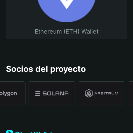
Ethereum (ETH) Wallet
Socios del proyecto