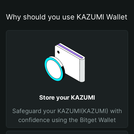
Why should you use KAZUMI Wallet
Store your KAZUMI
Safeguard your KAZUMI(KAZUMI) with
confidence using the Bitget Wallet