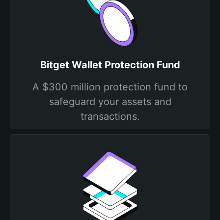
Bitget Wallet Protection Fund
A $300 million protection fund to
safeguard your assets and
transactions.