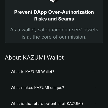
Prevent DApp Over-Authorization
Risks and Scams
As a wallet, safeguarding users' assets
is at the core of our mission.
About KAZUMI Wallet
What is KAZUMI Wallet?
What makes KAZUMI unique?
What is the future potential of KAZUMI?