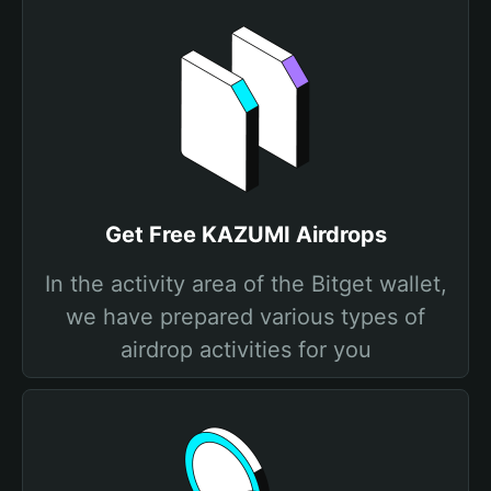
Get Free KAZUMI Airdrops
In the activity area of the Bitget wallet,
we have prepared various types of
airdrop activities for you