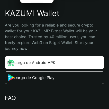
KAZUMI Wallet
Are you looking for a reliable and secure crypto 
wallet for your KAZUMI? Bitget Wallet will be your 
best choice. Trusted by 40 million users, you can 
freely explore Web3 on Bitget Wallet. Start your 
journey now!
Descarga de Android APK
Descarga de Google Play
FAQ