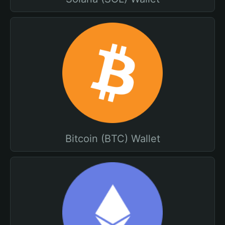
Bitcoin (BTC) Wallet