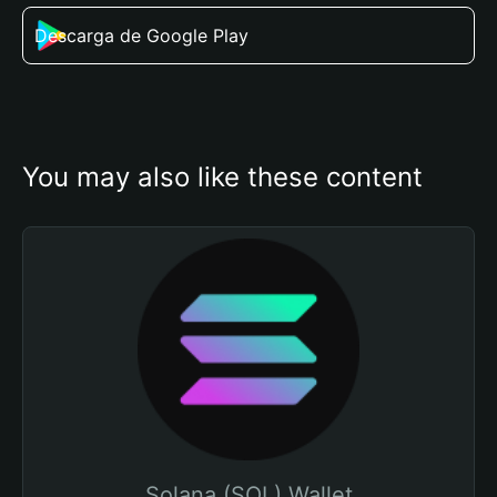
Descarga de Google Play
You may also like these content
Solana (SOL) Wallet