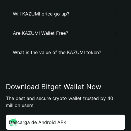
Will KAZUMI price go up?
Are KAZUMI Wallet Free?
What is the value of the KAZUMI token?
Download Bitget Wallet Now
The best and secure crypto wallet trusted by 40
million users
Descarga de Android APK