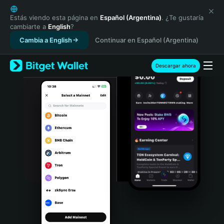
English
日本語
Estás viendo esta página en
Español (Argentina)
. ¿Te gustaría
cambiarte a
English
?
Tiếng Việt
Cambia a English
Continuar en Español (Argentina)
Русский
Español (Latinoamérica)
Türkçe
Descargar ahora
Italiano
Français
Deutsch
简体中文
繁體中文
Português (Portugal)
Bahasa Indonesia
ภาษาไทย
हिन्दी
বাংলা
Español
Português (Brasil)
Español (Argentina)