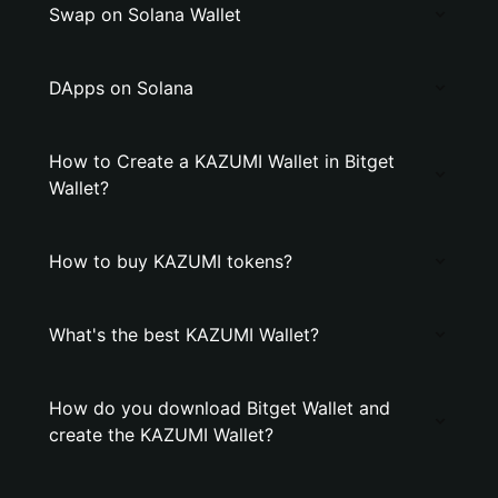
Swap on Solana Wallet
DApps on Solana
How to Create a KAZUMI Wallet in Bitget
Wallet?
How to buy KAZUMI tokens?
What's the best KAZUMI Wallet?
How do you download Bitget Wallet and
create the KAZUMI Wallet?