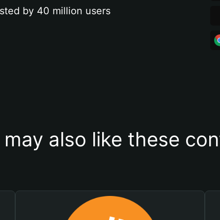
sted by 40 million users
 may also like these con