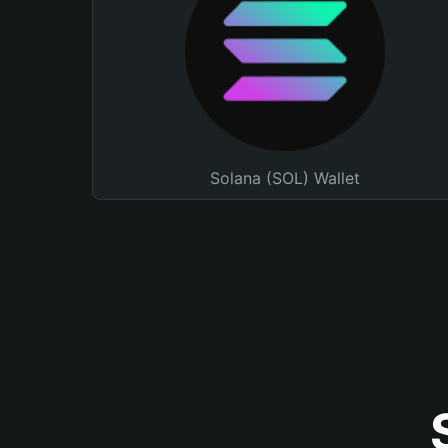
Solana (SOL) Wallet