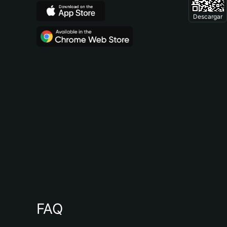
Descargar
FAQ