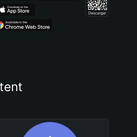
Descargar
tent