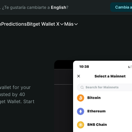
. ¿Te gustaría cambiarte a
English
?
Cambia a
n
Predictions
Bitget Wallet X
Más
allet for your 
usted by 40 
t Wallet. Start 