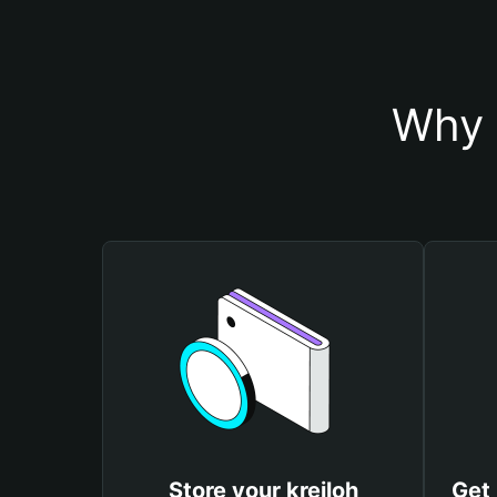
Why 
Store your kreiloh
Get 