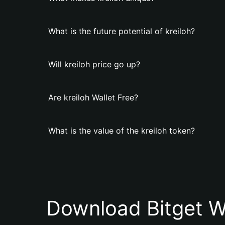
What is the future potential of kreiloh?
Will kreiloh price go up?
Are kreiloh Wallet Free?
What is the value of the kreiloh token?
Download Bitget W