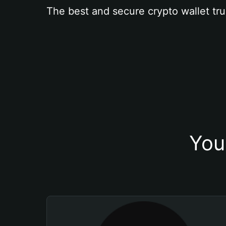
The best and secure crypto wallet tru
You