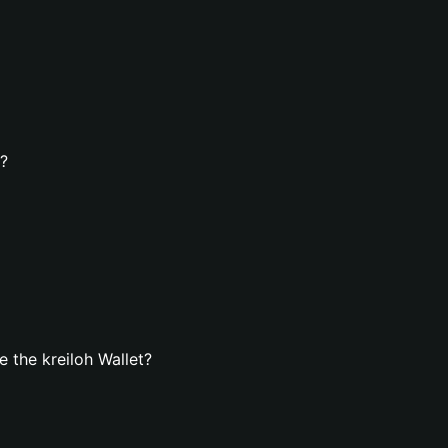
t?
 the kreiloh Wallet?