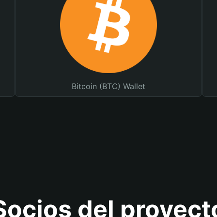
Bitcoin (BTC) Wallet
Socios del proyect