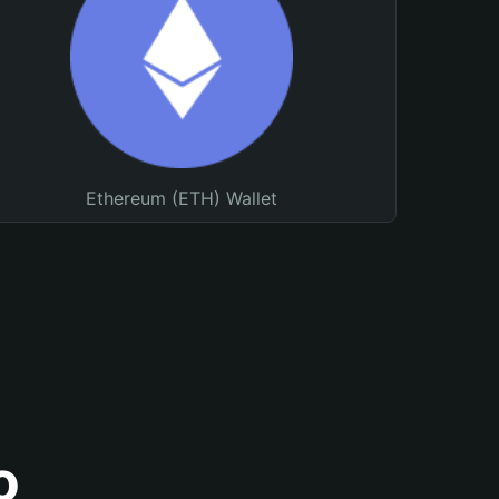
Ethereum (ETH) Wallet
o