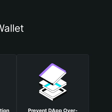
allet
tion
Prevent DApp Over-