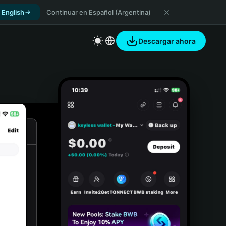
 English
Continuar en Español (Argentina)
Descargar ahora