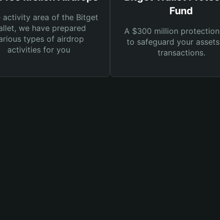
Fund
e activity area of the Bitget
llet, we have prepared
A $300 million protection
arious types of airdrop
to safeguard your asset
activities for you
transactions.