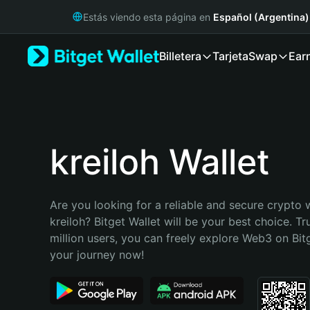
English
Estás viendo esta página en
Español (Argentina)
日本語
Tiếng Việt
Billetera
Tarjeta
Swap
Ear
Русский
Español (Latinoamérica)
Türkçe
Italiano
Français
Deutsch
kreiloh Wallet
简体中文
繁體中文
Português (Portugal)
Are you looking for a reliable and secure crypto w
Bahasa Indonesia
kreiloh? Bitget Wallet will be your best choice. Tr
ภาษาไทย
million users, you can freely explore Web3 on Bitge
हिन्दी
your journey now!
বাংলা
Español
Português (Brasil)
Español (Argentina)