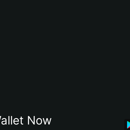
allet Now