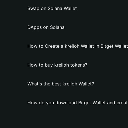
Swap on Solana Wallet
DApps on Solana
How to Create a kreiloh Wallet in Bitget Walle
How to buy kreiloh tokens?
What's the best kreiloh Wallet?
How do you download Bitget Wallet and create