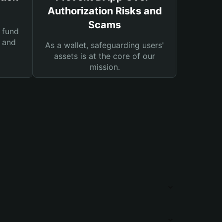
Authorization Risks and
Scams
 fund
s and
As a wallet, safeguarding users'
assets is at the core of our
mission.