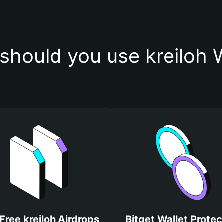
should you use kreiloh W
Free kreiloh Airdrops
Bitget Wallet Protec