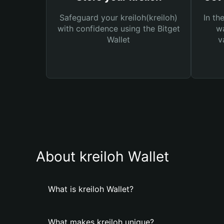
Safeguard your kreiloh(kreiloh)
In th
with confidence using the Bitget
wa
Wallet
v
About kreiloh Wallet
What is kreiloh Wallet?
What makes kreiloh unique?