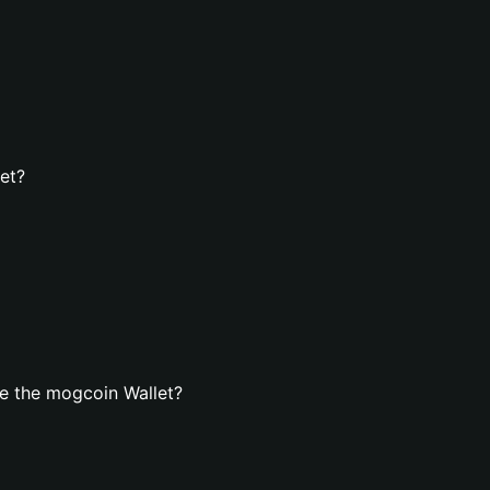
et?
e the mogcoin Wallet?