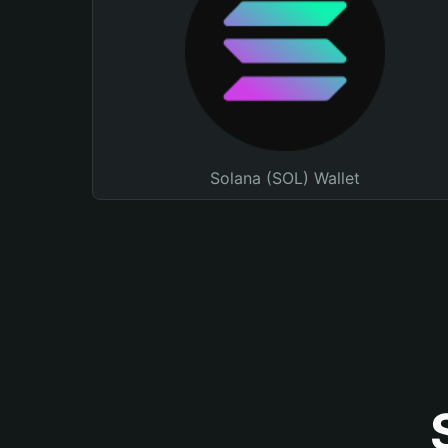
Solana (SOL) Wallet