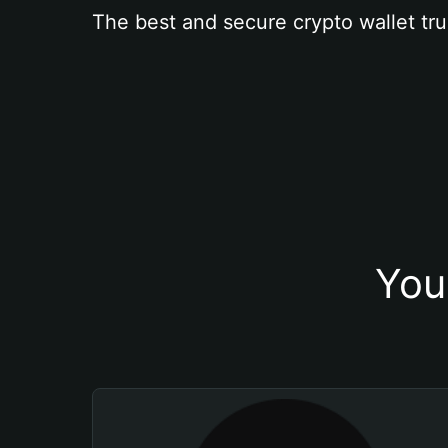
The best and secure crypto wallet tru
You