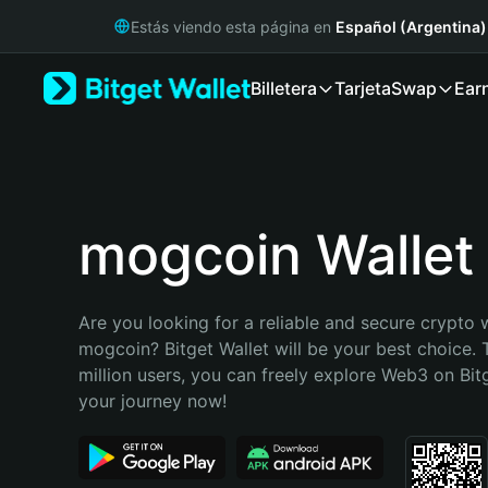
English
Estás viendo esta página en
Español (Argentina)
日本語
Tiếng Việt
Billetera
Tarjeta
Swap
Ear
Русский
Español (Latinoamérica)
Türkçe
Italiano
Français
Deutsch
mogcoin Wallet
简体中文
繁體中文
Português (Portugal)
Are you looking for a reliable and secure crypto w
Bahasa Indonesia
mogcoin? Bitget Wallet will be your best choice. 
ภาษาไทย
million users, you can freely explore Web3 on Bitge
हिन्दी
your journey now!
বাংলা
Español
Português (Brasil)
Español (Argentina)