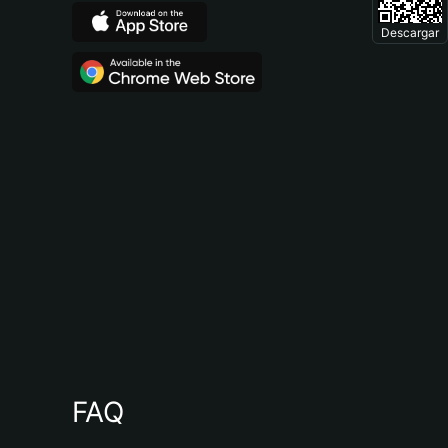
Descargar
FAQ