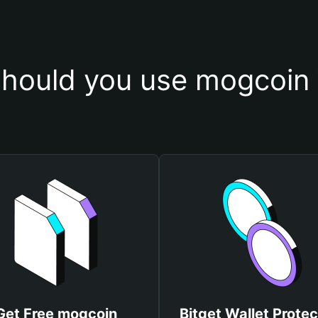
hould you use mogcoin 
Get Free mogcoin
Bitget Wallet Protec