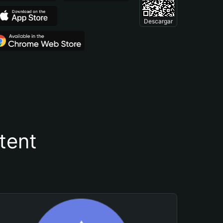
Descargar
tent