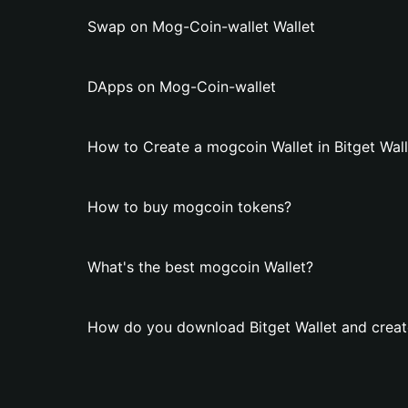
Swap on Mog-Coin-wallet Wallet
DApps on Mog-Coin-wallet
How to Create a mogcoin Wallet in Bitget Wall
How to buy mogcoin tokens?
What's the best mogcoin Wallet?
How do you download Bitget Wallet and creat