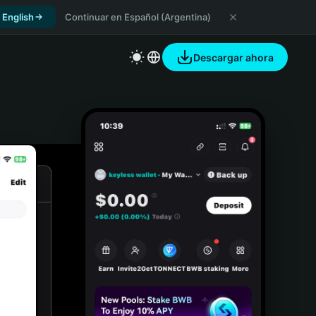
 English
Continuar en Español (Argentina)
Descargar ahora