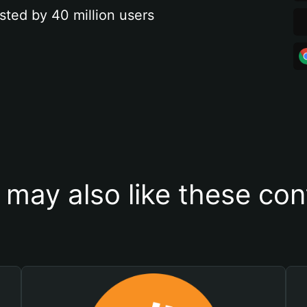
sted by 40 million users
 may also like these con