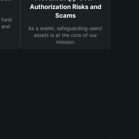
Authorization Risks and
Scams
 fund
s and
As a wallet, safeguarding users'
assets is at the core of our
mission.