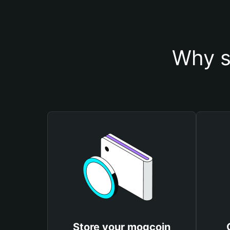
Why s
Store your mogcoin