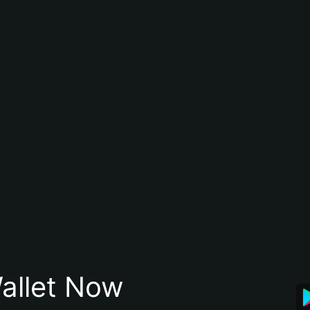
allet Now