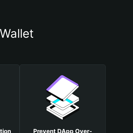
Wallet
tion
Prevent DApp Over-