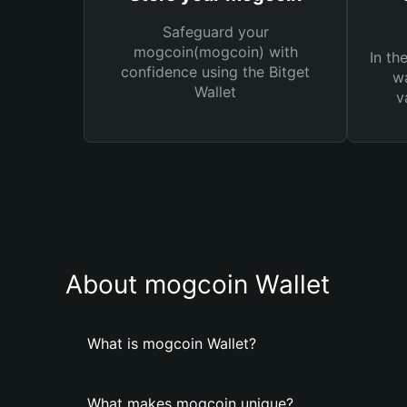
Safeguard your
mogcoin(mogcoin) with
In th
confidence using the Bitget
wa
Wallet
v
About mogcoin Wallet
What is mogcoin Wallet?
What makes mogcoin unique?