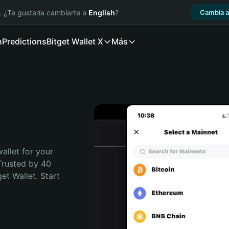
. ¿Te gustaría cambiarte a
English
?
Cambia a
n
Predictions
Bitget Wallet X
Más
allet for your 
Trusted by 40 
t Wallet. Start 