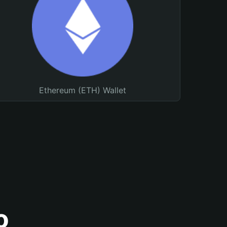
Ethereum (ETH) Wallet
o