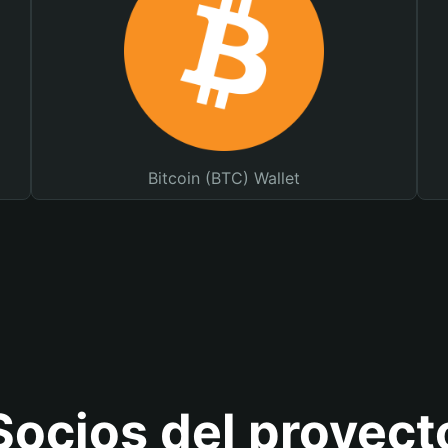
Bitcoin (BTC) Wallet
Socios del proyect