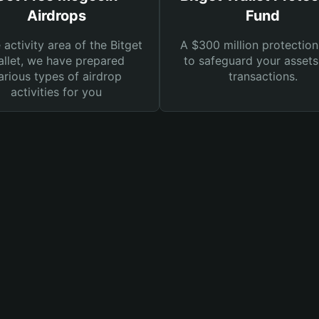
Airdrops
Fund
e activity area of the Bitget
A $300 million protection
llet, we have prepared
to safeguard your asset
arious types of airdrop
transactions.
activities for you