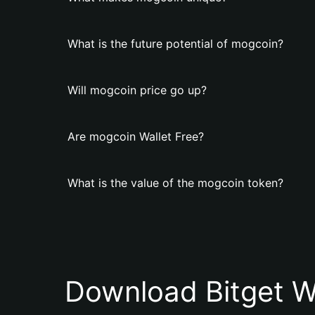
What is the future potential of mogcoin?
Will mogcoin price go up?
Are mogcoin Wallet Free?
What is the value of the mogcoin token?
Download Bitget W