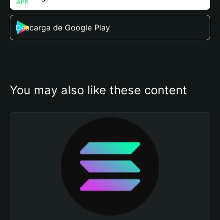
Descarga de Google Play
You may also like these content