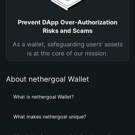
Prevent DApp Over-Authorization
Risks and Scams
As a wallet, safeguarding users' assets
is at the core of our mission.
About nethergoal Wallet
What is nethergoal Wallet?
What makes nethergoal unique?