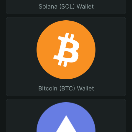
Solana (SOL) Wallet
Bitcoin (BTC) Wallet