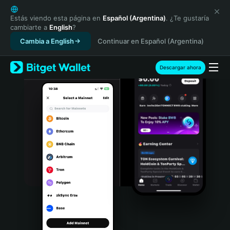
English
日本語
Estás viendo esta página en
Español (Argentina)
. ¿Te gustaría
cambiarte a
English
?
Tiếng Việt
Cambia a English
Continuar en Español (Argentina)
Русский
Español (Latinoamérica)
Türkçe
Descargar ahora
Italiano
Français
Deutsch
简体中文
繁體中文
Português (Portugal)
Bahasa Indonesia
ภาษาไทย
हिन्दी
বাংলা
Español
Português (Brasil)
Español (Argentina)