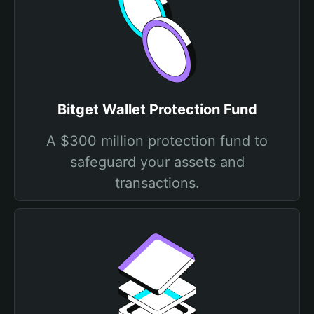
Bitget Wallet Protection Fund
A $300 million protection fund to
safeguard your assets and
transactions.