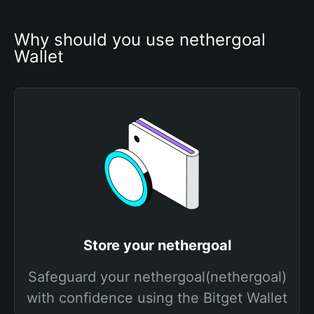
Why should you use nethergoal 
Wallet
Store your nethergoal
Safeguard your nethergoal(nethergoal)
with confidence using the Bitget Wallet