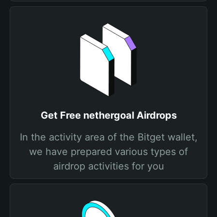
Get Free nethergoal Airdrops
In the activity area of the Bitget wallet,
we have prepared various types of
airdrop activities for you