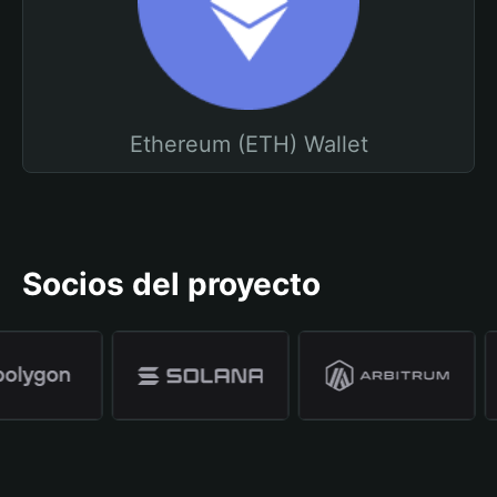
Ethereum (ETH) Wallet
Socios del proyecto