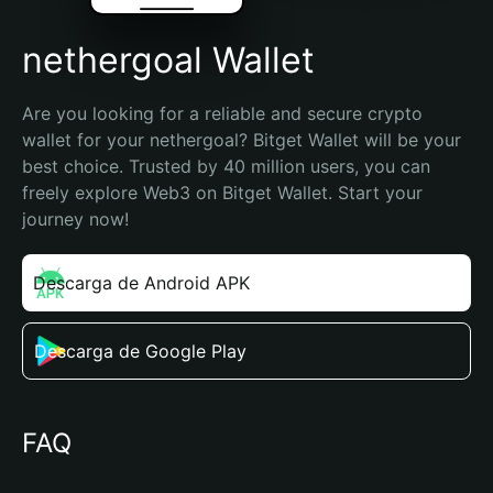
nethergoal Wallet
Are you looking for a reliable and secure crypto 
wallet for your nethergoal? Bitget Wallet will be your 
best choice. Trusted by 40 million users, you can 
freely explore Web3 on Bitget Wallet. Start your 
journey now!
Descarga de Android APK
Descarga de Google Play
FAQ