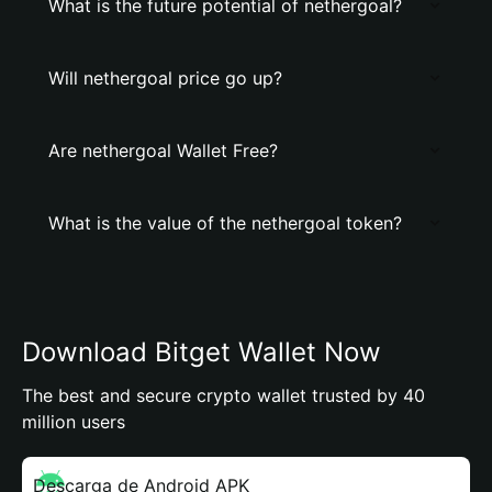
What is the future potential of nethergoal?
Will nethergoal price go up?
Are nethergoal Wallet Free?
What is the value of the nethergoal token?
Download Bitget Wallet Now
The best and secure crypto wallet trusted by 40
million users
Descarga de Android APK