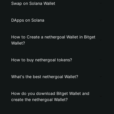
Swap on Solana Wallet
DApps on Solana
How to Create a nethergoal Wallet in Bitget
Wallet?
How to buy nethergoal tokens?
What's the best nethergoal Wallet?
How do you download Bitget Wallet and
create the nethergoal Wallet?