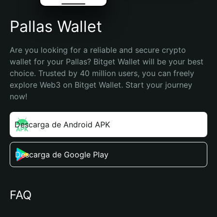
Pallas Wallet
Are you looking for a reliable and secure crypto 
wallet for your Pallas? Bitget Wallet will be your best 
choice. Trusted by 40 million users, you can freely 
explore Web3 on Bitget Wallet. Start your journey 
now!
Descarga de Android APK
Descarga de Google Play
FAQ