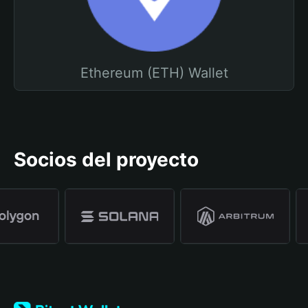
Ethereum (ETH) Wallet
Socios del proyecto