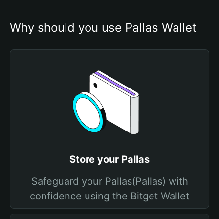
Why should you use Pallas Wallet
Store your Pallas
Safeguard your Pallas(Pallas) with
confidence using the Bitget Wallet