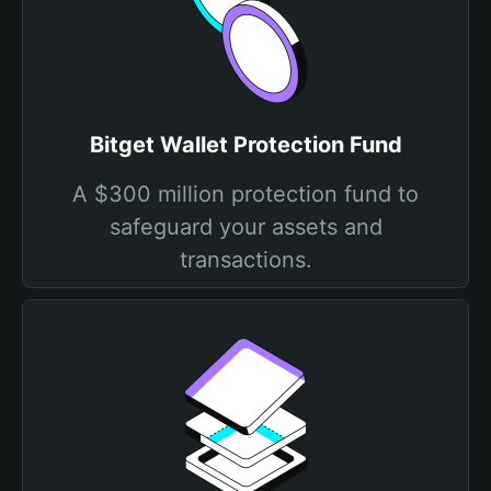
Bitget Wallet Protection Fund
A $300 million protection fund to
safeguard your assets and
transactions.