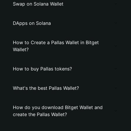
Swap on Solana Wallet
DApps on Solana
How to Create a Pallas Wallet in Bitget
Wallet?
How to buy Pallas tokens?
What's the best Pallas Wallet?
How do you download Bitget Wallet and
create the Pallas Wallet?