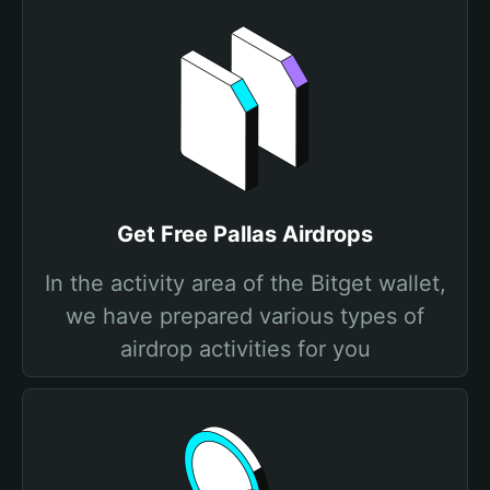
Get Free Pallas Airdrops
In the activity area of the Bitget wallet,
we have prepared various types of
airdrop activities for you