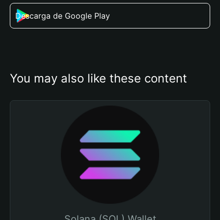
Descarga de Google Play
You may also like these content
Solana (SOL) Wallet