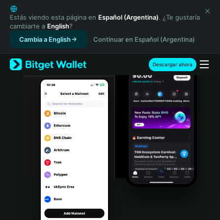
English
日本語
Estás viendo esta página en
Español (Argentina)
. ¿Te gustaría
cambiarte a
English
?
Tiếng Việt
Cambia a English
Continuar en Español (Argentina)
Русский
Español (Latinoamérica)
Türkçe
Descargar ahora
Italiano
Français
Deutsch
简体中文
繁體中文
Português (Portugal)
Bahasa Indonesia
ภาษาไทย
हिन्दी
বাংলা
Español
Português (Brasil)
Español (Argentina)