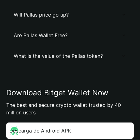
Will Pallas price go up?
Are Pallas Wallet Free?
What is the value of the Pallas token?
Download Bitget Wallet Now
The best and secure crypto wallet trusted by 40
million users
Descarga de Android APK