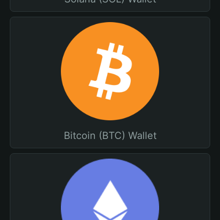
Bitcoin (BTC) Wallet