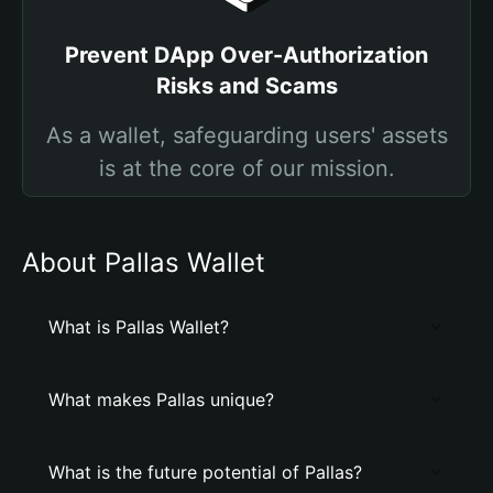
Prevent DApp Over-Authorization
Risks and Scams
As a wallet, safeguarding users' assets
is at the core of our mission.
About Pallas Wallet
What is Pallas Wallet?
What makes Pallas unique?
What is the future potential of Pallas?