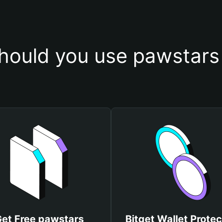
hould you use pawstars 
et Free pawstars
Bitget Wallet Protec