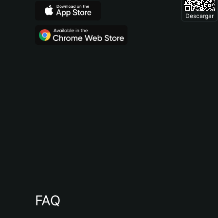
Descargar
FAQ