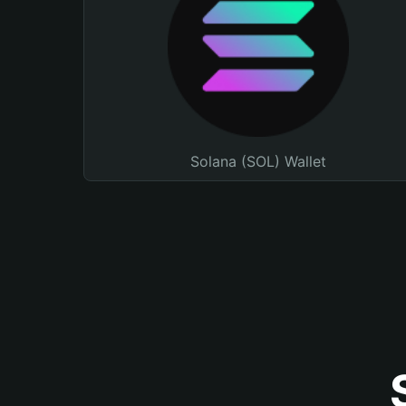
Solana (SOL) Wallet