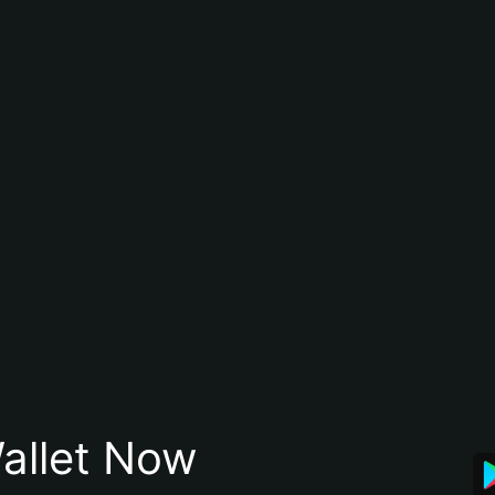
allet Now