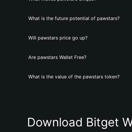
What is the future potential of pawstars?
Will pawstars price go up?
Are pawstars Wallet Free?
What is the value of the pawstars token?
Download Bitget W