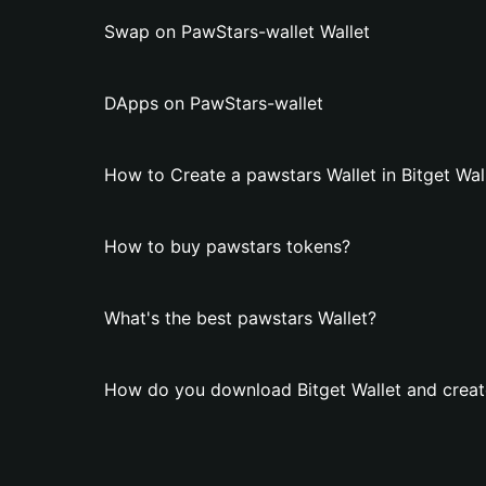
Swap on PawStars-wallet Wallet
DApps on PawStars-wallet
How to Create a pawstars Wallet in Bitget Wal
How to buy pawstars tokens?
What's the best pawstars Wallet?
How do you download Bitget Wallet and creat