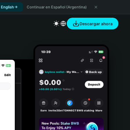
 English
Continuar en Español (Argentina)
Descargar ahora