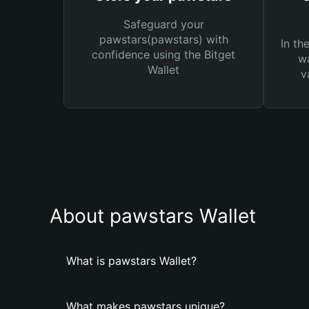
Safeguard your
pawstars(pawstars) with
In th
confidence using the Bitget
wa
Wallet
v
About pawstars Wallet
What is pawstars Wallet?
What makes pawstars unique?