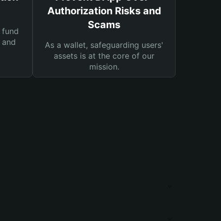
Authorization Risks and
Scams
 fund
s and
As a wallet, safeguarding users'
assets is at the core of our
mission.