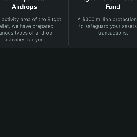
Airdrops
Fund
e activity area of the Bitget
A $300 million protection
llet, we have prepared
to safeguard your asset
arious types of airdrop
transactions.
activities for you