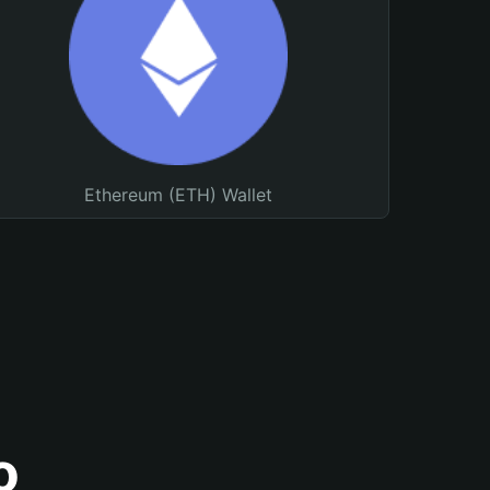
Ethereum (ETH) Wallet
o