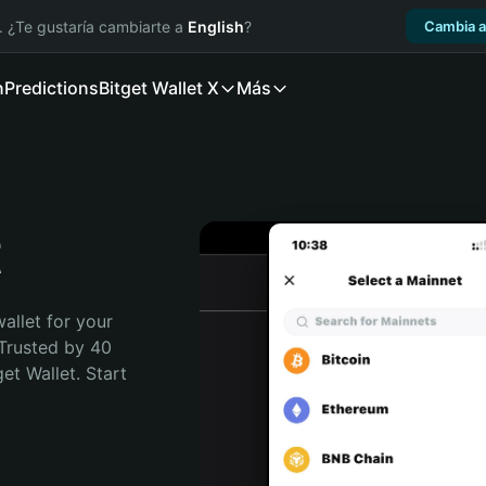
. ¿Te gustaría cambiarte a
English
?
Cambia a
n
Predictions
Bitget Wallet X
Más
t
allet for your 
Trusted by 40 
t Wallet. Start 