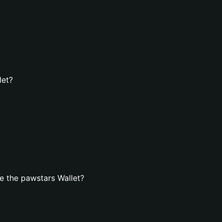
let?
e the pawstars Wallet?