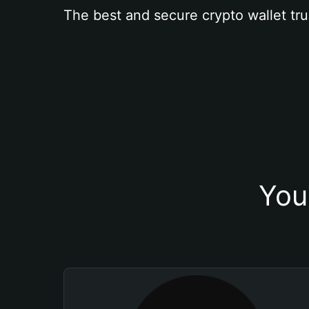
The best and secure crypto wallet tru
You