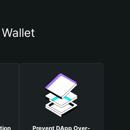
Wallet
tion
Prevent DApp Over-