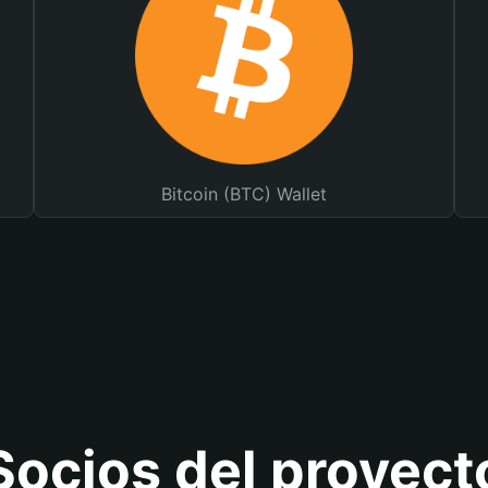
Bitcoin (BTC) Wallet
Socios del proyect