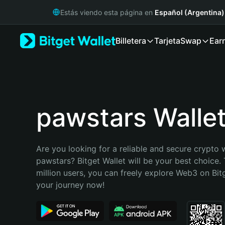
English
Estás viendo esta página en
Español (Argentina)
日本語
Tiếng Việt
Billetera
Tarjeta
Swap
Ear
Русский
Español (Latinoamérica)
Türkçe
Italiano
Français
Deutsch
pawstars Walle
简体中文
繁體中文
Português (Portugal)
Are you looking for a reliable and secure crypto w
Bahasa Indonesia
pawstars? Bitget Wallet will be your best choice. 
ภาษาไทย
million users, you can freely explore Web3 on Bitge
हिन्दी
your journey now!
বাংলা
Español
Português (Brasil)
Español (Argentina)