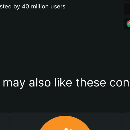
sted by 40 million users
 may also like these con