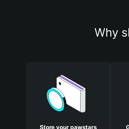
Why s
Store your pawstars
G