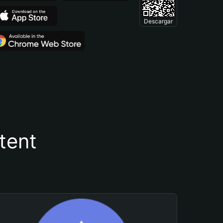
Descargar
tent