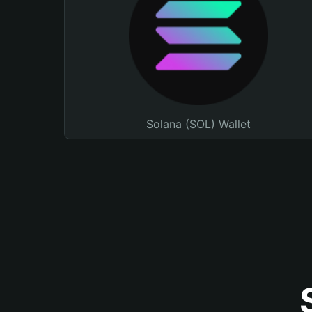
Solana (SOL) Wallet