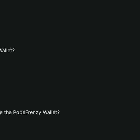
Wallet?
e the PopeFrenzy Wallet?