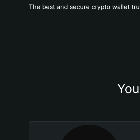
The best and secure crypto wallet tru
You