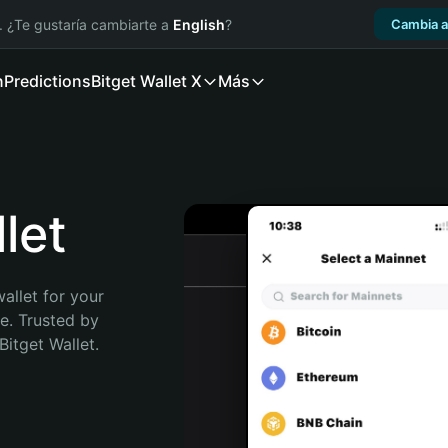
. ¿Te gustaría cambiarte a
English
?
Cambia a
n
Predictions
Bitget Wallet X
Más
let
allet for your 
e. Trusted by 
itget Wallet. 