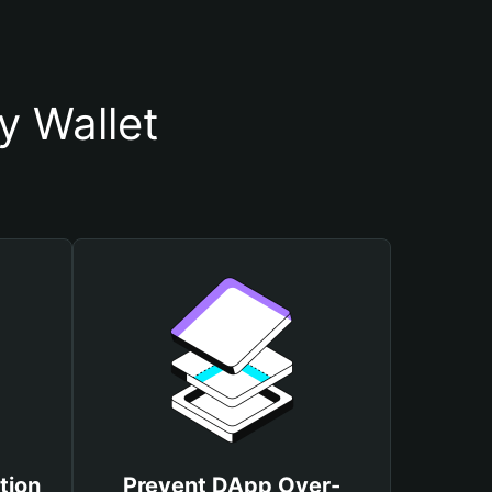
y Wallet
tion
Prevent DApp Over-