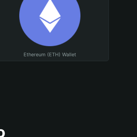
Ethereum (ETH) Wallet
o