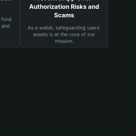
Authorization Risks and
Scams
 fund
s and
As a wallet, safeguarding users'
assets is at the core of our
mission.