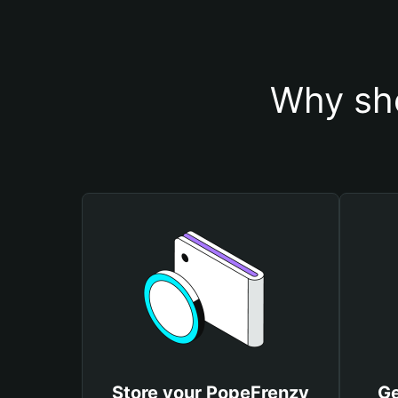
Why sho
Store your PopeFrenzy
Ge