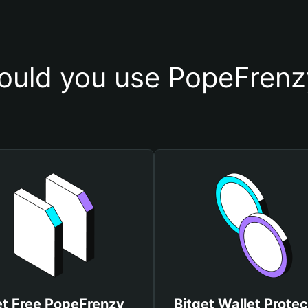
uld you use PopeFrenz
t Free PopeFrenzy
Bitget Wallet Protec