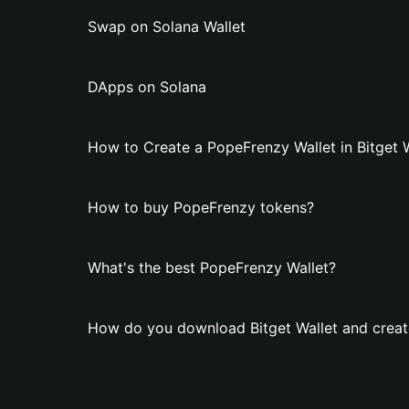
Swap on Solana Wallet
DApps on Solana
How to Create a PopeFrenzy Wallet in Bitget 
How to buy PopeFrenzy tokens?
What's the best PopeFrenzy Wallet?
How do you download Bitget Wallet and creat