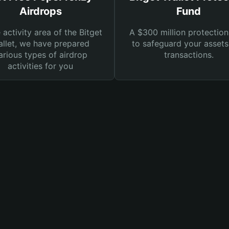
Airdrops
Fund
e activity area of the Bitget
A $300 million protection
llet, we have prepared
to safeguard your asset
arious types of airdrop
transactions.
activities for you