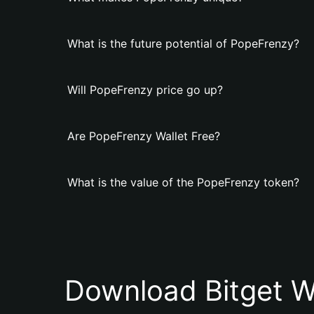
What is the future potential of PopeFrenzy?
Will PopeFrenzy price go up?
Are PopeFrenzy Wallet Free?
What is the value of the PopeFrenzy token?
Download Bitget W