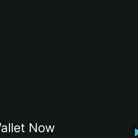
allet Now