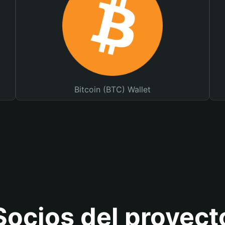
Bitcoin (BTC) Wallet
Socios del proyect