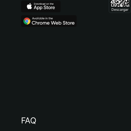
Descargar
FAQ