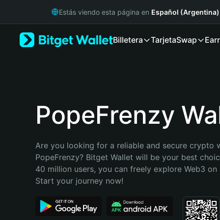
English
Estás viendo esta página en
Español (Argentina)
日本語
Tiếng Việt
Billetera
Tarjeta
Swap
Ear
Русский
Español (Latinoamérica)
Türkçe
Italiano
Français
Deutsch
PopeFrenzy Wal
简体中文
繁體中文
Português (Portugal)
Are you looking for a reliable and secure crypto w
Bahasa Indonesia
PopeFrenzy? Bitget Wallet will be your best choic
ภาษาไทย
40 million users, you can freely explore Web3 on B
हिन्दी
Start your journey now!
বাংলা
Español
Português (Brasil)
Español (Argentina)