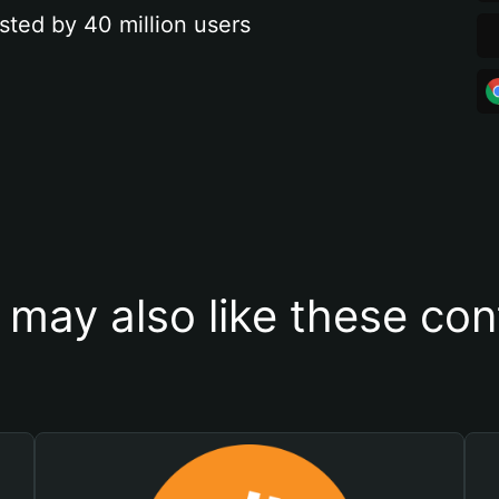
sted by 40 million users
 may also like these con