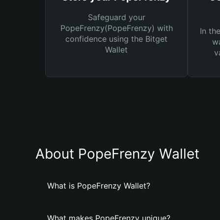
Safeguard your
PopeFrenzy(PopeFrenzy) with
In th
confidence using the Bitget
wa
Wallet
v
About PopeFrenzy Wallet
What is PopeFrenzy Wallet?
What makes PopeFrenzy unique?