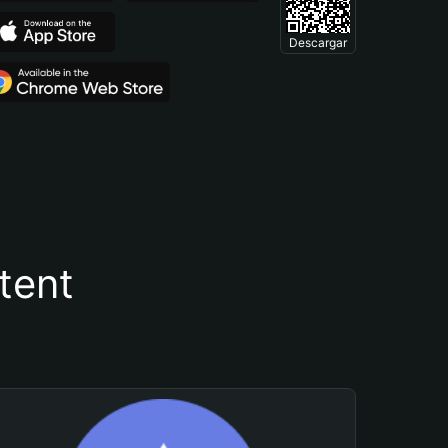
Descargar
tent