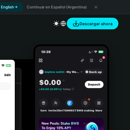
 English
Continuar en Español (Argentina)
Descargar ahora