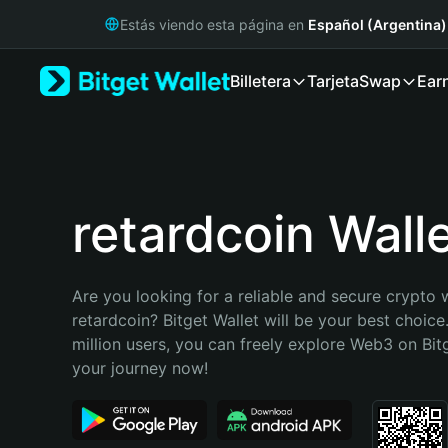
English
Estás viendo esta página en
Español (Argentina)
日本語
Tiếng Việt
Billetera
Tarjeta
Swap
Ear
Русский
Español (Latinoamérica)
Türkçe
Italiano
Français
Deutsch
retardcoin Wall
简体中文
繁體中文
Português (Portugal)
Are you looking for a reliable and secure crypto w
Bahasa Indonesia
retardcoin? Bitget Wallet will be your best choice
ภาษาไทย
million users, you can freely explore Web3 on Bitge
हिन्दी
your journey now!
বাংলা
Español
Português (Brasil)
Español (Argentina)