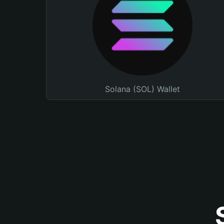
Solana (SOL) Wallet