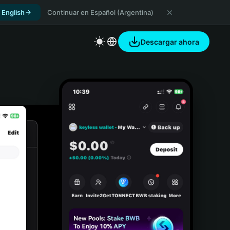
 English
Continuar en Español (Argentina)
Descargar ahora