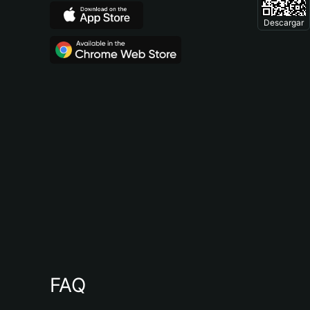
Descargar
FAQ