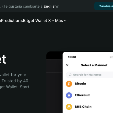
. ¿Te gustaría cambiarte a
English
?
Cambia a
n
Predictions
Bitget Wallet X
Más
et
allet for your 
. Trusted by 40 
t Wallet. Start 