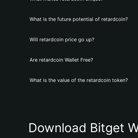
What is the future potential of retardcoin?
Will retardcoin price go up?
Are retardcoin Wallet Free?
What is the value of the retardcoin token?
Download Bitget W