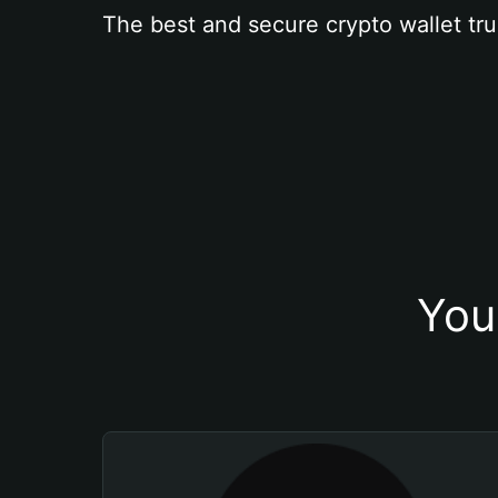
The best and secure crypto wallet tru
You