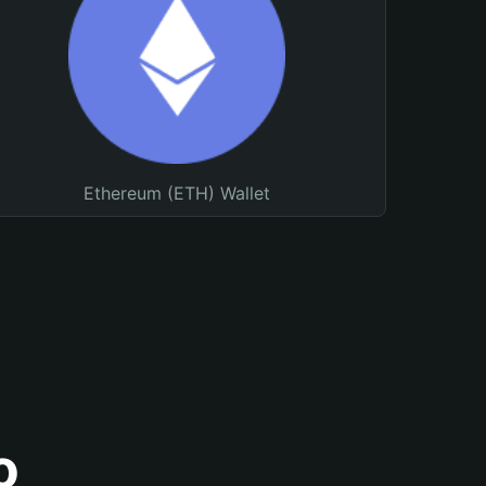
Ethereum (ETH) Wallet
o