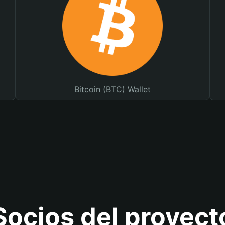
Bitcoin (BTC) Wallet
Socios del proyect