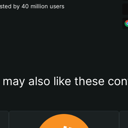
sted by 40 million users
 may also like these con