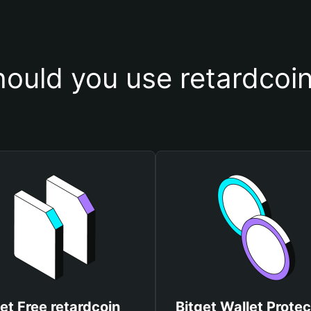
ould you use retardcoin
et Free retardcoin
Bitget Wallet Protec