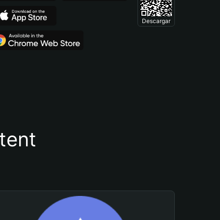
Descargar
tent