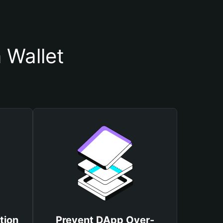
 Wallet
tion
Prevent DApp Over-