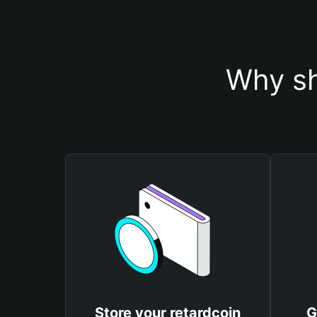
Why sh
Store your retardcoin
G