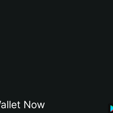
allet Now