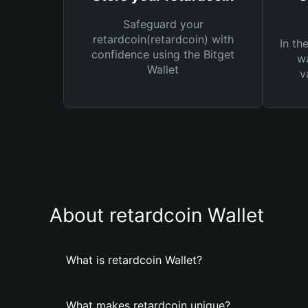
Safeguard your
retardcoin(retardcoin) with
In th
confidence using the Bitget
wa
Wallet
v
About retardcoin Wallet
What is retardcoin Wallet?
What makes retardcoin unique?