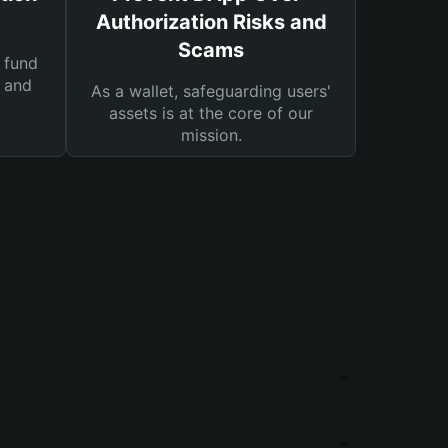
Authorization Risks and
Scams
 fund
s and
As a wallet, safeguarding users'
assets is at the core of our
mission.