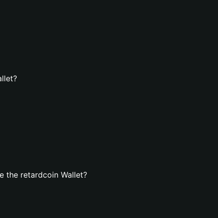
llet?
 the retardcoin Wallet?