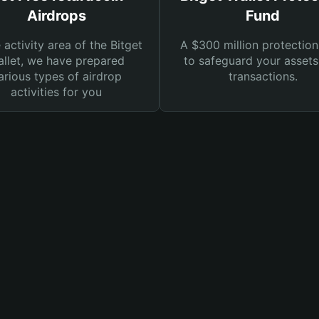
Airdrops
Fund
e activity area of the Bitget
A $300 million protection
llet, we have prepared
to safeguard your asset
arious types of airdrop
transactions.
activities for you