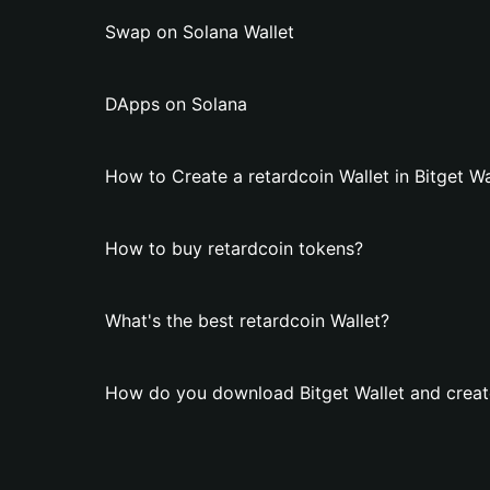
Swap on Solana Wallet
DApps on Solana
How to Create a retardcoin Wallet in Bitget Wa
How to buy retardcoin tokens?
What's the best retardcoin Wallet?
How do you download Bitget Wallet and create