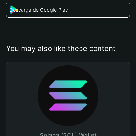
Descarga de Google Play
You may also like these content
Solana (SOL) Wallet