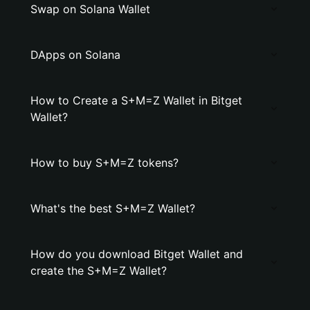
Swap on Solana Wallet
DApps on Solana
How to Create a S+M=Z Wallet in Bitget
Wallet?
How to buy S+M=Z tokens?
What's the best S+M=Z Wallet?
How do you download Bitget Wallet and
create the S+M=Z Wallet?