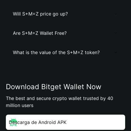
Will S+M=Z price go up?
Are S+M=Z Wallet Free?
What is the value of the S+M=Z token?
Download Bitget Wallet Now
The best and secure crypto wallet trusted by 40
million users
Descarga de Android APK