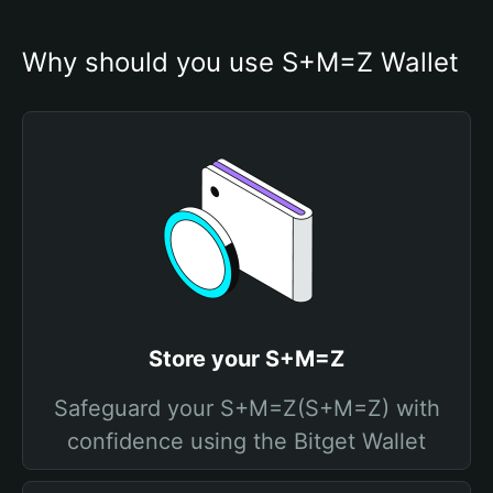
Why should you use S+M=Z Wallet
Store your S+M=Z
Safeguard your S+M=Z(S+M=Z) with
confidence using the Bitget Wallet