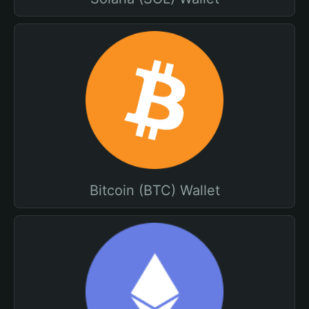
Bitcoin (BTC) Wallet