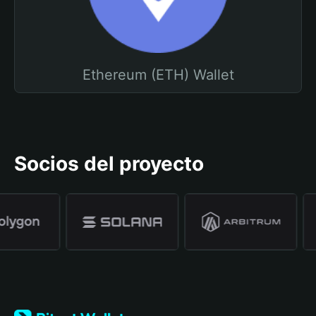
Ethereum (ETH) Wallet
Socios del proyecto