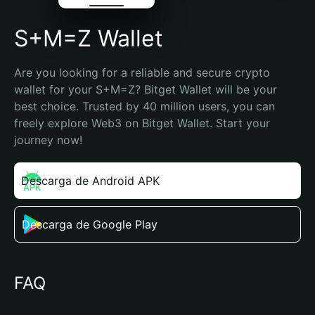
S+M=Z Wallet
Are you looking for a reliable and secure crypto 
wallet for your S+M=Z? Bitget Wallet will be your 
best choice. Trusted by 40 million users, you can 
freely explore Web3 on Bitget Wallet. Start your 
journey now!
Descarga de Android APK
Descarga de Google Play
FAQ