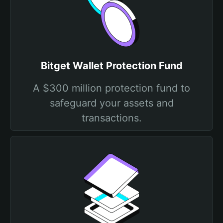
Bitget Wallet Protection Fund
A $300 million protection fund to
safeguard your assets and
transactions.