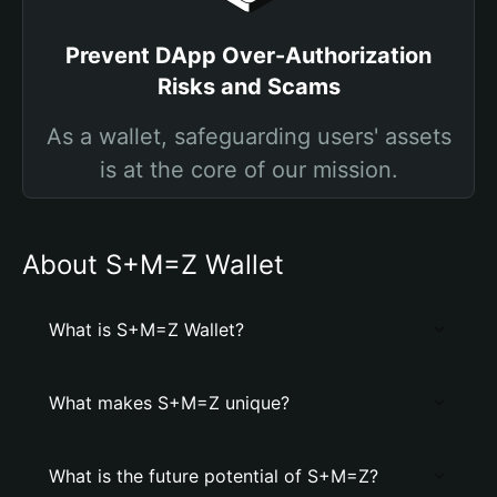
Prevent DApp Over-Authorization
Risks and Scams
As a wallet, safeguarding users' assets
is at the core of our mission.
About S+M=Z Wallet
What is S+M=Z Wallet?
What makes S+M=Z unique?
What is the future potential of S+M=Z?