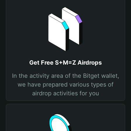
Get Free S+M=Z Airdrops
In the activity area of the Bitget wallet,
we have prepared various types of
airdrop activities for you