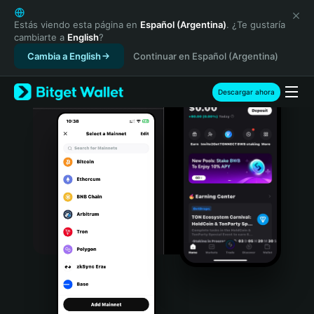
English
日本語
Estás viendo esta página en
Español (Argentina)
. ¿Te gustaría
cambiarte a
English
?
Tiếng Việt
Cambia a English
Continuar en Español (Argentina)
Русский
Español (Latinoamérica)
Türkçe
Descargar ahora
Italiano
Français
Deutsch
简体中文
繁體中文
Português (Portugal)
Bahasa Indonesia
ภาษาไทย
हिन्दी
বাংলা
Español
Português (Brasil)
Español (Argentina)