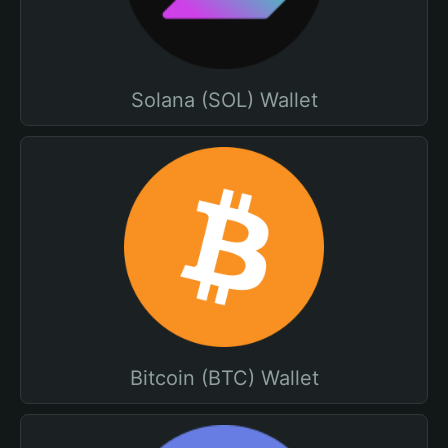
Solana (SOL) Wallet
Bitcoin (BTC) Wallet