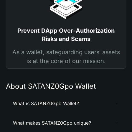
Prevent DApp Over-Authorization
Risks and Scams
As a wallet, safeguarding users' assets
is at the core of our mission.
About SATANZ0Gpo Wallet
What is SATANZ0Gpo Wallet?
What makes SATANZ0Gpo unique?