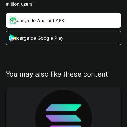
million users
Descarga de Android APK
Descarga de Google Play
You may also like these content