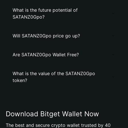
What is the future potential of
SATANZ0Gpo?
Will SATANZ0Gpo price go up?
Are SATANZ0Gpo Wallet Free?
What is the value of the SATANZ0Gpo
token?
Download Bitget Wallet Now
The best and secure crypto wallet trusted by 40