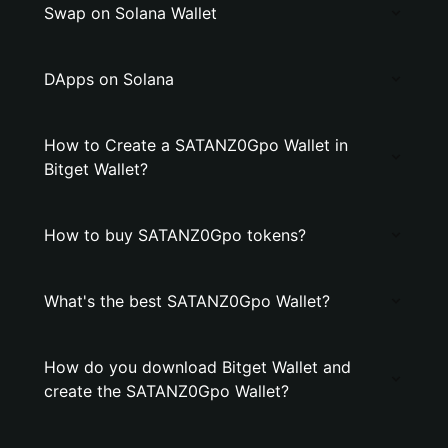
Swap on Solana Wallet
DApps on Solana
How to Create a SATANZ0Gpo Wallet in
Bitget Wallet?
How to buy SATANZ0Gpo tokens?
What's the best SATANZ0Gpo Wallet?
How do you download Bitget Wallet and
create the SATANZ0Gpo Wallet?