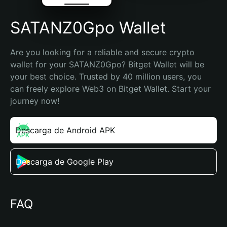
SATANZ0Gpo Wallet
Are you looking for a reliable and secure crypto 
wallet for your SATANZ0Gpo? Bitget Wallet will be 
your best choice. Trusted by 40 million users, you 
can freely explore Web3 on Bitget Wallet. Start your 
journey now!
Descarga de Android APK
Descarga de Google Play
FAQ