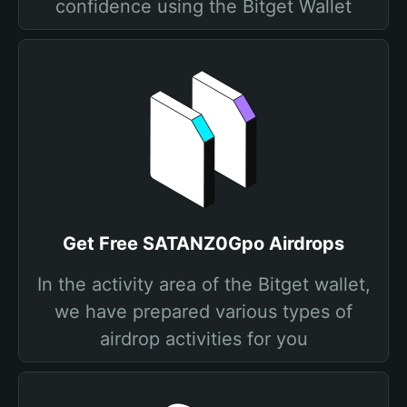
confidence using the Bitget Wallet
Get Free SATANZ0Gpo Airdrops
In the activity area of the Bitget wallet,
we have prepared various types of
airdrop activities for you