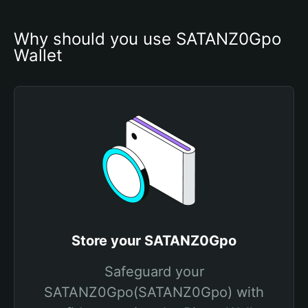
Why should you use SATANZ0Gpo 
Wallet
Store your SATANZ0Gpo
Safeguard your
SATANZ0Gpo(SATANZ0Gpo) with