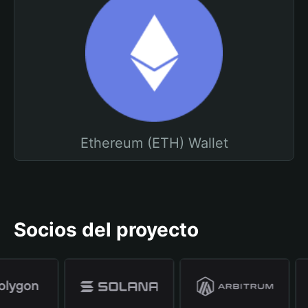
Ethereum (ETH) Wallet
Socios del proyecto