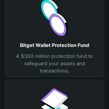
Bitget Wallet Protection Fund
A $300 million protection fund to
safeguard your assets and
transactions.