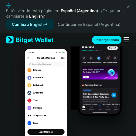
English
日本語
Estás viendo esta página en
Español (Argentina)
. ¿Te gustaría
cambiarte a
English
?
Tiếng Việt
Cambia a English
Continuar en Español (Argentina)
Русский
Español (Latinoamérica)
Türkçe
Descargar ahora
Italiano
Français
Deutsch
简体中文
繁體中文
Português (Portugal)
Bahasa Indonesia
ภาษาไทย
हिन्दी
বাংলা
Español
Português (Brasil)
Español (Argentina)