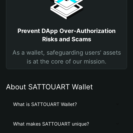
Prevent DApp Over-Authorization
Risks and Scams
As a wallet, safeguarding users' assets
is at the core of our mission.
About SATTOUART Wallet
What is SATTOUART Wallet?
What makes SATTOUART unique?