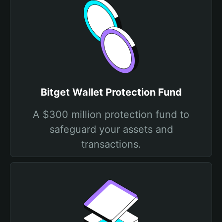
Bitget Wallet Protection Fund
A $300 million protection fund to
safeguard your assets and
transactions.