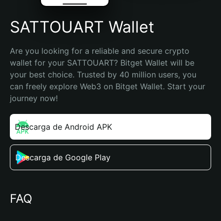
SATTOUART Wallet
Are you looking for a reliable and secure crypto 
wallet for your SATTOUART? Bitget Wallet will be 
your best choice. Trusted by 40 million users, you 
can freely explore Web3 on Bitget Wallet. Start your 
journey now!
Descarga de Android APK
Descarga de Google Play
FAQ