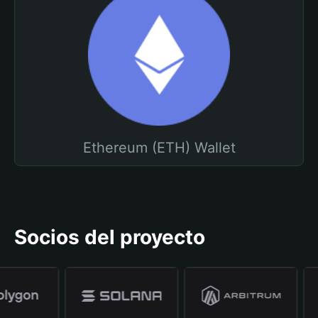
Ethereum (ETH) Wallet
Socios del proyecto