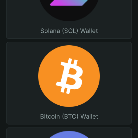
Solana (SOL) Wallet
Bitcoin (BTC) Wallet