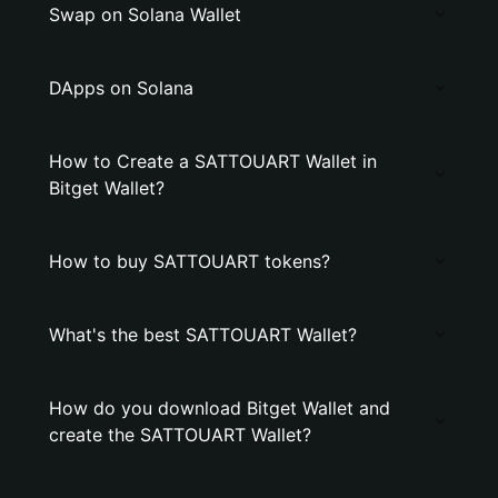
Swap on Solana Wallet
DApps on Solana
How to Create a SATTOUART Wallet in
Bitget Wallet?
How to buy SATTOUART tokens?
What's the best SATTOUART Wallet?
How do you download Bitget Wallet and
create the SATTOUART Wallet?