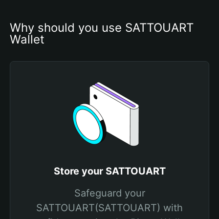
Why should you use SATTOUART 
Wallet
Store your SATTOUART
Safeguard your
SATTOUART(SATTOUART) with