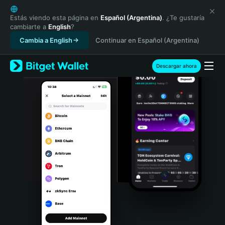
English
日本語
Estás viendo esta página en
Español (Argentina)
. ¿Te gustaría
cambiarte a
English
?
Tiếng Việt
Cambia a English
Continuar en Español (Argentina)
Русский
Español (Latinoamérica)
Türkçe
Descargar ahora
Italiano
Français
Deutsch
简体中文
繁體中文
Português (Portugal)
Bahasa Indonesia
ภาษาไทย
हिन्दी
বাংলা
Español
Português (Brasil)
Español (Argentina)