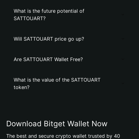
What is the future potential of
SATTOUART?
Will SATTOUART price go up?
Are SATTOUART Wallet Free?
What is the value of the SATTOUART
token?
Download Bitget Wallet Now
The best and secure crypto wallet trusted by 40