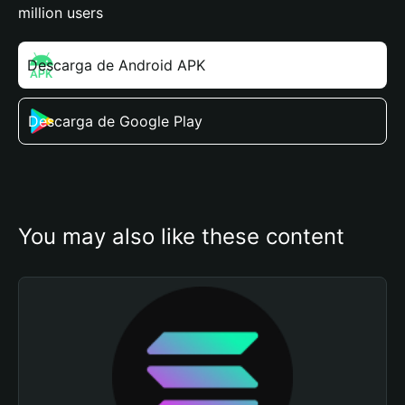
million users
Descarga de Android APK
Descarga de Google Play
You may also like these content