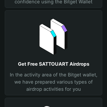
confidence using the Bitget Wallet
Get Free SATTOUART Airdrops
In the activity area of the Bitget wallet,
we have prepared various types of
airdrop activities for you