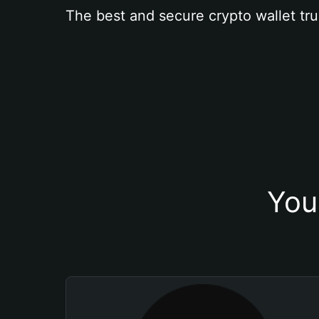
The best and secure crypto wallet tru
You