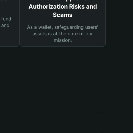
Authorization Risks and
Scams
 fund
s and
As a wallet, safeguarding users'
assets is at the core of our
mission.