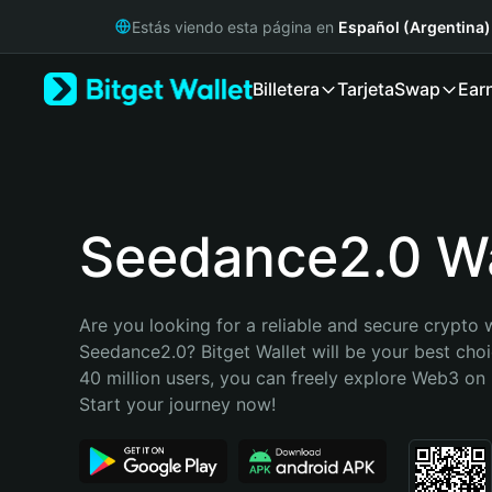
English
Estás viendo esta página en
Español (Argentina)
日本語
Tiếng Việt
Billetera
Tarjeta
Swap
Ear
Русский
Español (Latinoamérica)
Türkçe
Italiano
Français
Deutsch
Seedance2.0 Wa
简体中文
繁體中文
Português (Portugal)
Are you looking for a reliable and secure crypto w
Bahasa Indonesia
Seedance2.0? Bitget Wallet will be your best choi
ภาษาไทย
40 million users, you can freely explore Web3 on B
हिन्दी
Start your journey now!
বাংলা
Español
Português (Brasil)
Español (Argentina)