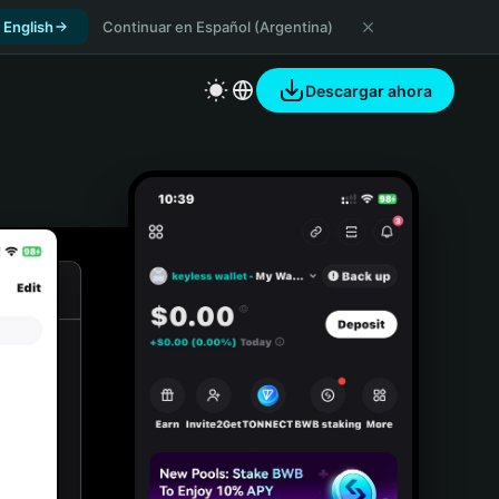
 English
Continuar en Español (Argentina)
Descargar ahora