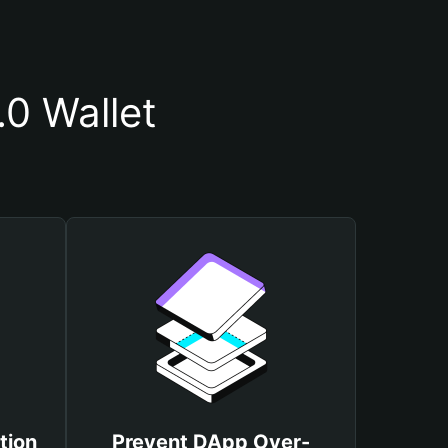
0 Wallet
tion
Prevent DApp Over-