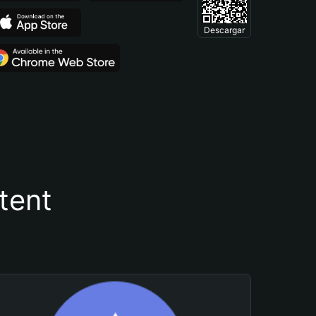
Descargar
tent