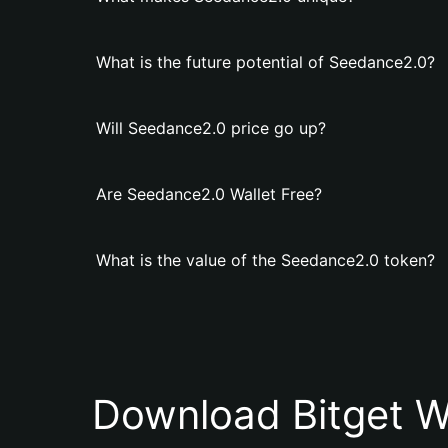
What is the future potential of Seedance2.0?
Will Seedance2.0 price go up?
Are Seedance2.0 Wallet Free?
What is the value of the Seedance2.0 token?
Download Bitget W