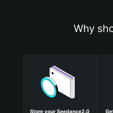
Why sho
Store your Seedance2.0
Ge