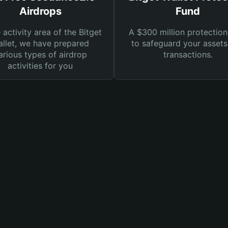
Airdrops
Fund
e activity area of the Bitget
A $300 million protection
llet, we have prepared
to safeguard your asset
arious types of airdrop
transactions.
activities for you