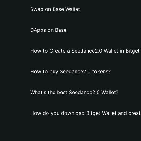
Swap on Base Wallet
DApps on Base
How to Create a Seedance2.0 Wallet in Bitget
How to buy Seedance2.0 tokens?
What's the best Seedance2.0 Wallet?
How do you download Bitget Wallet and creat