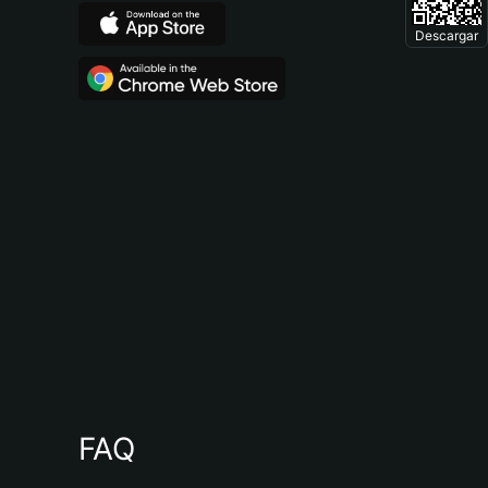
Descargar
FAQ