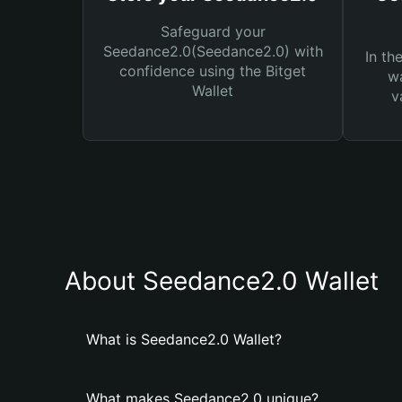
Safeguard your
Seedance2.0(Seedance2.0) with
In th
confidence using the Bitget
wa
Wallet
v
About Seedance2.0 Wallet
What is Seedance2.0 Wallet?
What makes Seedance2.0 unique?