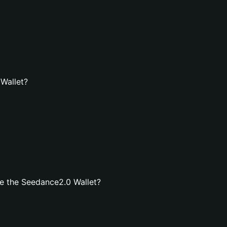
 Wallet?
e the Seedance2.0 Wallet?