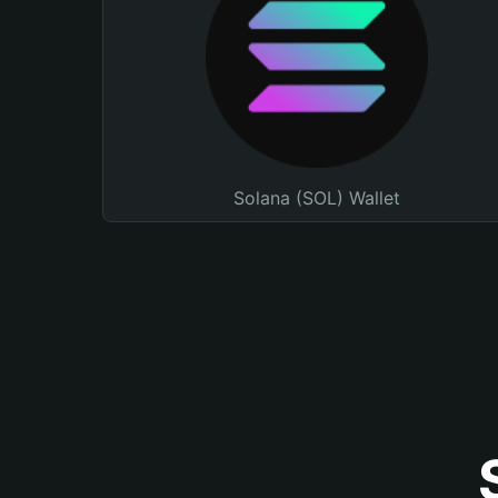
Solana (SOL) Wallet