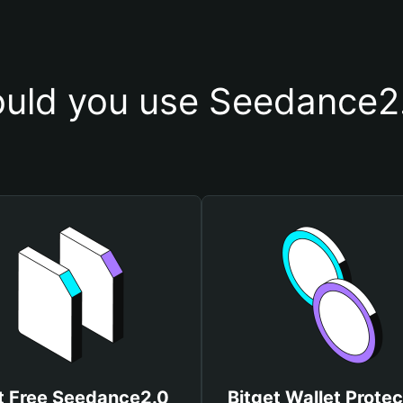
uld you use Seedance2.
t Free Seedance2.0
Bitget Wallet Protec