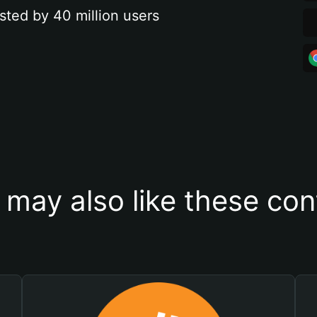
sted by 40 million users
 may also like these con