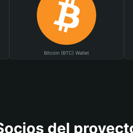
Bitcoin (BTC) Wallet
Socios del proyect