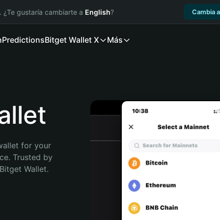
. ¿Te gustaría cambiarte a
English
?
Cambia a
n
Predictions
Bitget Wallet X
Más
llet
allet for your 
ce. Trusted by 
itget Wallet. 