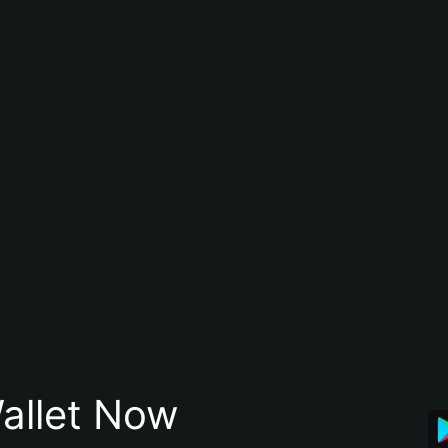
allet Now