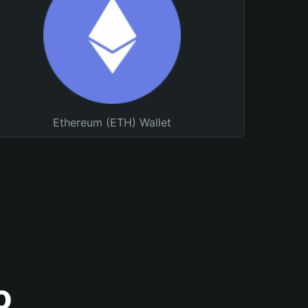
Ethereum (ETH) Wallet
o