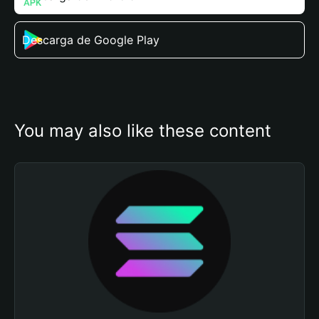
Descarga de Google Play
You may also like these content