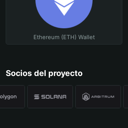
Ethereum (ETH) Wallet
Socios del proyecto