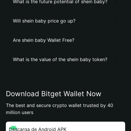
What is the future potential of shein baby?
Will shein baby price go up?
Are shein baby Wallet Free?
What is the value of the shein baby token?
Download Bitget Wallet Now
The best and secure crypto wallet trusted by 40
million users
Descarga de Android APK