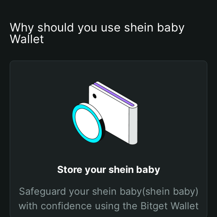
Why should you use shein baby 
Wallet
Store your shein baby
Safeguard your shein baby(shein baby)
with confidence using the Bitget Wallet