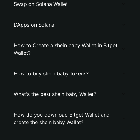
Swap on Solana Wallet
DApps on Solana
How to Create a shein baby Wallet in Bitget
Wallet?
How to buy shein baby tokens?
What's the best shein baby Wallet?
How do you download Bitget Wallet and
create the shein baby Wallet?