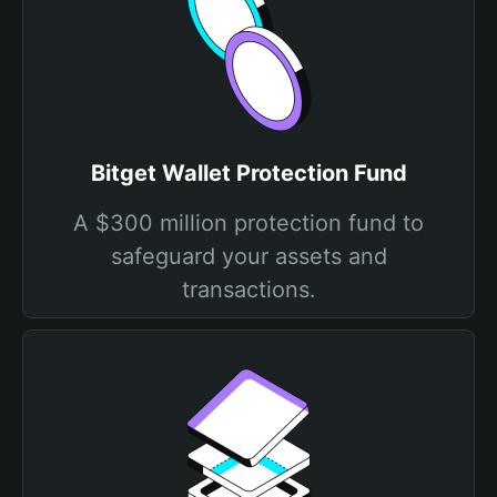
Bitget Wallet Protection Fund
A $300 million protection fund to
safeguard your assets and
transactions.