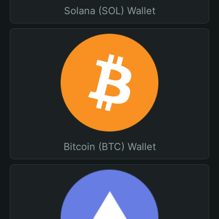
Solana (SOL) Wallet
Bitcoin (BTC) Wallet