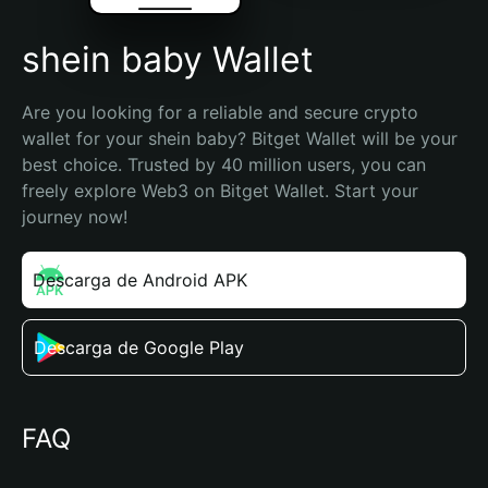
shein baby Wallet
Are you looking for a reliable and secure crypto 
wallet for your shein baby? Bitget Wallet will be your 
best choice. Trusted by 40 million users, you can 
freely explore Web3 on Bitget Wallet. Start your 
journey now!
Descarga de Android APK
Descarga de Google Play
FAQ