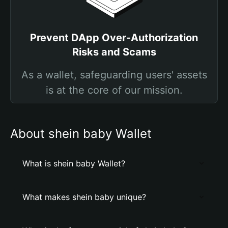
Prevent DApp Over-Authorization
Risks and Scams
As a wallet, safeguarding users' assets
is at the core of our mission.
About shein baby Wallet
What is shein baby Wallet?
What makes shein baby unique?