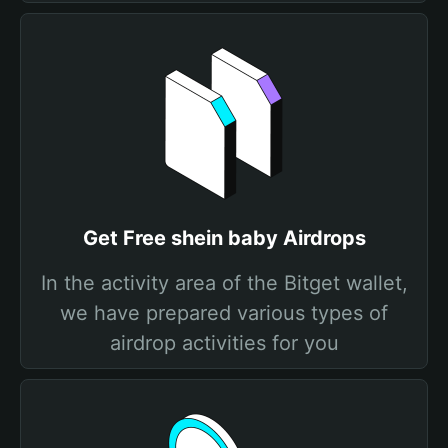
Get Free shein baby Airdrops
In the activity area of the Bitget wallet,
we have prepared various types of
airdrop activities for you