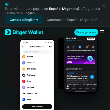
English
日本語
Estás viendo esta página en
Español (Argentina)
. ¿Te gustaría
cambiarte a
English
?
Tiếng Việt
Cambia a English
Continuar en Español (Argentina)
Русский
Español (Latinoamérica)
Türkçe
Descargar ahora
Italiano
Français
Deutsch
简体中文
繁體中文
Português (Portugal)
Bahasa Indonesia
ภาษาไทย
हिन्दी
বাংলা
Español
Português (Brasil)
Español (Argentina)