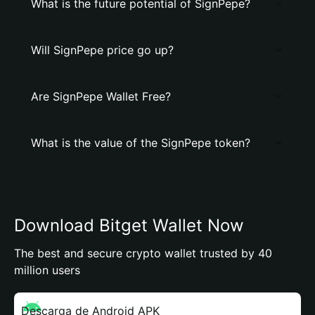
What is the future potential of SignPepe?
Will SignPepe price go up?
Are SignPepe Wallet Free?
What is the value of the SignPepe token?
Download Bitget Wallet Now
The best and secure crypto wallet trusted by 40
million users
Descarga de Android APK