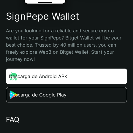
SignPepe Wallet
Are you looking for a reliable and secure crypto 
wallet for your SignPepe? Bitget Wallet will be your 
best choice. Trusted by 40 million users, you can 
freely explore Web3 on Bitget Wallet. Start your 
journey now!
Descarga de Android APK
Descarga de Google Play
FAQ