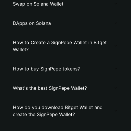
Swap on Solana Wallet
DApps on Solana
How to Create a SignPepe Wallet in Bitget
Wallet?
How to buy SignPepe tokens?
What's the best SignPepe Wallet?
How do you download Bitget Wallet and
create the SignPepe Wallet?