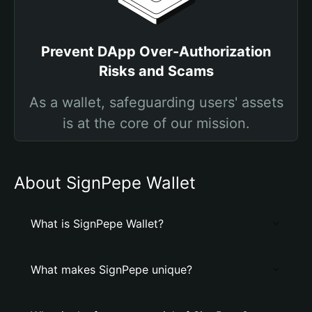
Prevent DApp Over-Authorization
Risks and Scams
As a wallet, safeguarding users' assets
is at the core of our mission.
About SignPepe Wallet
What is SignPepe Wallet?
What makes SignPepe unique?