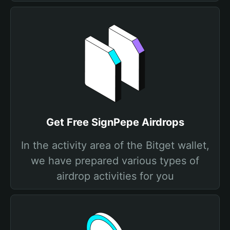
Get Free SignPepe Airdrops
In the activity area of the Bitget wallet,
we have prepared various types of
airdrop activities for you