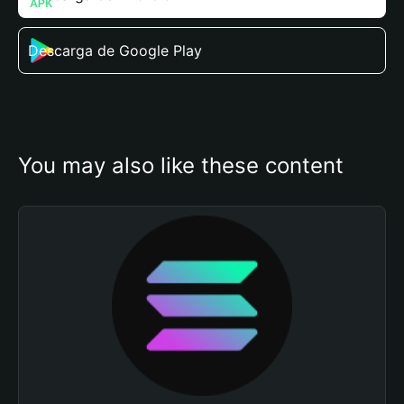
Descarga de Google Play
You may also like these content