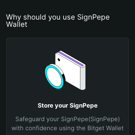
Why should you use SignPepe 
Wallet
Store your SignPepe
Safeguard your SignPepe(SignPepe)
with confidence using the Bitget Wallet