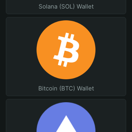
Solana (SOL) Wallet
Bitcoin (BTC) Wallet