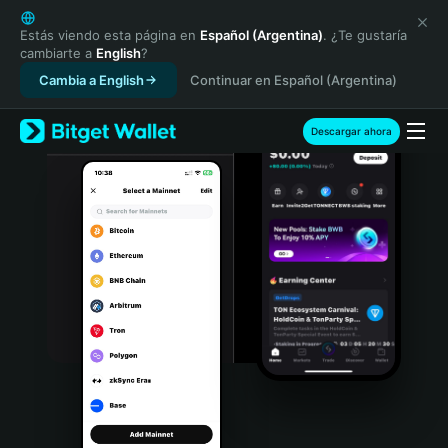
English
日本語
Estás viendo esta página en
Español (Argentina)
. ¿Te gustaría
cambiarte a
English
?
Tiếng Việt
Cambia a English
Continuar en Español (Argentina)
Русский
Español (Latinoamérica)
Türkçe
Descargar ahora
Italiano
Français
Deutsch
简体中文
繁體中文
Português (Portugal)
Bahasa Indonesia
ภาษาไทย
हिन्दी
বাংলা
Español
Português (Brasil)
Español (Argentina)