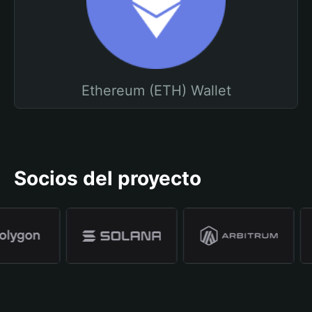
Ethereum (ETH) Wallet
Socios del proyecto