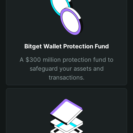
Bitget Wallet Protection Fund
A $300 million protection fund to
safeguard your assets and
transactions.