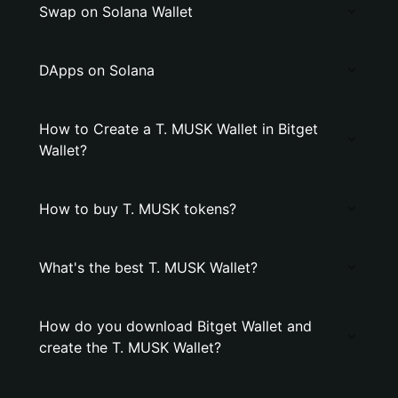
Swap on Solana Wallet
DApps on Solana
How to Create a T. MUSK Wallet in Bitget
Wallet?
How to buy T. MUSK tokens?
What's the best T. MUSK Wallet?
How do you download Bitget Wallet and
create the T. MUSK Wallet?