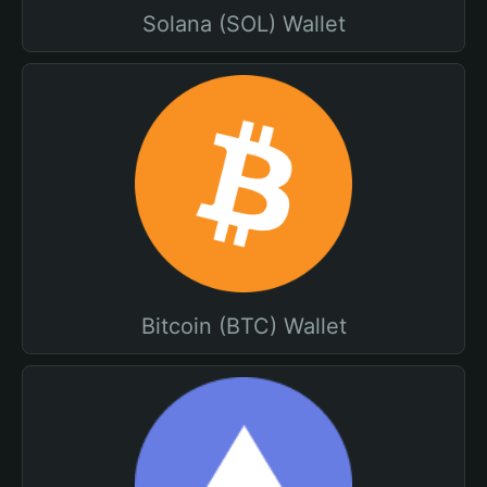
Solana (SOL) Wallet
Bitcoin (BTC) Wallet