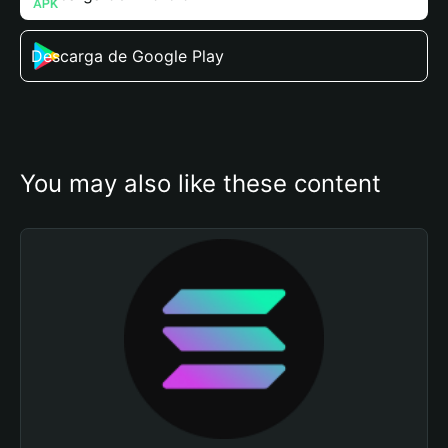
Descarga de Google Play
You may also like these content