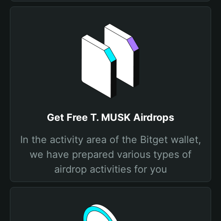
Get Free T. MUSK Airdrops
In the activity area of the Bitget wallet,
we have prepared various types of
airdrop activities for you