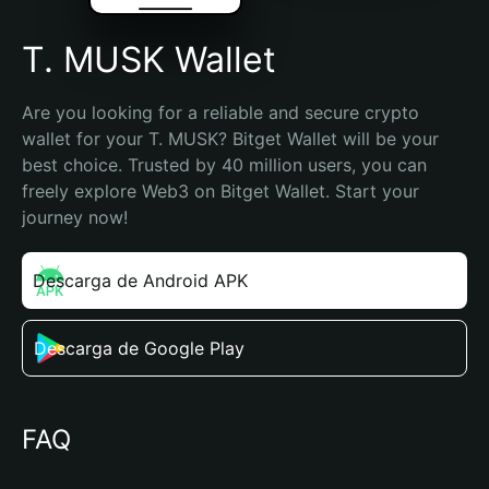
T. MUSK Wallet
Are you looking for a reliable and secure crypto 
wallet for your T. MUSK? Bitget Wallet will be your 
best choice. Trusted by 40 million users, you can 
freely explore Web3 on Bitget Wallet. Start your 
journey now!
Descarga de Android APK
Descarga de Google Play
FAQ