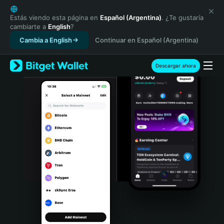
English
日本語
Estás viendo esta página en
Español (Argentina)
. ¿Te gustaría
cambiarte a
English
?
Tiếng Việt
Cambia a English
Continuar en Español (Argentina)
Русский
Español (Latinoamérica)
Türkçe
Descargar ahora
Italiano
Français
Deutsch
简体中文
繁體中文
Português (Portugal)
Bahasa Indonesia
ภาษาไทย
हिन्दी
বাংলা
Español
Português (Brasil)
Español (Argentina)