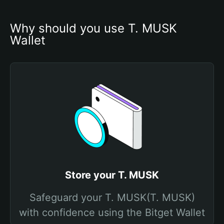
Why should you use T. MUSK 
Wallet
Store your T. MUSK
Safeguard your T. MUSK(T. MUSK)
with confidence using the Bitget Wallet