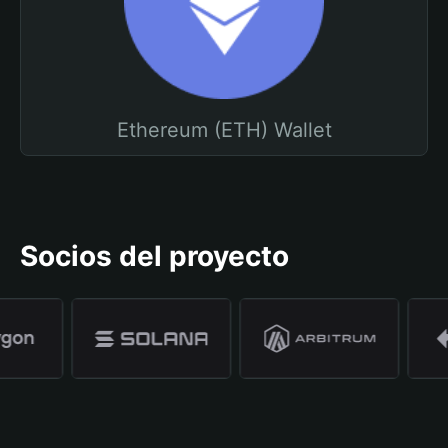
Ethereum (ETH) Wallet
Socios del proyecto