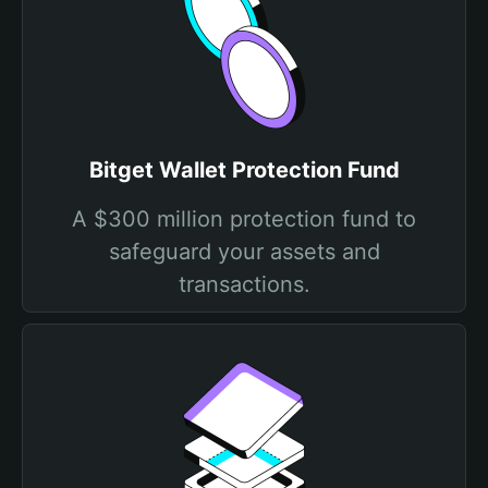
Bitget Wallet Protection Fund
A $300 million protection fund to
safeguard your assets and
transactions.