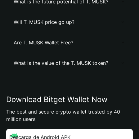
What is the future potential of T. MUSK?
Will T. MUSK price go up?
Are T. MUSK Wallet Free?
What is the value of the T. MUSK token?
Download Bitget Wallet Now
The best and secure crypto wallet trusted by 40
million users
Descarga de Android APK