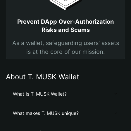
Prevent DApp Over-Authorization
Risks and Scams
As a wallet, safeguarding users' assets
is at the core of our mission.
About T. MUSK Wallet
What is T. MUSK Wallet?
What makes T. MUSK unique?