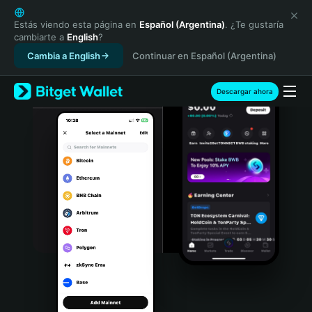
English
日本語
Estás viendo esta página en
Español (Argentina)
. ¿Te gustaría
cambiarte a
English
?
Tiếng Việt
Cambia a English
Continuar en Español (Argentina)
Русский
Español (Latinoamérica)
Türkçe
Descargar ahora
Italiano
Français
Deutsch
简体中文
繁體中文
Português (Portugal)
Bahasa Indonesia
ภาษาไทย
हिन्दी
বাংলা
Español
Português (Brasil)
Español (Argentina)