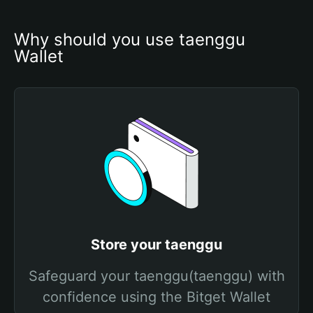
Why should you use taenggu 
Wallet
Store your taenggu
Safeguard your taenggu(taenggu) with
confidence using the Bitget Wallet