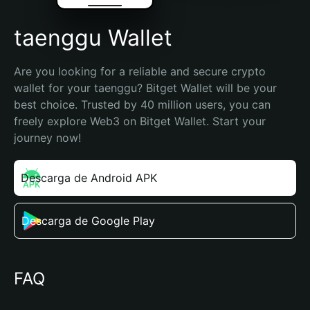
taenggu Wallet
Are you looking for a reliable and secure crypto 
wallet for your taenggu? Bitget Wallet will be your 
best choice. Trusted by 40 million users, you can 
freely explore Web3 on Bitget Wallet. Start your 
journey now!
Descarga de Android APK
Descarga de Google Play
FAQ