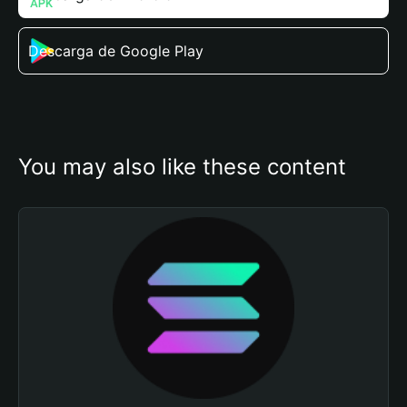
Descarga de Google Play
You may also like these content