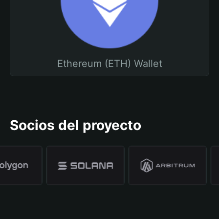
Ethereum (ETH) Wallet
Socios del proyecto