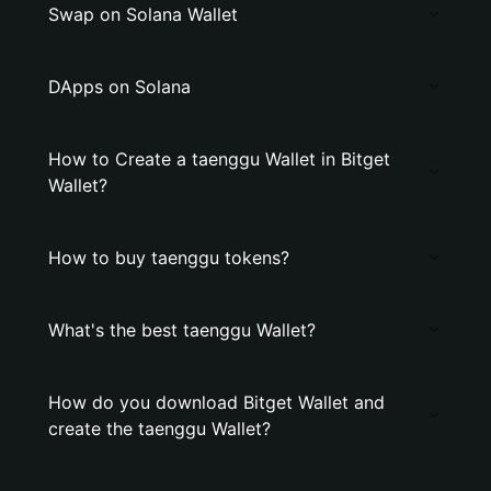
Swap on Solana Wallet
DApps on Solana
How to Create a taenggu Wallet in Bitget
Wallet?
How to buy taenggu tokens?
What's the best taenggu Wallet?
How do you download Bitget Wallet and
create the taenggu Wallet?