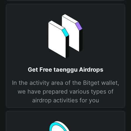
Get Free taenggu Airdrops
In the activity area of the Bitget wallet,
we have prepared various types of
airdrop activities for you