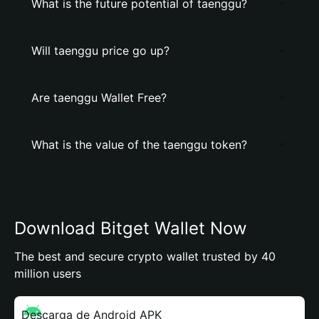
What is the future potential of taenggu?
Will taenggu price go up?
Are taenggu Wallet Free?
What is the value of the taenggu token?
Download Bitget Wallet Now
The best and secure crypto wallet trusted by 40
million users
Descarga de Android APK