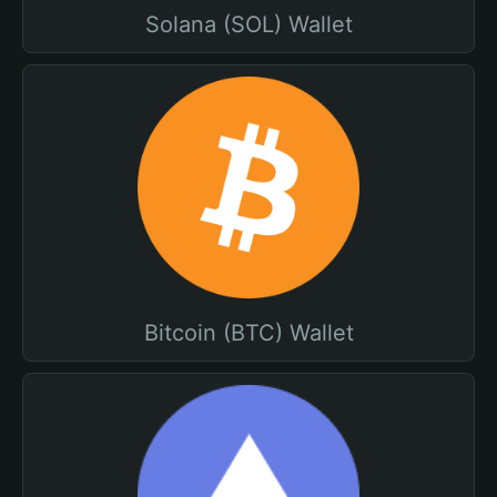
Solana (SOL) Wallet
Bitcoin (BTC) Wallet