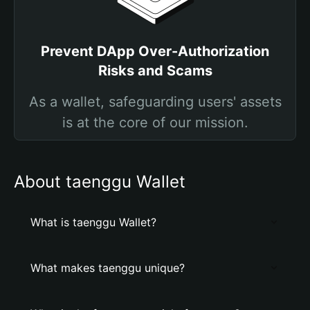
Prevent DApp Over-Authorization
Risks and Scams
As a wallet, safeguarding users' assets
is at the core of our mission.
About taenggu Wallet
What is taenggu Wallet?
What makes taenggu unique?