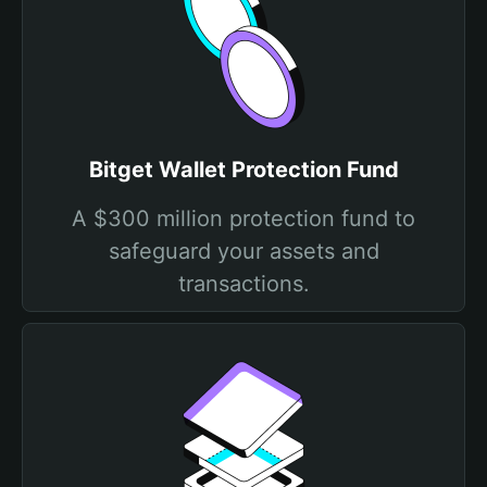
Bitget Wallet Protection Fund
A $300 million protection fund to
safeguard your assets and
transactions.