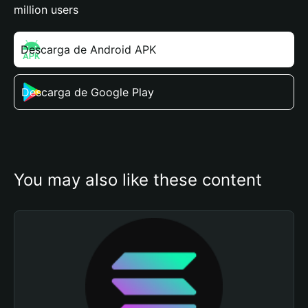
million users
Descarga de Android APK
Descarga de Google Play
You may also like these content