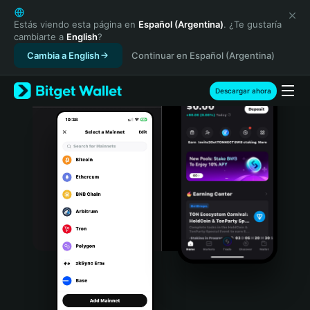
English
日本語
Estás viendo esta página en
Español (Argentina)
. ¿Te gustaría
cambiarte a
English
?
Tiếng Việt
Cambia a English
Continuar en Español (Argentina)
Русский
Español (Latinoamérica)
Türkçe
Descargar ahora
Italiano
Français
Deutsch
简体中文
繁體中文
Português (Portugal)
Bahasa Indonesia
ภาษาไทย
हिन्दी
বাংলা
Español
Português (Brasil)
Español (Argentina)