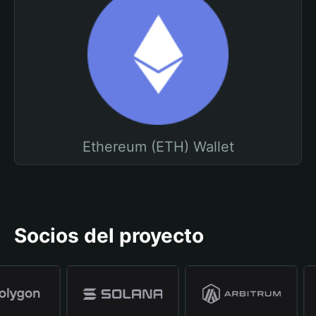
Ethereum (ETH) Wallet
Socios del proyecto