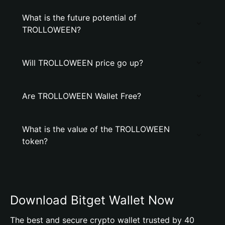
What is the future potential of
TROLLOWEEN?
Will TROLLOWEEN price go up?
Are TROLLOWEEN Wallet Free?
What is the value of the TROLLOWEEN
token?
Download Bitget Wallet Now
The best and secure crypto wallet trusted by 40