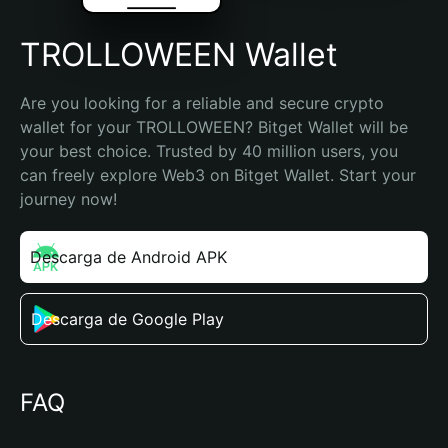
TROLLOWEEN Wallet
Are you looking for a reliable and secure crypto 
wallet for your TROLLOWEEN? Bitget Wallet will be 
your best choice. Trusted by 40 million users, you 
can freely explore Web3 on Bitget Wallet. Start your 
journey now!
Descarga de Android APK
Descarga de Google Play
FAQ