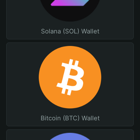
Solana (SOL) Wallet
Bitcoin (BTC) Wallet