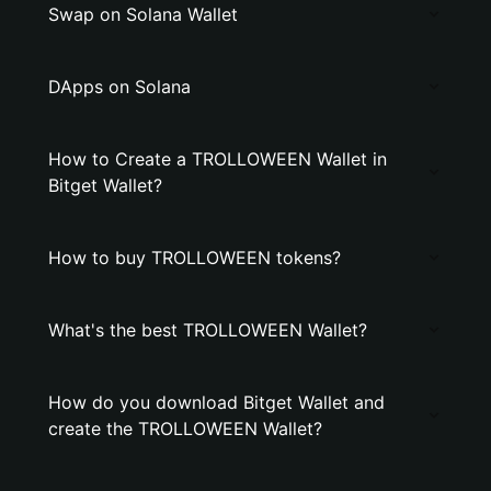
Swap on Solana Wallet
DApps on Solana
How to Create a TROLLOWEEN Wallet in
Bitget Wallet?
How to buy TROLLOWEEN tokens?
What's the best TROLLOWEEN Wallet?
How do you download Bitget Wallet and
create the TROLLOWEEN Wallet?