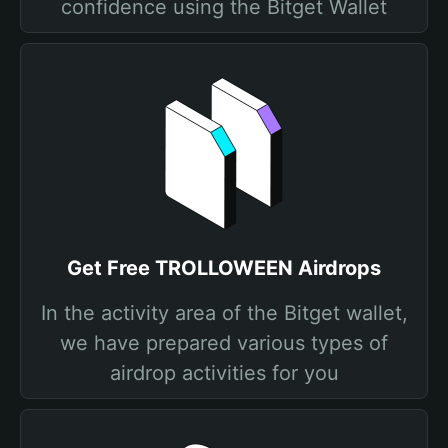
confidence using the Bitget Wallet
Get Free TROLLOWEEN Airdrops
In the activity area of the Bitget wallet,
we have prepared various types of
airdrop activities for you