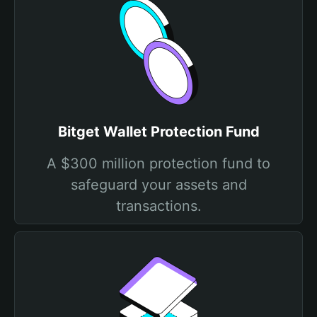
Bitget Wallet Protection Fund
A $300 million protection fund to
safeguard your assets and
transactions.