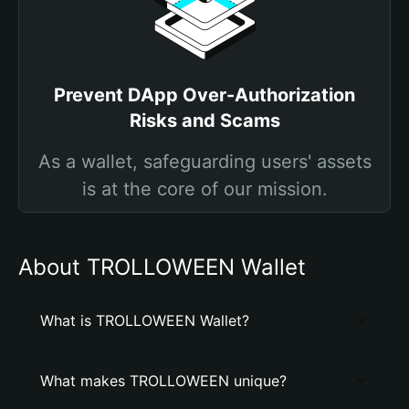
Prevent DApp Over-Authorization
Risks and Scams
As a wallet, safeguarding users' assets
is at the core of our mission.
About TROLLOWEEN Wallet
What is TROLLOWEEN Wallet?
What makes TROLLOWEEN unique?