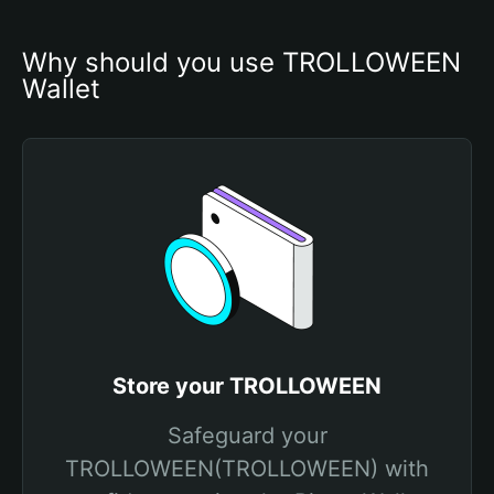
Why should you use TROLLOWEEN 
Wallet
Store your TROLLOWEEN
Safeguard your
TROLLOWEEN(TROLLOWEEN) with