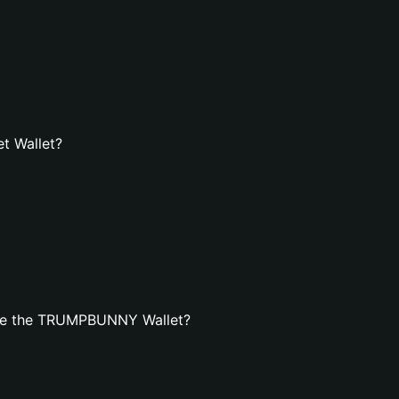
t Wallet?
ate the TRUMPBUNNY Wallet?