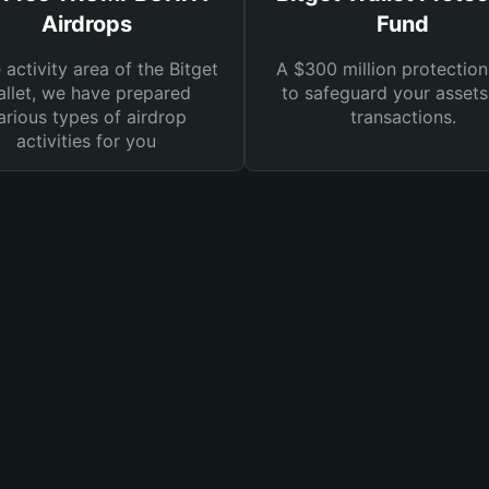
Airdrops
Fund
e activity area of the Bitget
A $300 million protection
llet, we have prepared
to safeguard your asset
arious types of airdrop
transactions.
activities for you
t