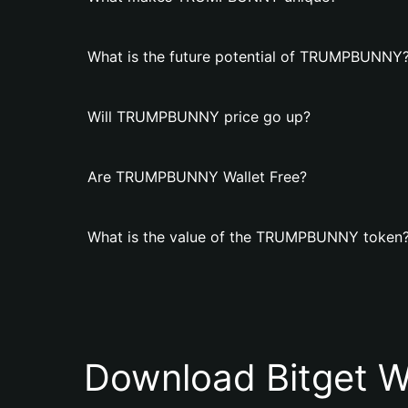
What is the future potential of TRUMPBUNNY
Will TRUMPBUNNY price go up?
Are TRUMPBUNNY Wallet Free?
What is the value of the TRUMPBUNNY token
Download Bitget W