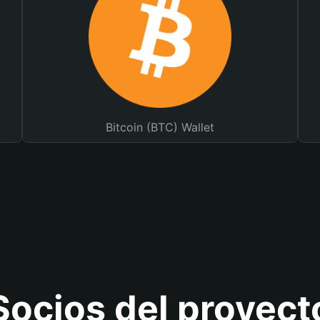
Bitcoin (BTC) Wallet
Socios del proyect