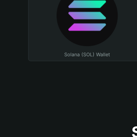
Solana (SOL) Wallet