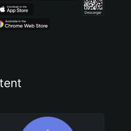
Descargar
tent