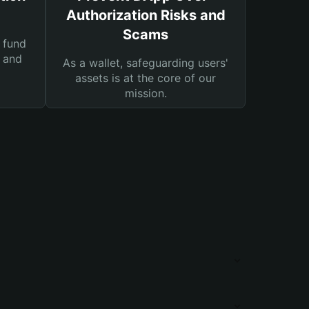
Authorization Risks and
Scams
 fund
s and
As a wallet, safeguarding users'
assets is at the core of our
mission.