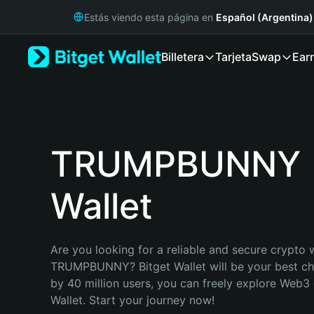
English
Estás viendo esta página en
Español (Argentina)
日本語
Tiếng Việt
Billetera
Tarjeta
Swap
Ear
Русский
Español (Latinoamérica)
Türkçe
Italiano
Français
Deutsch
TRUMPBUNNY
简体中文
繁體中文
Wallet
Português (Portugal)
Bahasa Indonesia
ภาษาไทย
हिन्दी
Are you looking for a reliable and secure crypto w
বাংলা
TRUMPBUNNY? Bitget Wallet will be your best cho
Español
by 40 million users, you can freely explore Web3 
Português (Brasil)
Wallet. Start your journey now!
Español (Argentina)