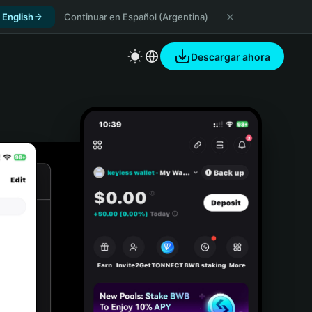
 English
Continuar en Español (Argentina)
Descargar ahora