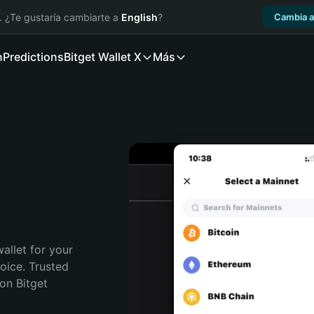
. ¿Te gustaría cambiarte a
English
?
Cambia a
n
Predictions
Bitget Wallet X
Más
allet for your 
ice. Trusted 
on Bitget 