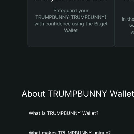
Safeguard your
TRUMPBUNNY(TRUMPBUNNY)
In th
with confidence using the Bitget
wa
Wallet
v
About TRUMPBUNNY Walle
What is TRUMPBUNNY Wallet?
What makes TRUMPBUNNY unique?