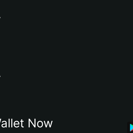
?
?
allet Now