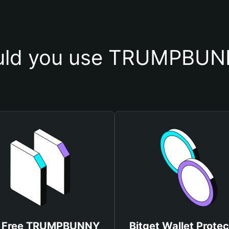
uld you use TRUMPBUNN
 Free TRUMPBUNNY
Bitget Wallet Protec