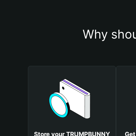
Why sho
Store your TRUMPBUNNY
Get