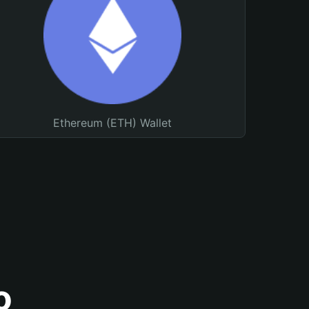
Ethereum (ETH) Wallet
o