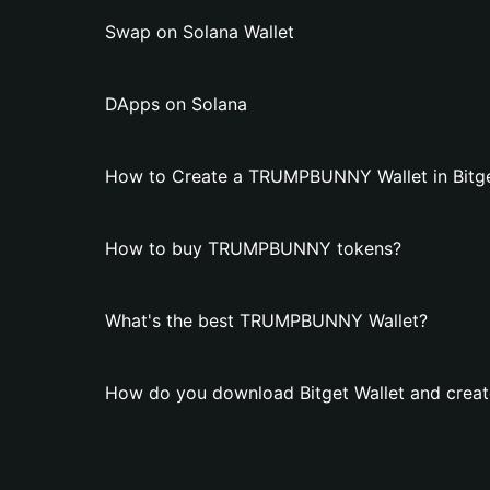
Swap on Solana Wallet
DApps on Solana
How to Create a TRUMPBUNNY Wallet in Bitge
How to buy TRUMPBUNNY tokens?
What's the best TRUMPBUNNY Wallet?
How do you download Bitget Wallet and cre