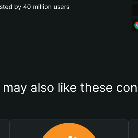
sted by 40 million users
 may also like these con