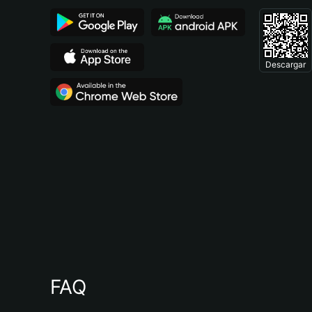
Descargar
FAQ