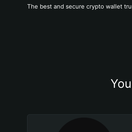
The best and secure crypto wallet tru
You