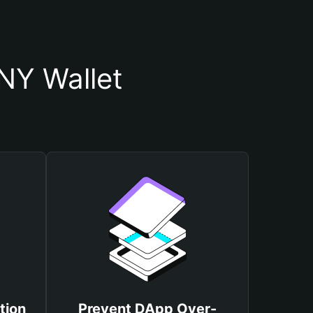
Y Wallet
tion
Prevent DApp Over-