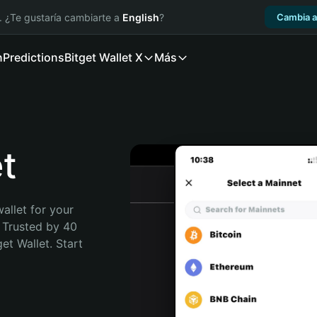
. ¿Te gustaría cambiarte a
English
?
Cambia a
n
Predictions
Bitget Wallet X
Más
t
allet for your 
 Trusted by 40 
t Wallet. Start 