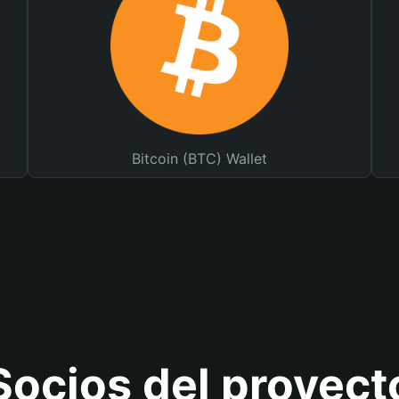
Bitcoin (BTC) Wallet
Socios del proyect