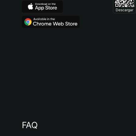
Descargar
FAQ