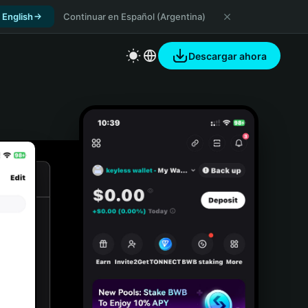
 English
Continuar en Español (Argentina)
Descargar ahora