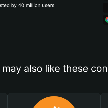
sted by 40 million users
 may also like these con