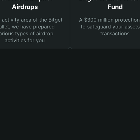
Airdrops
Fund
e activity area of the Bitget
A $300 million protection
llet, we have prepared
to safeguard your asset
arious types of airdrop
transactions.
activities for you