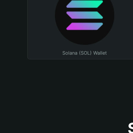
Solana (SOL) Wallet