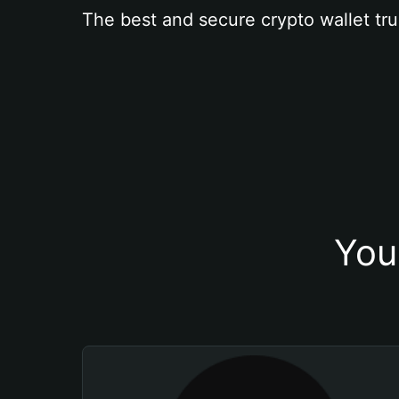
The best and secure crypto wallet tru
You