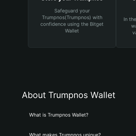
Safeguard your
Trumpnos(Trumpnos) with
In th
confidence using the Bitget
wa
Wallet
v
About Trumpnos Wallet
What is Trumpnos Wallet?
What makes Trumpnos unique?