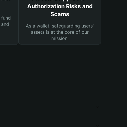
Authorization Risks and
Scams
 fund
s and
As a wallet, safeguarding users'
assets is at the core of our
mission.