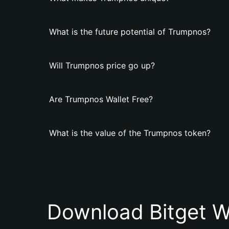
What is the future potential of Trumpnos?
Will Trumpnos price go up?
Are Trumpnos Wallet Free?
What is the value of the Trumpnos token?
Download Bitget W