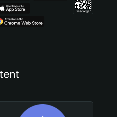
Descargar
tent