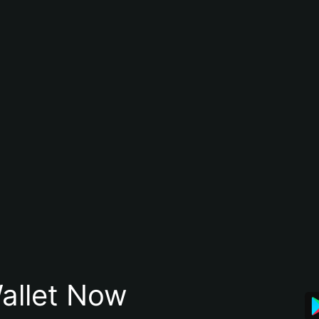
allet Now