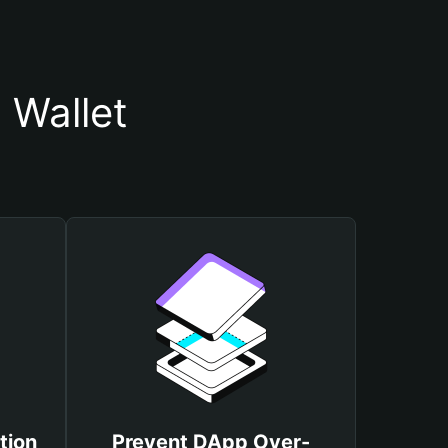
 Wallet
tion
Prevent DApp Over-