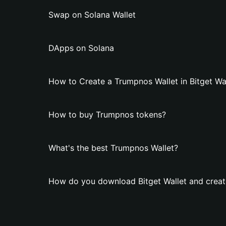
Swap on Solana Wallet
DApps on Solana
How to Create a Trumpnos Wallet in Bitget Wa
How to buy Trumpnos tokens?
What's the best Trumpnos Wallet?
How do you download Bitget Wallet and creat