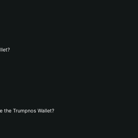
llet?
e the Trumpnos Wallet?