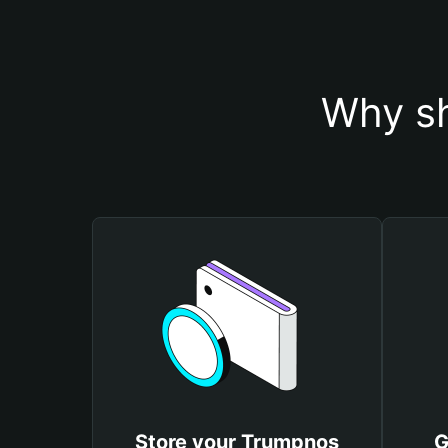
Why sh
Store your Trumpnos
G