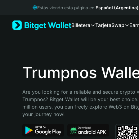
English
Estás viendo esta página en
Español (Argentina)
日本語
Tiếng Việt
Billetera
Tarjeta
Swap
Ear
Русский
Español (Latinoamérica)
Türkçe
Italiano
Français
Deutsch
Trumpnos Walle
简体中文
繁體中文
Português (Portugal)
Are you looking for a reliable and secure crypto w
Bahasa Indonesia
Trumpnos? Bitget Wallet will be your best choice.
ภาษาไทย
million users, you can freely explore Web3 on Bitge
हिन्दी
your journey now!
বাংলা
Español
Português (Brasil)
Español (Argentina)