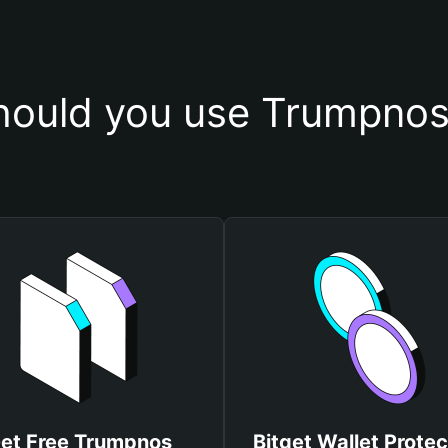
ould you use Trumpnos
et Free Trumpnos
Bitget Wallet Protec