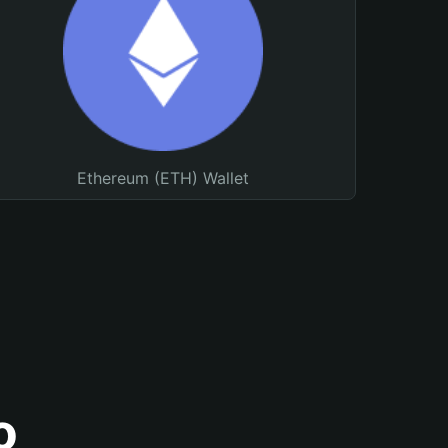
Ethereum (ETH) Wallet
o