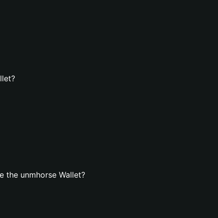
let?
e the unmhorse Wallet?