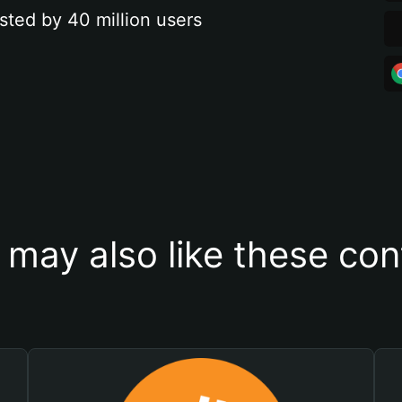
sted by 40 million users
 may also like these con