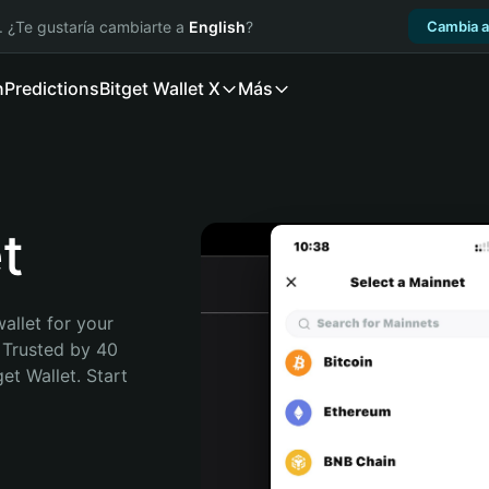
. ¿Te gustaría cambiarte a
English
?
Cambia a
n
Predictions
Bitget Wallet X
Más
t
allet for your 
 Trusted by 40 
t Wallet. Start 