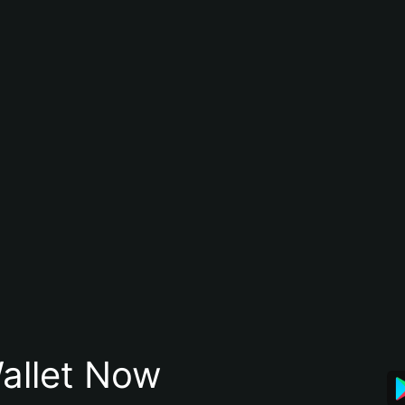
allet Now