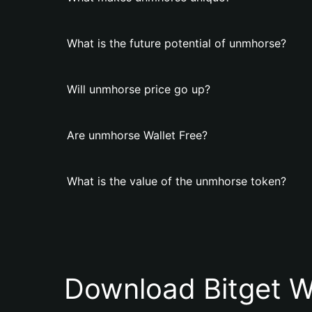
What is the future potential of unmhorse?
Will unmhorse price go up?
Are unmhorse Wallet Free?
What is the value of the unmhorse token?
Download Bitget W