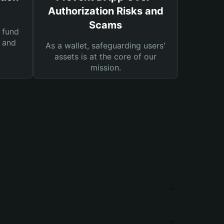
Authorization Risks and
Scams
 fund
s and
As a wallet, safeguarding users'
assets is at the core of our
mission.