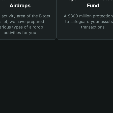
Airdrops
Fund
e activity area of the Bitget
A $300 million protection
llet, we have prepared
to safeguard your asset
arious types of airdrop
transactions.
activities for you