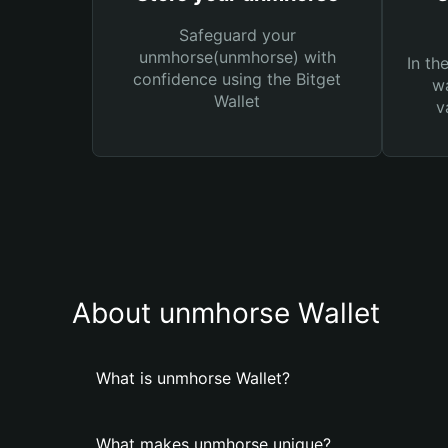
Safeguard your
unmhorse(unmhorse) with
In th
confidence using the Bitget
wa
Wallet
v
About unmhorse Wallet
What is unmhorse Wallet?
What makes unmhorse unique?