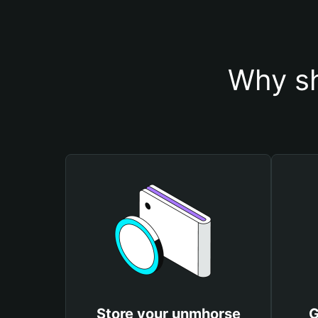
Why sh
Store your unmhorse
G