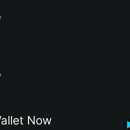
?
?
allet Now