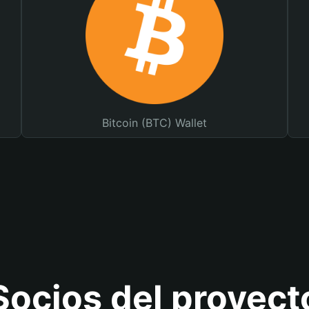
Bitcoin (BTC) Wallet
Socios del proyect