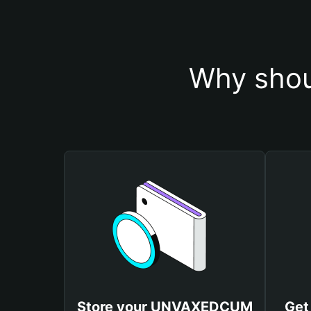
Why sho
Store your UNVAXEDCUM
Get