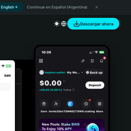
 English
Continuar en Español (Argentina)
Descargar ahora