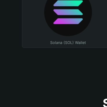
Solana (SOL) Wallet