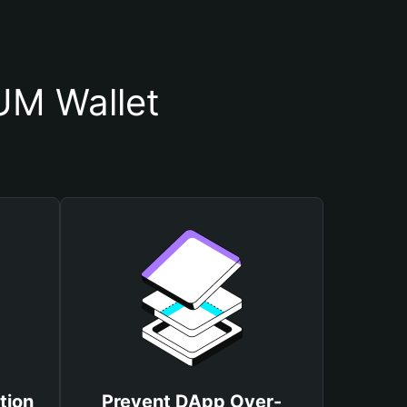
M Wallet
tion
Prevent DApp Over-