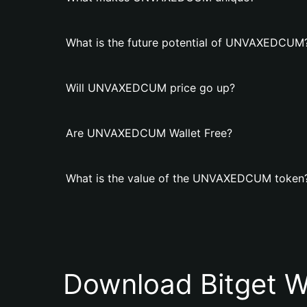
What is the future potential of UNVAXEDCUM
Will UNVAXEDCUM price go up?
Are UNVAXEDCUM Wallet Free?
What is the value of the UNVAXEDCUM token
Download Bitget W