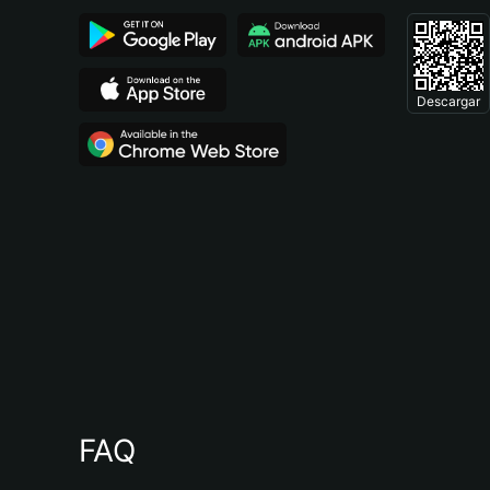
Descargar
FAQ