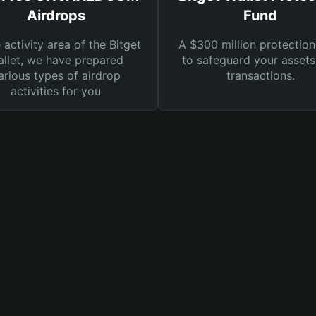
Airdrops
Fund
e activity area of the Bitget
A $300 million protection
llet, we have prepared
to safeguard your asset
arious types of airdrop
transactions.
activities for you