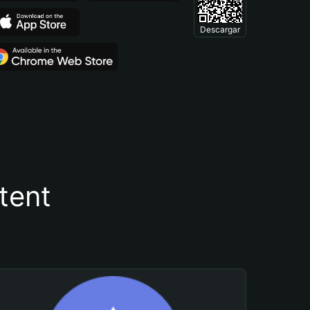
Descargar
tent