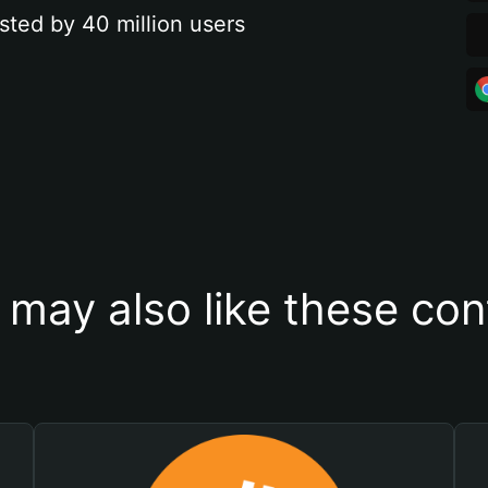
sted by 40 million users
 may also like these con