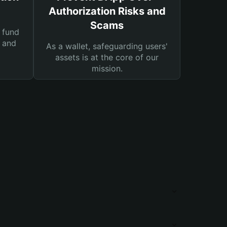
Authorization Risks and
Scams
 fund
s and
As a wallet, safeguarding users'
assets is at the core of our
mission.