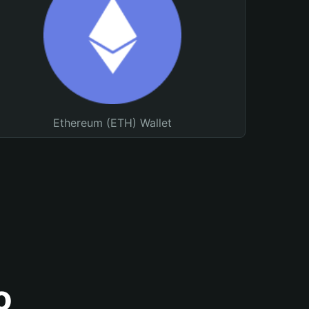
Ethereum (ETH) Wallet
o