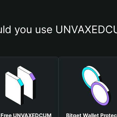
uld you use UNVAXEDCU
 Free UNVAXEDCUM
Bitget Wallet Protec