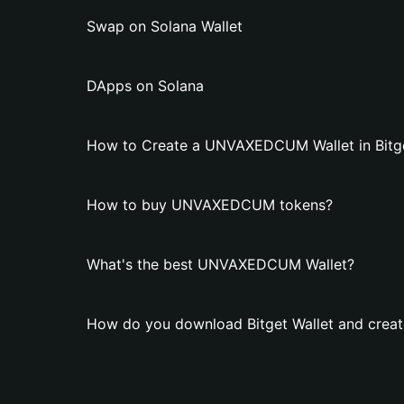
Swap on Solana Wallet
DApps on Solana
How to Create a UNVAXEDCUM Wallet in Bitge
How to buy UNVAXEDCUM tokens?
What's the best UNVAXEDCUM Wallet?
How do you download Bitget Wallet and cre