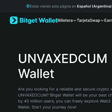
English
Estás viendo esta página en
Español (Argentina)
日本語
Tiếng Việt
Billetera
Tarjeta
Swap
Ear
Русский
Español (Latinoamérica)
Türkçe
Italiano
Français
Deutsch
UNVAXEDCUM
简体中文
繁體中文
Wallet
Português (Portugal)
Bahasa Indonesia
ภาษาไทย
हिन्दी
Are you looking for a reliable and secure crypto w
বাংলা
UNVAXEDCUM? Bitget Wallet will be your best cho
Español
by 40 million users, you can freely explore Web3 
Português (Brasil)
Wallet. Start your journey now!
Español (Argentina)