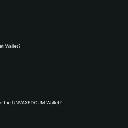
t Wallet?
ate the UNVAXEDCUM Wallet?