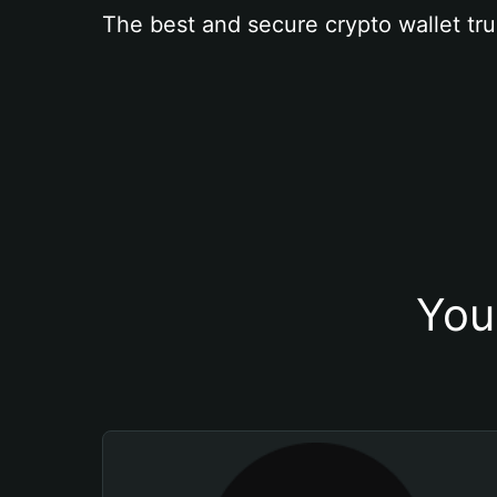
The best and secure crypto wallet tru
You