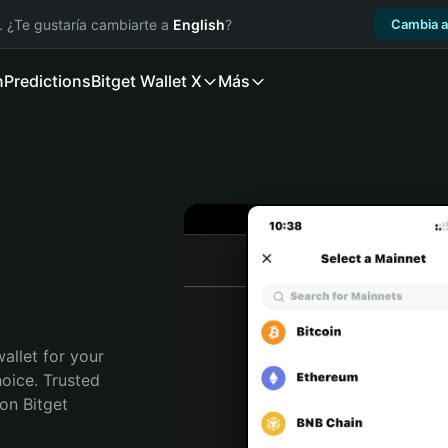
. ¿Te gustaría cambiarte a
English
?
Cambia a
n
Predictions
Bitget Wallet X
Más
allet for your 
ice. Trusted 
on Bitget 