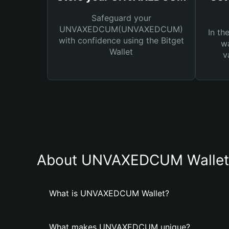
Safeguard your
UNVAXEDCUM(UNVAXEDCUM)
In th
with confidence using the Bitget
wa
Wallet
v
About UNVAXEDCUM Wallet
What is UNVAXEDCUM Wallet?
What makes UNVAXEDCUM unique?