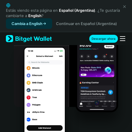
English
日本語
Estás viendo esta página en
Español (Argentina)
. ¿Te gustaría
cambiarte a
English
?
Tiếng Việt
Cambia a English
Continuar en Español (Argentina)
Русский
Español (Latinoamérica)
Türkçe
Descargar ahora
Italiano
Français
Deutsch
简体中文
繁體中文
Português (Portugal)
Bahasa Indonesia
ภาษาไทย
हिन्दी
বাংলা
Español
Português (Brasil)
Español (Argentina)