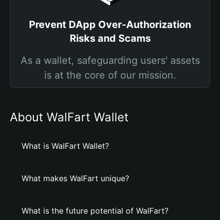
Prevent DApp Over-Authorization
Risks and Scams
As a wallet, safeguarding users' assets
is at the core of our mission.
About WalFart Wallet
What is WalFart Wallet?
What makes WalFart unique?
What is the future potential of WalFart?