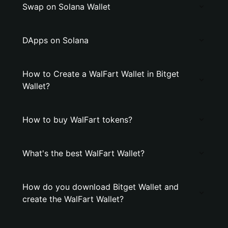
Swap on Solana Wallet
DApps on Solana
How to Create a WalFart Wallet in Bitget
Wallet?
How to buy WalFart tokens?
What's the best WalFart Wallet?
How do you download Bitget Wallet and
create the WalFart Wallet?