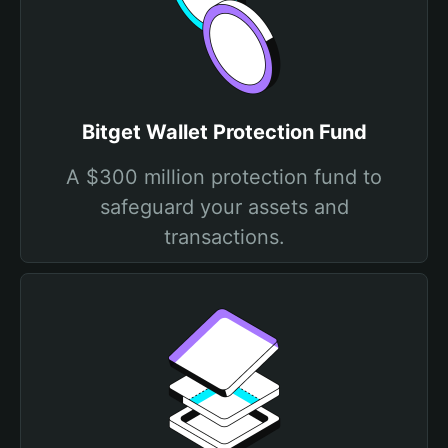
Bitget Wallet Protection Fund
A $300 million protection fund to
safeguard your assets and
transactions.