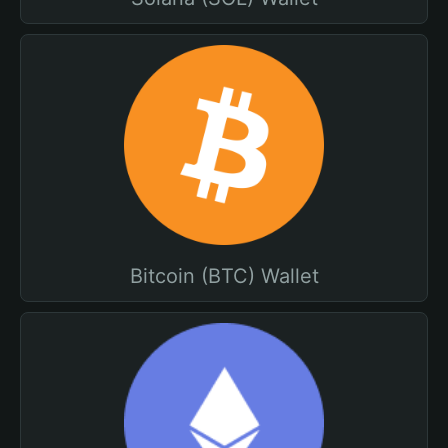
Bitcoin (BTC) Wallet