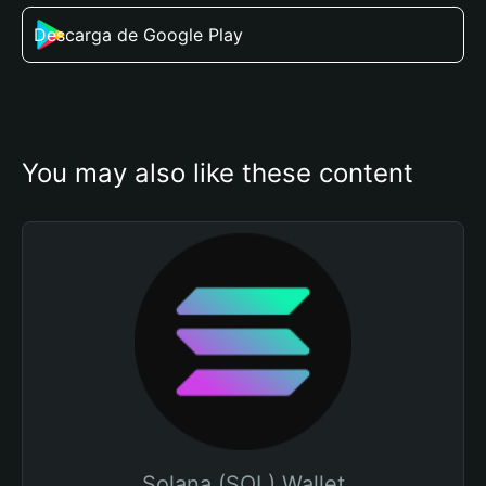
Descarga de Google Play
You may also like these content
Solana (SOL) Wallet