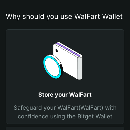
Why should you use WalFart Wallet
Store your WalFart
Safeguard your WalFart(WalFart) with
confidence using the Bitget Wallet