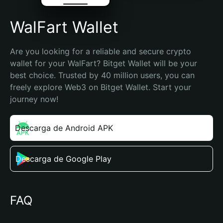
WalFart Wallet
Are you looking for a reliable and secure crypto 
wallet for your WalFart? Bitget Wallet will be your 
best choice. Trusted by 40 million users, you can 
freely explore Web3 on Bitget Wallet. Start your 
journey now!
Descarga de Android APK
Descarga de Google Play
FAQ