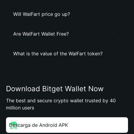
Will WalFart price go up?
Are WalFart Wallet Free?
What is the value of the WalFart token?
Download Bitget Wallet Now
The best and secure crypto wallet trusted by 40
million users
Descarga de Android APK