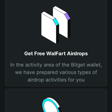
Get Free WalFart Airdrops
In the activity area of the Bitget wallet,
we have prepared various types of
airdrop activities for you