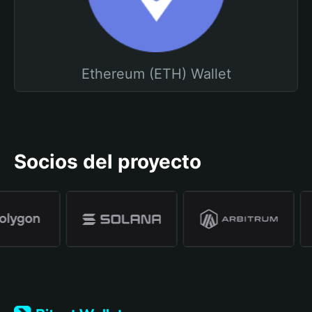
Ethereum (ETH) Wallet
Socios del proyecto