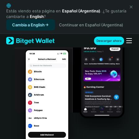
English
日本語
Estás viendo esta página en
Español (Argentina)
. ¿Te gustaría
cambiarte a
English
?
Tiếng Việt
Cambia a English
Continuar en Español (Argentina)
Русский
Español (Latinoamérica)
Türkçe
Descargar ahora
Italiano
Français
Deutsch
简体中文
繁體中文
Português (Portugal)
Bahasa Indonesia
ภาษาไทย
हिन्दी
বাংলা
Español
Português (Brasil)
Español (Argentina)