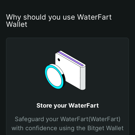
Why should you use WaterFart 
Wallet
Store your WaterFart
Safeguard your WaterFart(WaterFart)
with confidence using the Bitget Wallet