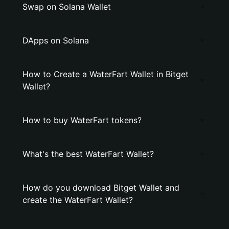
Swap on Solana Wallet
DApps on Solana
How to Create a WaterFart Wallet in Bitget
Wallet?
How to buy WaterFart tokens?
What's the best WaterFart Wallet?
How do you download Bitget Wallet and
create the WaterFart Wallet?