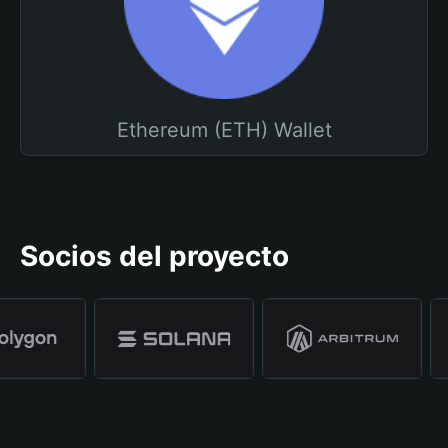
Ethereum (ETH) Wallet
Socios del proyecto