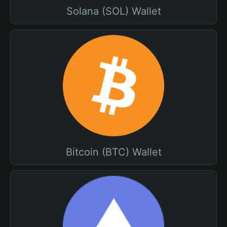
Solana (SOL) Wallet
Bitcoin (BTC) Wallet