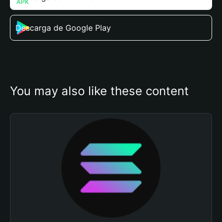
Descarga de Google Play
You may also like these content