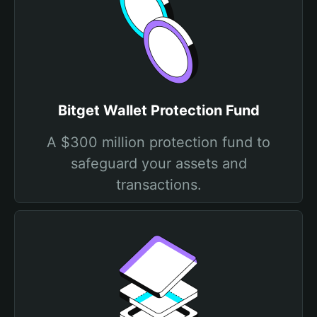
Bitget Wallet Protection Fund
A $300 million protection fund to
safeguard your assets and
transactions.