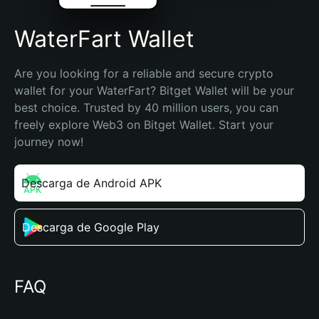
WaterFart Wallet
Are you looking for a reliable and secure crypto 
wallet for your WaterFart? Bitget Wallet will be your 
best choice. Trusted by 40 million users, you can 
freely explore Web3 on Bitget Wallet. Start your 
journey now!
Descarga de Android APK
Descarga de Google Play
FAQ