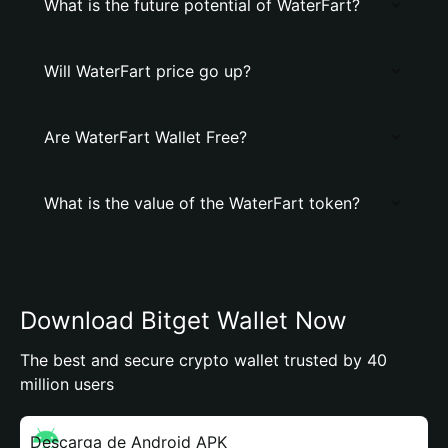
What is the future potential of WaterFart?
Will WaterFart price go up?
Are WaterFart Wallet Free?
What is the value of the WaterFart token?
Download Bitget Wallet Now
The best and secure crypto wallet trusted by 40
million users
Descarga de Android APK