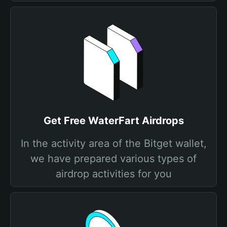
Get Free WaterFart Airdrops
In the activity area of the Bitget wallet,
we have prepared various types of
airdrop activities for you