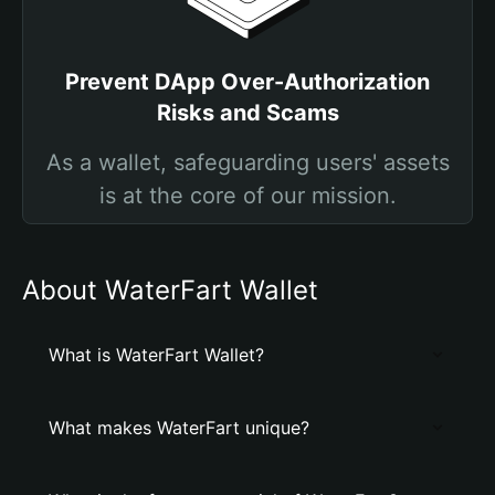
Prevent DApp Over-Authorization
Risks and Scams
As a wallet, safeguarding users' assets
is at the core of our mission.
About WaterFart Wallet
What is WaterFart Wallet?
What makes WaterFart unique?