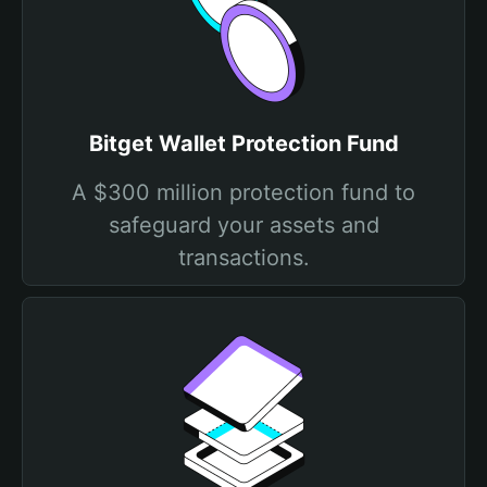
Bitget Wallet Protection Fund
A $300 million protection fund to
safeguard your assets and
transactions.