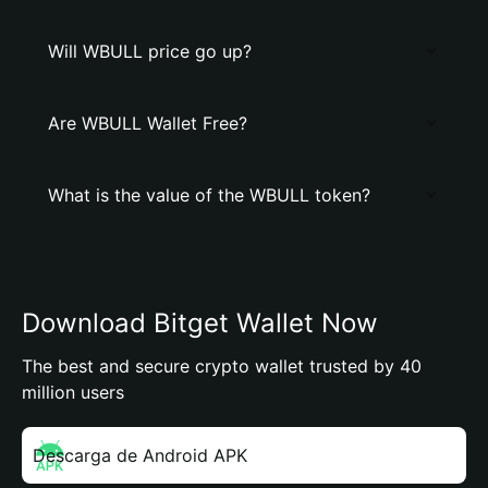
Will WBULL price go up?
Are WBULL Wallet Free?
What is the value of the WBULL token?
Download Bitget Wallet Now
The best and secure crypto wallet trusted by 40
million users
Descarga de Android APK