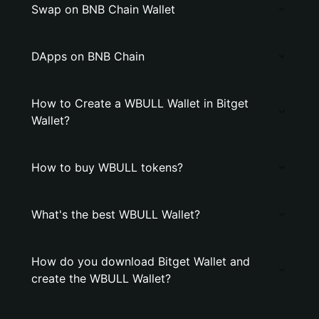
Swap on BNB Chain Wallet
DApps on BNB Chain
How to Create a WBULL Wallet in Bitget
Wallet?
How to buy WBULL tokens?
What's the best WBULL Wallet?
How do you download Bitget Wallet and
create the WBULL Wallet?