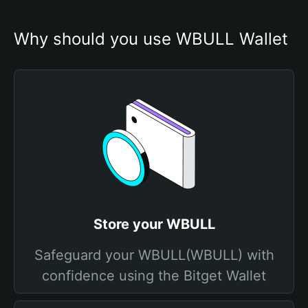
Why should you use WBULL Wallet
Store your WBULL
Safeguard your WBULL(WBULL) with
confidence using the Bitget Wallet