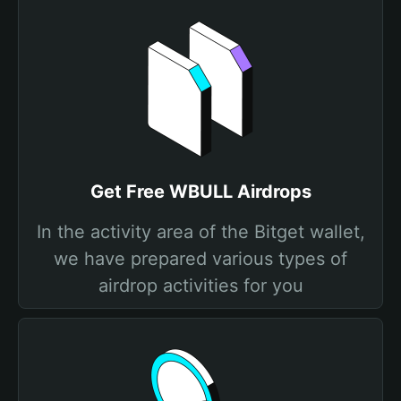
Get Free WBULL Airdrops
In the activity area of the Bitget wallet,
we have prepared various types of
airdrop activities for you