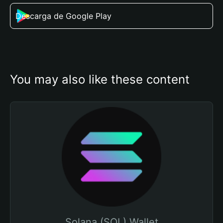
Descarga de Google Play
You may also like these content
Solana (SOL) Wallet