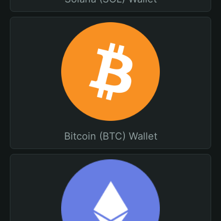
Bitcoin (BTC) Wallet