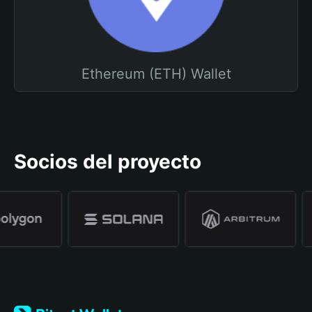
Ethereum (ETH) Wallet
Socios del proyecto