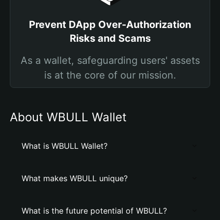
Prevent DApp Over-Authorization
Risks and Scams
As a wallet, safeguarding users' assets
is at the core of our mission.
About WBULL Wallet
What is WBULL Wallet?
What makes WBULL unique?
What is the future potential of WBULL?