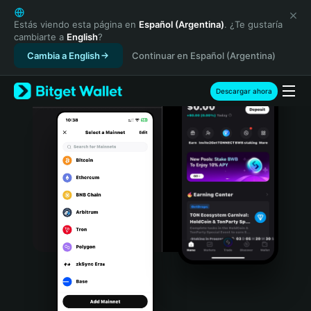
English
日本語
Estás viendo esta página en
Español (Argentina)
. ¿Te gustaría
cambiarte a
English
?
Tiếng Việt
Cambia a English
Continuar en Español (Argentina)
Русский
Español (Latinoamérica)
Türkçe
Descargar ahora
Italiano
Français
Deutsch
简体中文
繁體中文
Português (Portugal)
Bahasa Indonesia
ภาษาไทย
हिन्दी
বাংলা
Español
Português (Brasil)
Español (Argentina)