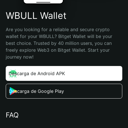
WBULL Wallet
Are you looking for a reliable and secure crypto 
wallet for your WBULL? Bitget Wallet will be your 
best choice. Trusted by 40 million users, you can 
freely explore Web3 on Bitget Wallet. Start your 
journey now!
Descarga de Android APK
Descarga de Google Play
FAQ