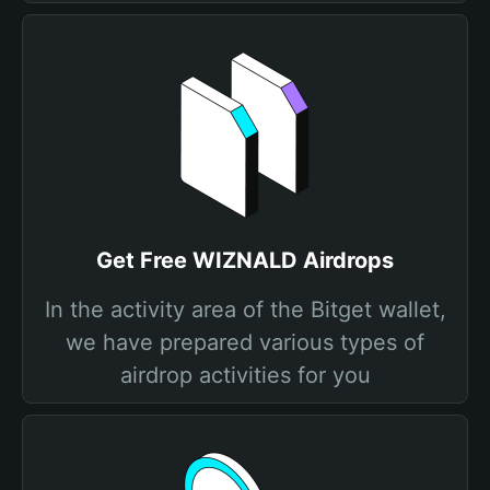
Get Free WIZNALD Airdrops
In the activity area of the Bitget wallet,
we have prepared various types of
airdrop activities for you