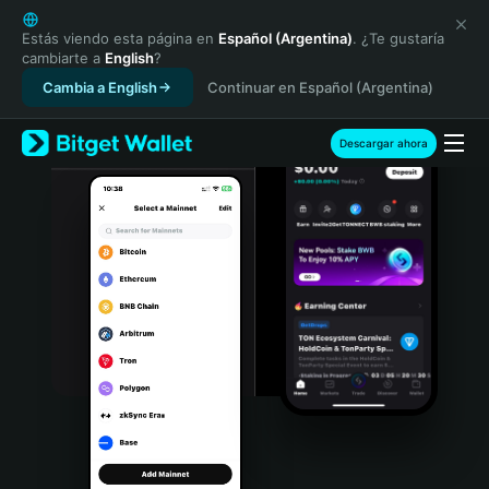
English
日本語
Estás viendo esta página en
Español (Argentina)
. ¿Te gustaría
cambiarte a
English
?
Tiếng Việt
Cambia a English
Continuar en Español (Argentina)
Русский
Español (Latinoamérica)
Türkçe
Descargar ahora
Italiano
Français
Deutsch
简体中文
繁體中文
Português (Portugal)
Bahasa Indonesia
ภาษาไทย
हिन्दी
বাংলা
Español
Português (Brasil)
Español (Argentina)