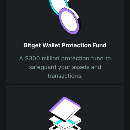
Bitget Wallet Protection Fund
A $300 million protection fund to
safeguard your assets and
transactions.