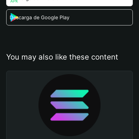
Descarga de Google Play
You may also like these content