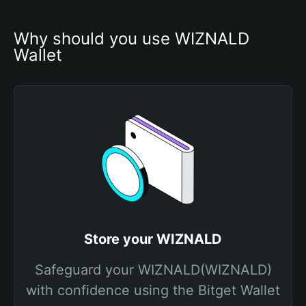
Why should you use WIZNALD 
Wallet
Store your WIZNALD
Safeguard your WIZNALD(WIZNALD)
with confidence using the Bitget Wallet