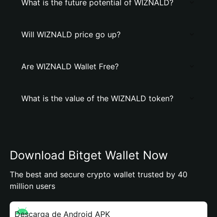
What is the future potential of WIZNALD?
Will WIZNALD price go up?
Are WIZNALD Wallet Free?
What is the value of the WIZNALD token?
Download Bitget Wallet Now
The best and secure crypto wallet trusted by 40
million users
Descarga de Android APK