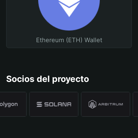
Ethereum (ETH) Wallet
Socios del proyecto