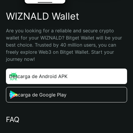
WIZNALD Wallet
Are you looking for a reliable and secure crypto 
wallet for your WIZNALD? Bitget Wallet will be your 
best choice. Trusted by 40 million users, you can 
freely explore Web3 on Bitget Wallet. Start your 
journey now!
Descarga de Android APK
Descarga de Google Play
FAQ