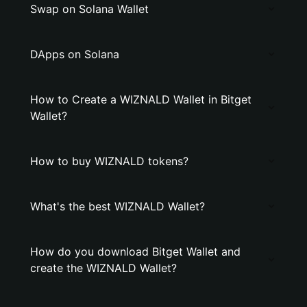
Swap on Solana Wallet
DApps on Solana
How to Create a WIZNALD Wallet in Bitget
Wallet?
How to buy WIZNALD tokens?
What's the best WIZNALD Wallet?
How do you download Bitget Wallet and
create the WIZNALD Wallet?