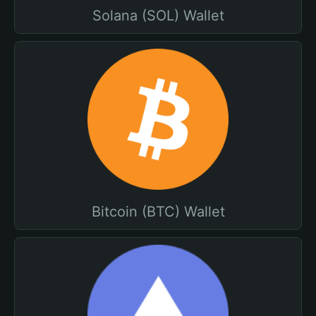
Solana (SOL) Wallet
Bitcoin (BTC) Wallet