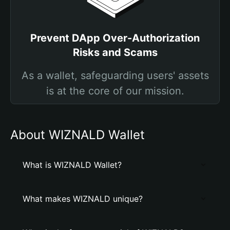
Prevent DApp Over-Authorization
Risks and Scams
As a wallet, safeguarding users' assets
is at the core of our mission.
About WIZNALD Wallet
What is WIZNALD Wallet?
What makes WIZNALD unique?