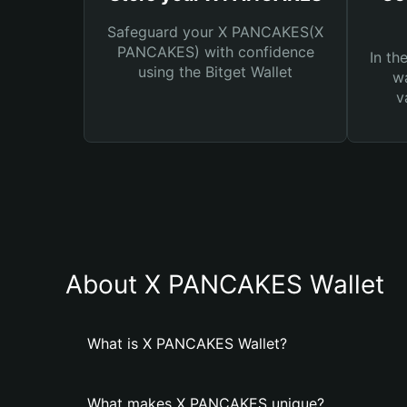
Safeguard your X PANCAKES(X
PANCAKES) with confidence
In th
using the Bitget Wallet
wa
v
About X PANCAKES Wallet
What is X PANCAKES Wallet?
What makes X PANCAKES unique?