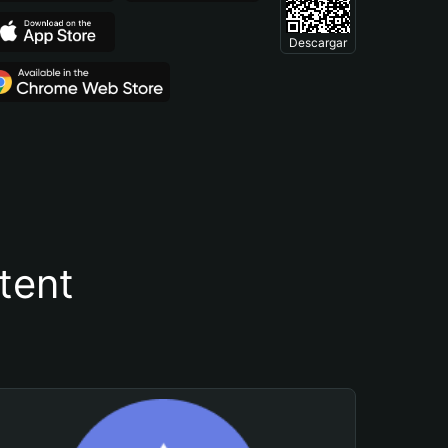
Descargar
tent