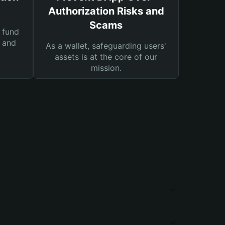
Authorization Risks and
Scams
 fund
s and
As a wallet, safeguarding users'
assets is at the core of our
mission.