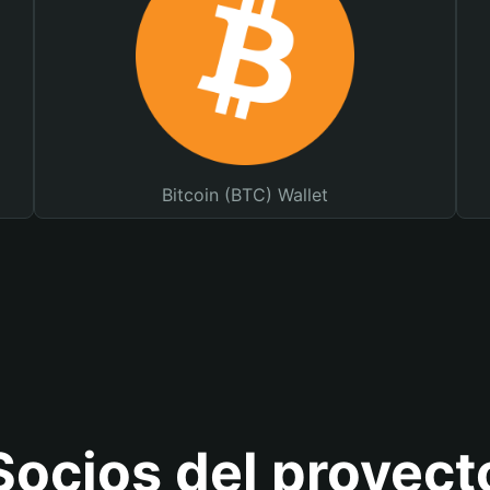
Bitcoin (BTC) Wallet
Socios del proyect