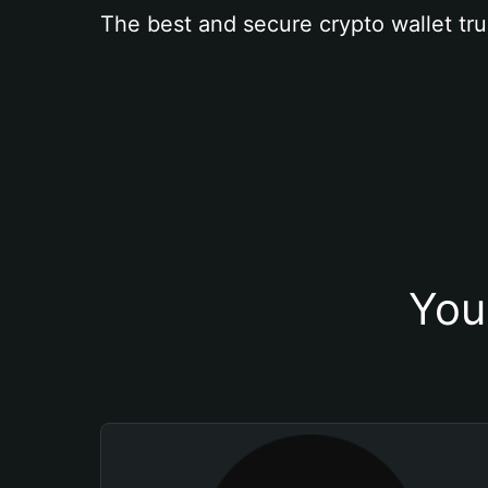
The best and secure crypto wallet tru
You