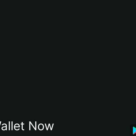
allet Now