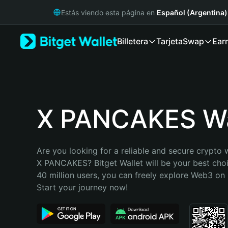
English
Estás viendo esta página en
Español (Argentina)
日本語
Tiếng Việt
Billetera
Tarjeta
Swap
Ear
Русский
Español (Latinoamérica)
Türkçe
Italiano
Français
Deutsch
X PANCAKES Wa
简体中文
繁體中文
Português (Portugal)
Are you looking for a reliable and secure crypto w
Bahasa Indonesia
X PANCAKES? Bitget Wallet will be your best choi
ภาษาไทย
40 million users, you can freely explore Web3 on B
हिन्दी
Start your journey now!
বাংলা
Español
Português (Brasil)
Español (Argentina)