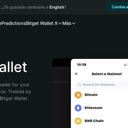
. ¿Te gustaría cambiarte a
English
?
Cambia a
n
Predictions
Bitget Wallet X
Más
llet
allet for your 
ce. Trusted by 
itget Wallet. 