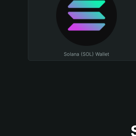
Solana (SOL) Wallet