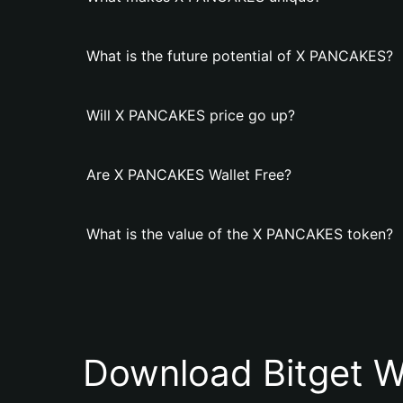
What is the future potential of X PANCAKES?
Will X PANCAKES price go up?
Are X PANCAKES Wallet Free?
What is the value of the X PANCAKES token?
Download Bitget W