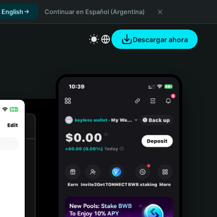
 English
Continuar en Español (Argentina)
Descargar ahora