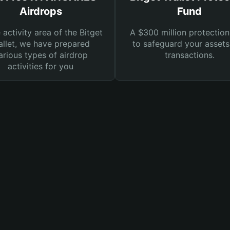
Airdrops
Fund
e activity area of the Bitget
A $300 million protection
llet, we have prepared
to safeguard your asset
arious types of airdrop
transactions.
activities for you