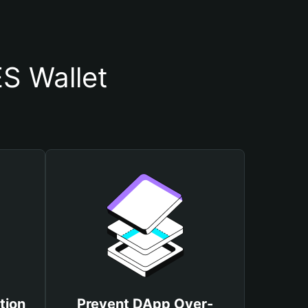
S Wallet
tion
Prevent DApp Over-