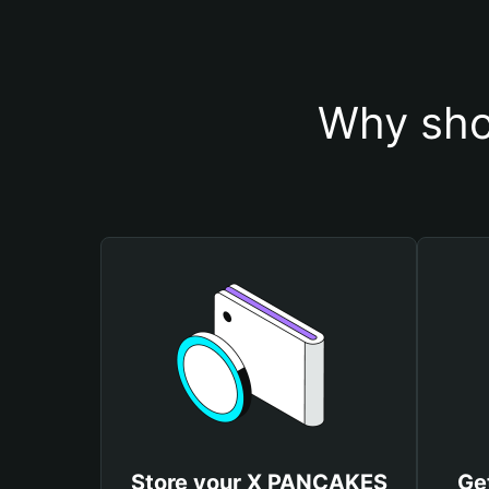
Why sho
Store your X PANCAKES
Ge