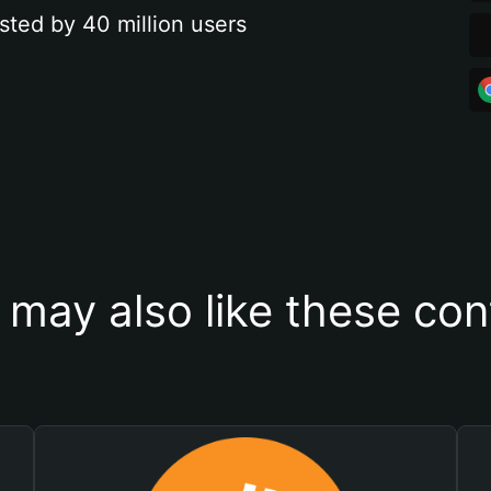
sted by 40 million users
 may also like these con