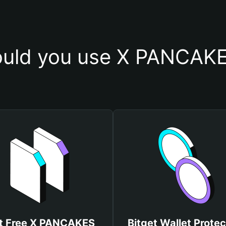
uld you use X PANCAKE
t Free X PANCAKES
Bitget Wallet Protec