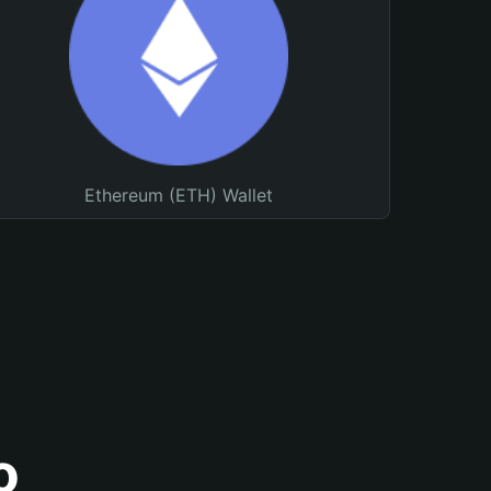
Ethereum (ETH) Wallet
o