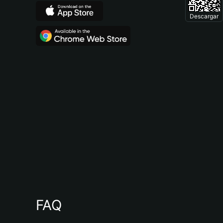
Descargar
FAQ