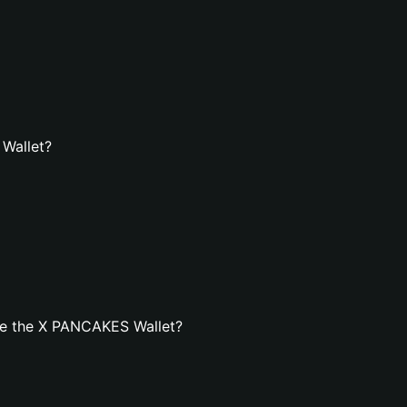
 Wallet?
te the X PANCAKES Wallet?