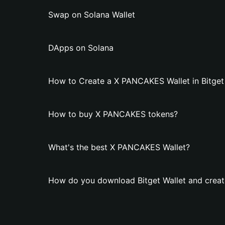
Swap on Solana Wallet
DApps on Solana
How to Create a X PANCAKES Wallet in Bitget
How to buy X PANCAKES tokens?
What's the best X PANCAKES Wallet?
How do you download Bitget Wallet and crea