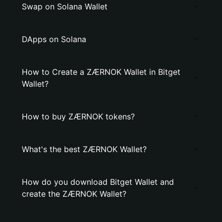
Swap on Solana Wallet
DApps on Solana
How to Create a ZÆRNOK Wallet in Bitget
Wallet?
How to buy ZÆRNOK tokens?
What's the best ZÆRNOK Wallet?
How do you download Bitget Wallet and
create the ZÆRNOK Wallet?