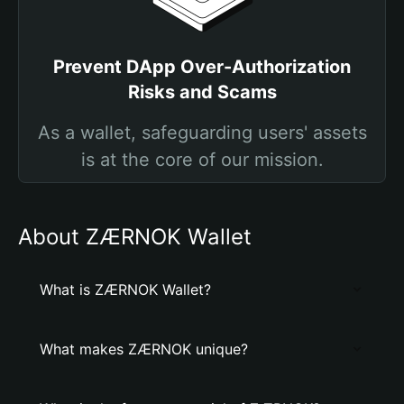
Prevent DApp Over-Authorization
Risks and Scams
As a wallet, safeguarding users' assets
is at the core of our mission.
About ZÆRNOK Wallet
What is ZÆRNOK Wallet?
What makes ZÆRNOK unique?