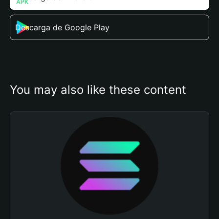
Descarga de Google Play
You may also like these content