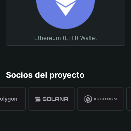
Ethereum (ETH) Wallet
Socios del proyecto