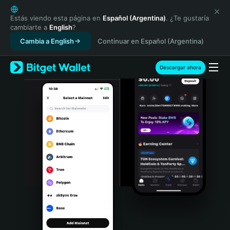
English
日本語
Estás viendo esta página en
Español (Argentina)
. ¿Te gustaría
cambiarte a
English
?
Tiếng Việt
Cambia a English
Continuar en Español (Argentina)
Русский
Español (Latinoamérica)
Türkçe
Descargar ahora
Italiano
Français
Deutsch
简体中文
繁體中文
Português (Portugal)
Bahasa Indonesia
ภาษาไทย
हिन्दी
বাংলা
Español
Português (Brasil)
Español (Argentina)