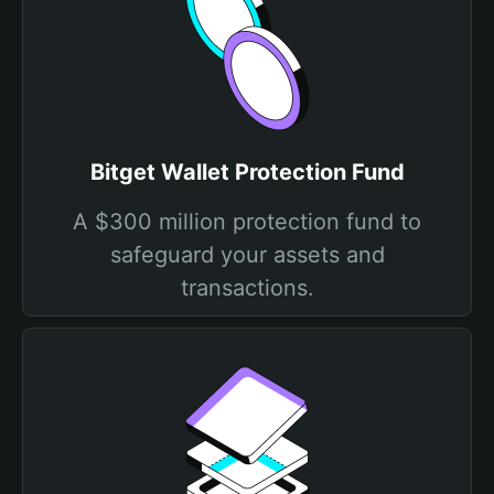
Bitget Wallet Protection Fund
A $300 million protection fund to
safeguard your assets and
transactions.