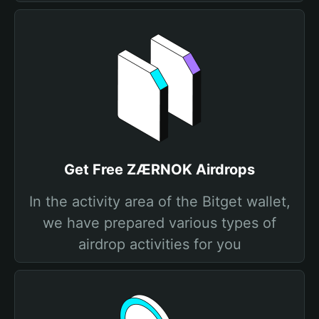
Get Free ZÆRNOK Airdrops
In the activity area of the Bitget wallet,
we have prepared various types of
airdrop activities for you