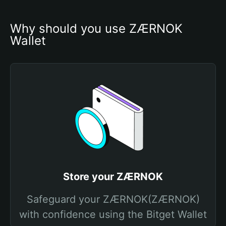
Why should you use ZÆRNOK 
Wallet
Store your ZÆRNOK
Safeguard your ZÆRNOK(ZÆRNOK)
with confidence using the Bitget Wallet