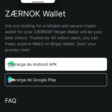
ZÆRNOK Wallet
Are you looking for a reliable and secure crypto 
wallet for your ZÆRNOK? Bitget Wallet will be your 
best choice. Trusted by 40 million users, you can 
freely explore Web3 on Bitget Wallet. Start your 
journey now!
Descarga de Android APK
Descarga de Google Play
FAQ