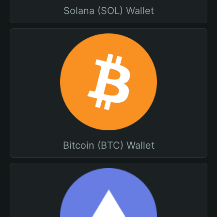
Solana (SOL) Wallet
Bitcoin (BTC) Wallet