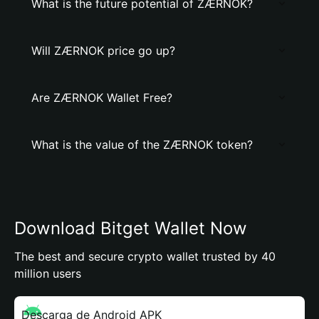
What is the future potential of ZÆRNOK?
Will ZÆRNOK price go up?
Are ZÆRNOK Wallet Free?
What is the value of the ZÆRNOK token?
Download Bitget Wallet Now
The best and secure crypto wallet trusted by 40
million users
Descarga de Android APK