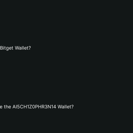
itget Wallet?
te the AI5CH1Z0PHR3N14 Wallet?