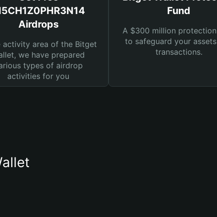
I5CH1Z0PHR3N14
Fund
Airdrops
A $300 million protection
to safeguard your asset
e activity area of the Bitget
transactions.
llet, we have prepared
arious types of airdrop
activities for you
llet