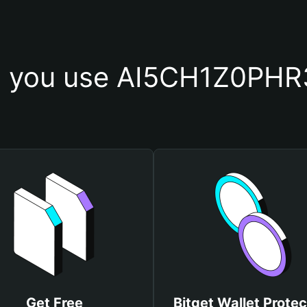
 you use AI5CH1Z0PHR
Get Free
Bitget Wallet Protec