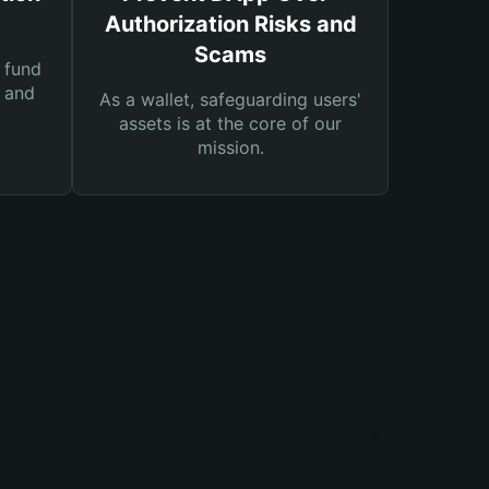
Authorization Risks and
Scams
 fund
s and
As a wallet, safeguarding users'
assets is at the core of our
mission.