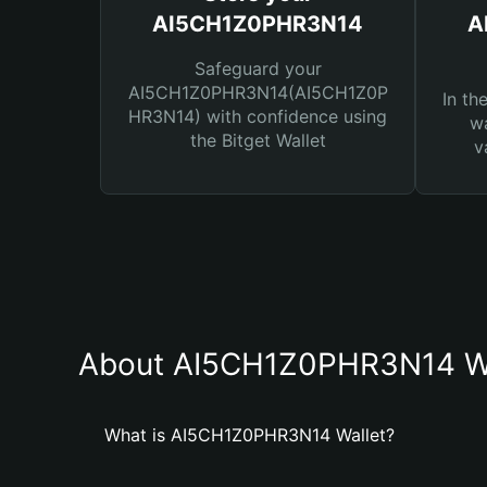
AI5CH1Z0PHR3N14
A
Safeguard your
AI5CH1Z0PHR3N14(AI5CH1Z0P
In th
HR3N14) with confidence using
wa
the Bitget Wallet
v
About AI5CH1Z0PHR3N14 Wa
What is AI5CH1Z0PHR3N14 Wallet?