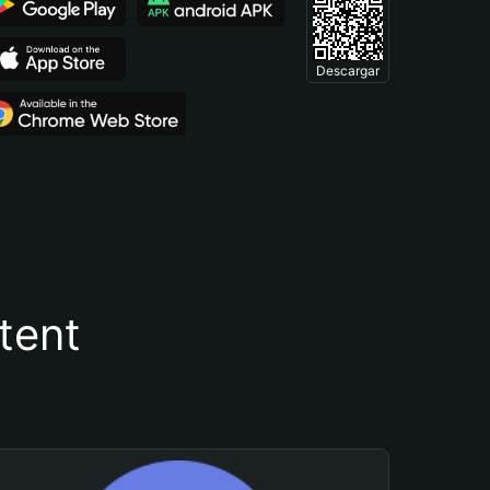
Descargar
tent