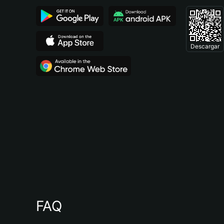
Descargar
FAQ