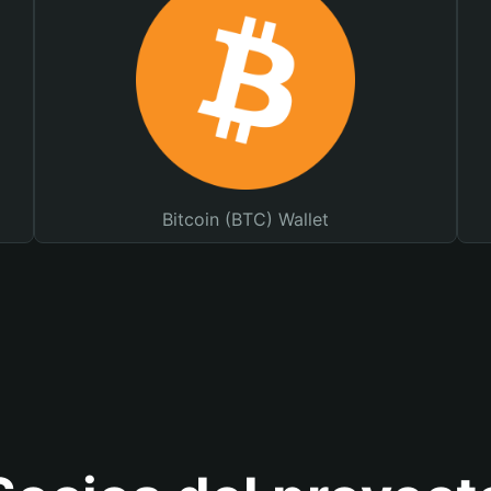
Bitcoin (BTC) Wallet