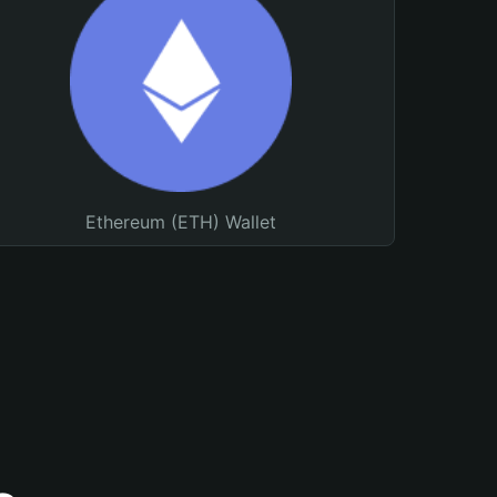
Ethereum (ETH) Wallet