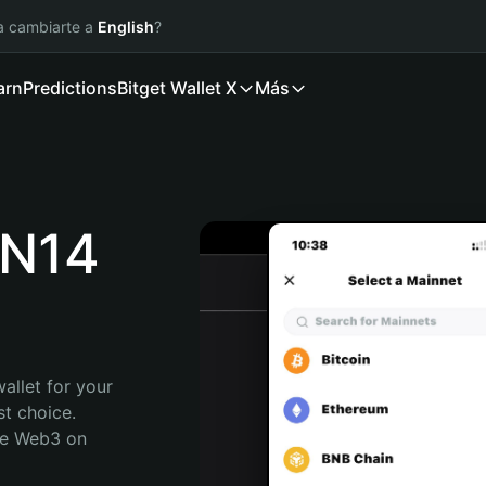
ía cambiarte a
English
?
arn
Predictions
Bitget Wallet X
Más
N14
allet for your 
 choice. 
re Web3 on 