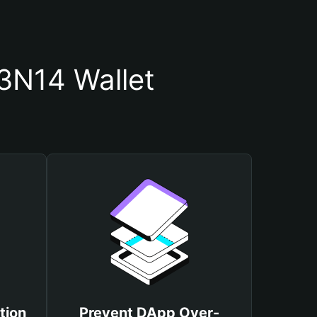
3N14 Wallet
tion
Prevent DApp Over-