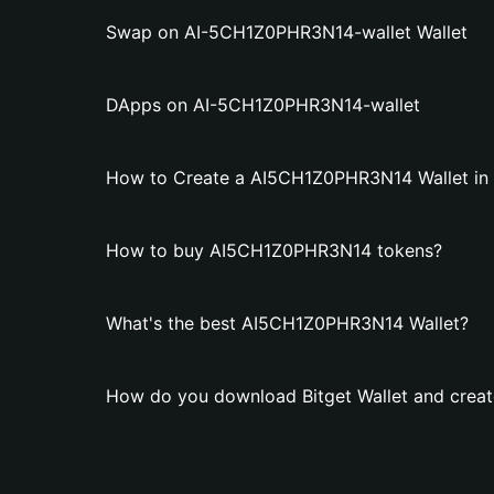
Swap on AI-5CH1Z0PHR3N14-wallet Wallet
DApps on AI-5CH1Z0PHR3N14-wallet
How to Create a AI5CH1Z0PHR3N14 Wallet in B
How to buy AI5CH1Z0PHR3N14 tokens?
What's the best AI5CH1Z0PHR3N14 Wallet?
How do you download Bitget Wallet and crea