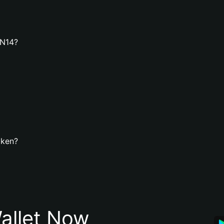
3N14?
oken?
allet Now