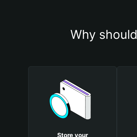
Why should
Store your