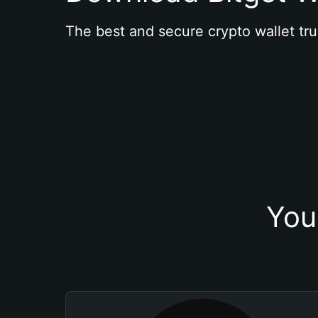
The best and secure crypto wallet tru
You