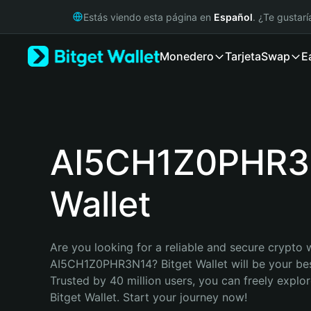
English
Estás viendo esta página en
Español
. ¿Te gustar
日本語
Tiếng Việt
Monedero
Tarjeta
Swap
E
Русский
Español (Latinoamérica)
Türkçe
Italiano
Français
Deutsch
AI5CH1Z0PHR3
简体中文
繁體中文
Wallet
Português (Portugal)
Bahasa Indonesia
ภาษาไทย
हिन्दी
Are you looking for a reliable and secure crypto w
বাংলা
AI5CH1Z0PHR3N14? Bitget Wallet will be your best
Español
Trusted by 40 million users, you can freely explo
Português (Brasil)
Bitget Wallet. Start your journey now!
Español (Argentina)