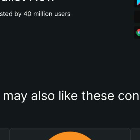
sted by 40 million users
 may also like these con