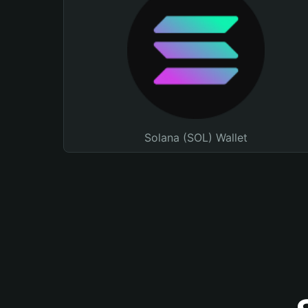
Solana (SOL) Wallet