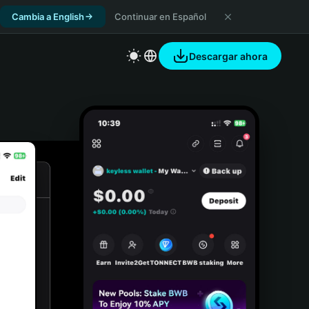
Cambia a English
Continuar en Español
Descargar ahora