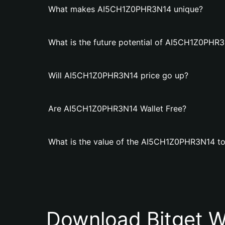
What makes AI5CH1Z0PHR3N14 unique?
What is the future potential of AI5CH1Z0PHR
Will AI5CH1Z0PHR3N14 price go up?
Are AI5CH1Z0PHR3N14 Wallet Free?
What is the value of the AI5CH1Z0PHR3N14 t
Download Bitget W