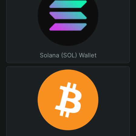
Solana (SOL) Wallet