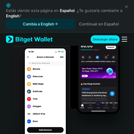
English
日本語
Estás viendo esta página en
Español
. ¿Te gustaría cambiarte a
English
?
Tiếng Việt
Cambia a English
Continuar en Español
Русский
Español (Latinoamérica)
Türkçe
Descargar ahora
Italiano
Français
Deutsch
简体中文
繁體中文
Português (Portugal)
Bahasa Indonesia
ภาษาไทย
हिन्दी
বাংলা
Español
Português (Brasil)
Español (Argentina)