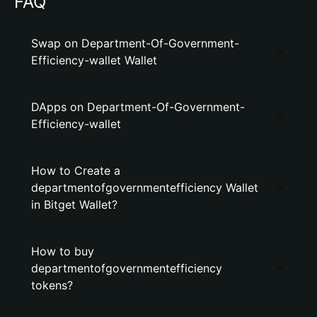
FAQ
Swap on Department-Of-Government-
Efficiency-wallet Wallet
DApps on Department-Of-Government-
Efficiency-wallet
How to Create a
departmentofgovernmentefficiency Wallet
in Bitget Wallet?
How to buy
departmentofgovernmentefficiency
tokens?