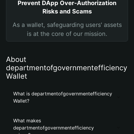
Prevent DApp Over-Authorization
Risks and Scams
As a wallet, safeguarding users' assets
is at the core of our mission.
About
departmentofgovernmentefficiency
Wallet
What is departmentofgovernmentefficiency
Wallet?
What makes
departmentofgovernmentefficiency