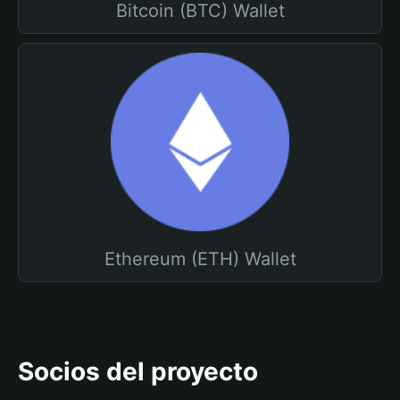
Bitcoin (BTC) Wallet
Ethereum (ETH) Wallet
Socios del proyecto