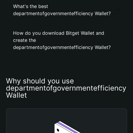
What's the best
departmentofgovernmentefficiency Wallet?
How do you download Bitget Wallet and
create the
departmentofgovernmentefficiency Wallet?
Why should you use 
departmentofgovernmentefficiency 
Wallet