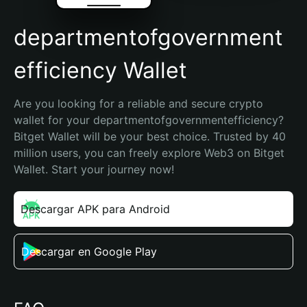
departmentofgovernment
efficiency Wallet
Are you looking for a reliable and secure crypto 
wallet for your departmentofgovernmentefficiency? 
Bitget Wallet will be your best choice. Trusted by 40 
million users, you can freely explore Web3 on Bitget 
Wallet. Start your journey now!
Descargar APK para Android
Descargar en Google Play