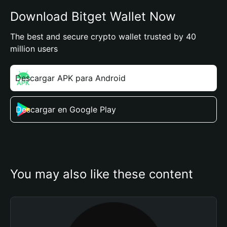
Download Bitget Wallet Now
The best and secure crypto wallet trusted by 40
million users
Descargar APK para Android
Descargar en Google Play
You may also like these content