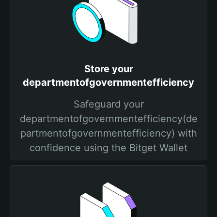
Store your
departmentofgovernmentefficiency
Safeguard your
departmentofgovernmentefficiency(de
partmentofgovernmentefficiency) with
confidence using the Bitget Wallet