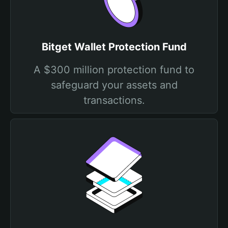
Bitget Wallet Protection Fund
A $300 million protection fund to
safeguard your assets and
transactions.