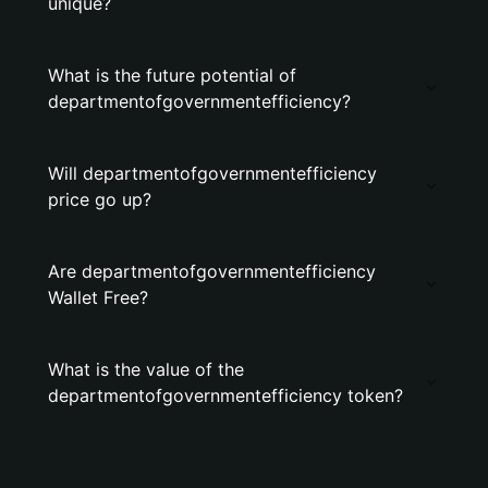
unique?
What is the future potential of
departmentofgovernmentefficiency?
Will departmentofgovernmentefficiency
price go up?
Are departmentofgovernmentefficiency
Wallet Free?
What is the value of the
departmentofgovernmentefficiency token?