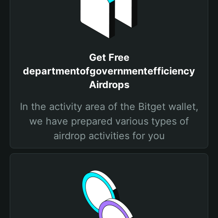
Get Free
departmentofgovernmentefficiency
Airdrops
In the activity area of the Bitget wallet,
we have prepared various types of
airdrop activities for you