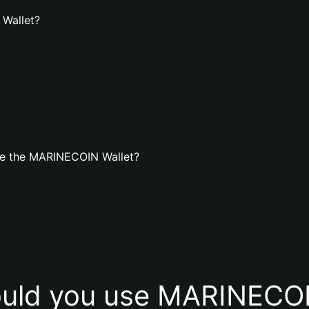
 Wallet?
te the MARINECOIN Wallet?
uld you use MARINECOI