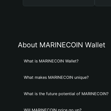
About MARINECOIN Wallet
What is MARINECOIN Wallet?
What makes MARINECOIN unique?
What is the future potential of MARINECOIN?
Will MARINECOIN price go up?