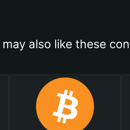
 may also like these con