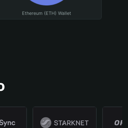
Ethereum (ETH) Wallet
o