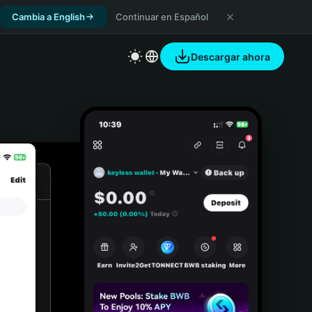
Cambia a English
Continuar en Español
Descargar ahora