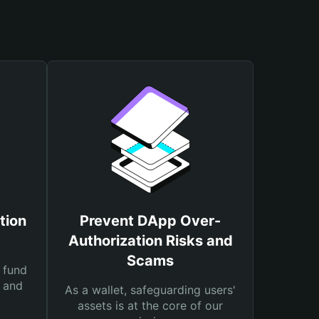
tion
Prevent DApp Over-
Authorization Risks and
Scams
 fund
s and
As a wallet, safeguarding users'
assets is at the core of our