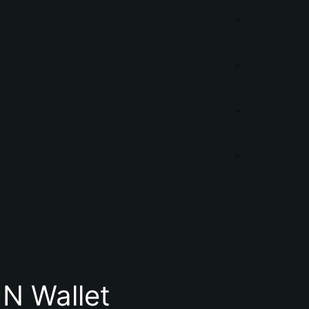
N Wallet