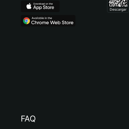
Descargar
FAQ