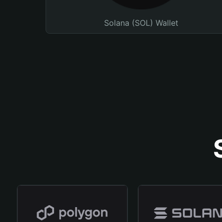
Solana (SOL) Wallet