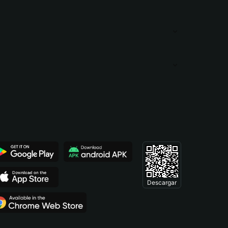
Descargar