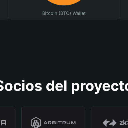
Bitcoin (BTC) Wallet
Socios del proyect