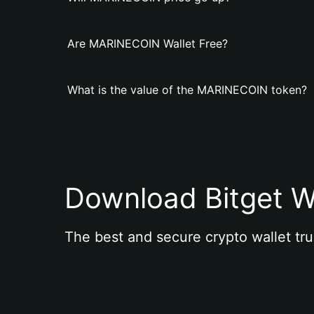
Are MARINECOIN Wallet Free?
What is the value of the MARINECOIN token?
Download Bitget W
The best and secure crypto wallet tru