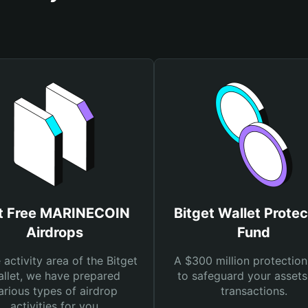
t Free MARINECOIN
Bitget Wallet Protec
Airdrops
Fund
e activity area of the Bitget
A $300 million protection
llet, we have prepared
to safeguard your asset
arious types of airdrop
transactions.
activities for you