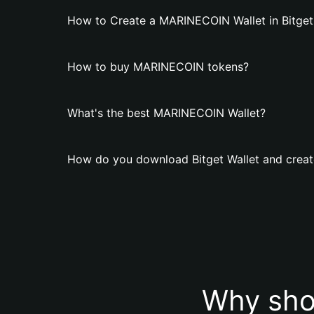
How to Create a MARINECOIN Wallet in Bitget
How to buy MARINECOIN tokens?
What's the best MARINECOIN Wallet?
How do you download Bitget Wallet and crea
Why sho