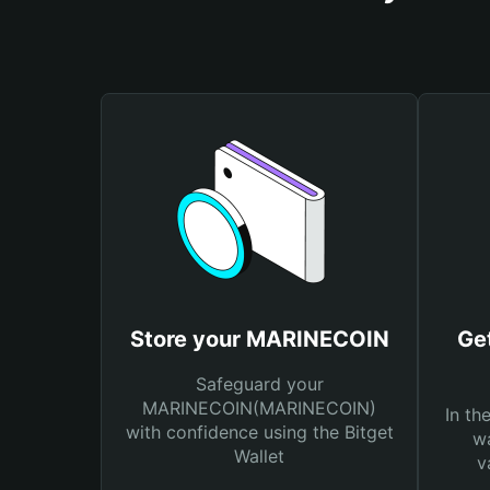
Store your MARINECOIN
Ge
Safeguard your
MARINECOIN(MARINECOIN)
In th
with confidence using the Bitget
wa
Wallet
v