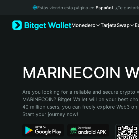
English
Estás viendo esta página en
Español
. ¿Te gustar
日本語
Tiếng Việt
Monedero
Tarjeta
Swap
E
Русский
Español (Latinoamérica)
Türkçe
Italiano
Français
Deutsch
MARINECOIN Wa
简体中文
繁體中文
Português (Portugal)
Are you looking for a reliable and secure crypto w
Bahasa Indonesia
MARINECOIN? Bitget Wallet will be your best choi
ภาษาไทย
40 million users, you can freely explore Web3 on B
हिन्दी
Start your journey now!
বাংলা
Español
Português (Brasil)
Español (Argentina)