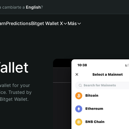
ía cambiarte a
English
?
arn
Predictions
Bitget Wallet X
Más
llet
allet for your 
ce. Trusted by 
itget Wallet. 