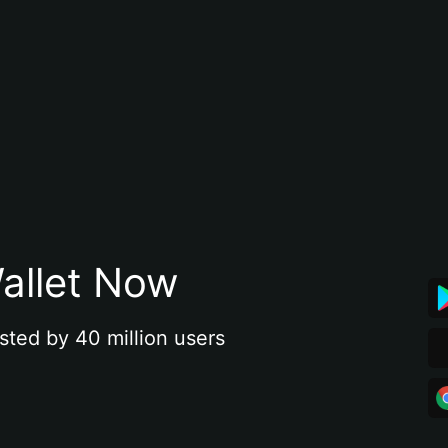
allet Now
sted by 40 million users