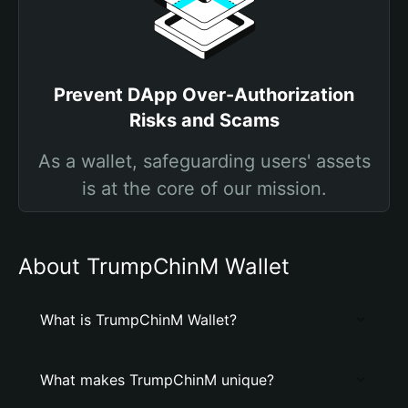
Prevent DApp Over-Authorization
Risks and Scams
As a wallet, safeguarding users' assets
is at the core of our mission.
About TrumpChinM Wallet
What is TrumpChinM Wallet?
What makes TrumpChinM unique?