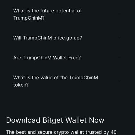
What is the future potential of
TrumpChinM?
Will TrumpChinM price go up?
Are TrumpChinM Wallet Free?
What is the value of the TrumpChinM
token?
Download Bitget Wallet Now
The best and secure crypto wallet trusted by 40