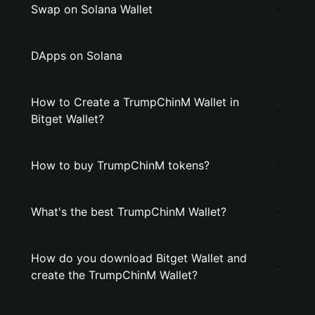
Swap on Solana Wallet
DApps on Solana
How to Create a TrumpChinM Wallet in
Bitget Wallet?
How to buy TrumpChinM tokens?
What's the best TrumpChinM Wallet?
How do you download Bitget Wallet and
create the TrumpChinM Wallet?