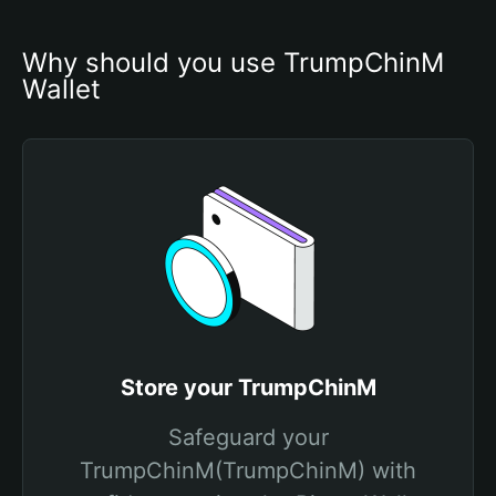
Why should you use TrumpChinM 
Wallet
Store your TrumpChinM
Safeguard your
TrumpChinM(TrumpChinM) with