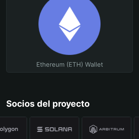
Ethereum (ETH) Wallet
Socios del proyecto