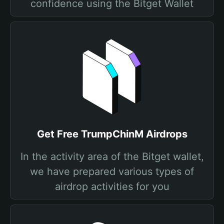
confidence using the Bitget Wallet
Get Free TrumpChinM Airdrops
In the activity area of the Bitget wallet,
we have prepared various types of
airdrop activities for you