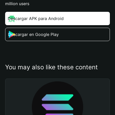
million users
Descargar APK para Android
Descargar en Google Play
You may also like these content