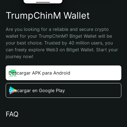
TrumpChinM Wallet
Are you looking for a reliable and secure crypto 
wallet for your TrumpChinM? Bitget Wallet will be 
your best choice. Trusted by 40 million users, you 
can freely explore Web3 on Bitget Wallet. Start your 
journey now!
Descargar APK para Android
Descargar en Google Play
FAQ