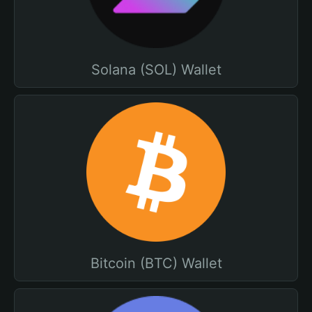
Solana (SOL) Wallet
Bitcoin (BTC) Wallet