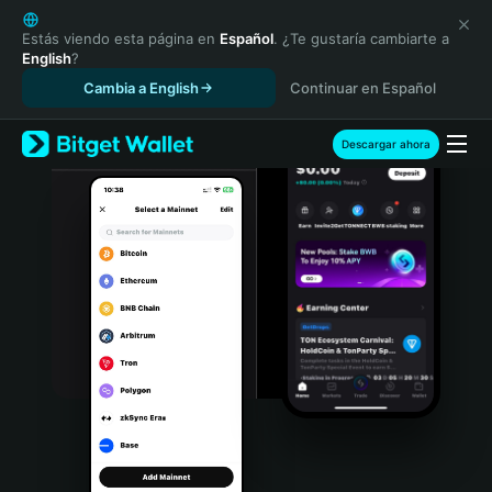
English
日本語
Estás viendo esta página en
Español
. ¿Te gustaría cambiarte a
English
?
Tiếng Việt
Cambia a English
Continuar en Español
Русский
Español (Latinoamérica)
Türkçe
Descargar ahora
Italiano
Français
Deutsch
简体中文
繁體中文
Português (Portugal)
Bahasa Indonesia
ภาษาไทย
हिन्दी
বাংলা
Español
Português (Brasil)
Español (Argentina)