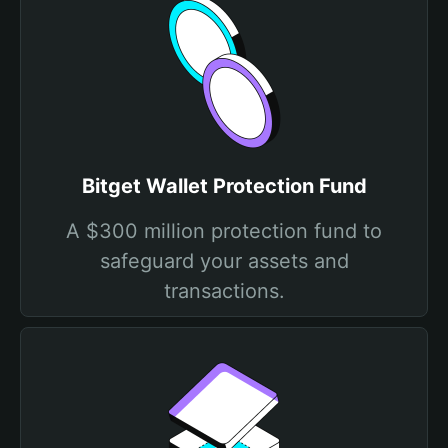
Bitget Wallet Protection Fund
A $300 million protection fund to
safeguard your assets and
transactions.