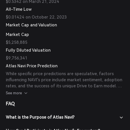
$0.5342 on March 21, 2024
All-Time Low
$0.01424 on October 22, 2023
Market Cap and Valuation
Market Cap
$5,258,885
Fully Diluted Valuation
$9,756,341
Atlas Navi Price Prediction
While specific price predictions are speculative, factors
influencing NAVI's price include market sentiment, adoption
rates, and the success of its unique Drive to Earn model. As
of now, there are no available forecasts from reliable
See more
experts or publications.
FAQ
What is the Purpose of Atlas Navi?