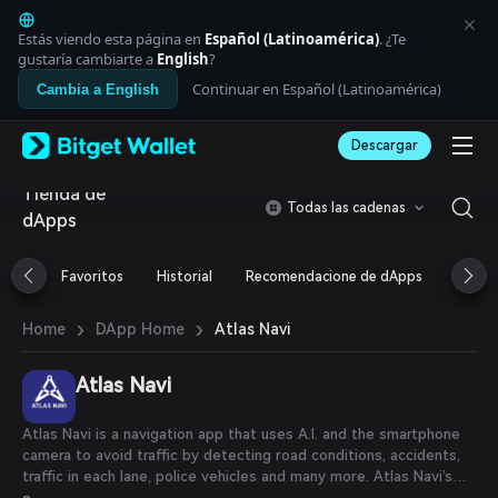
English
日本語
Estás viendo esta página en
Español (Latinoamérica)
. ¿Te
Tiếng Việt
gustaría cambiarte a
English
?
Русский
Continuar en Español (Latinoamérica)
Cambia a English
Español (Latinoamérica)
Türkçe
Descargar
Italiano
Français
Tienda de
Deutsch
Todas las cadenas
dApps
简体中文
繁體中文
Português (Portugal)
Favoritos
Historial
Recomendacione de dApps
Airdr
Bahasa Indonesia
ภาษาไทย
›
›
Atlas Navi
Home
DApp Home
العربية
हिन्दी
Atlas Navi
বাংলা
Español
Português (Brasil)
Atlas Navi is a navigation app that uses A.I. and the smartphone
Español (Argentina)
camera to avoid traffic by detecting road conditions, accidents,
traffic in each lane, police vehicles and many more. Atlas Navi’s
application helps drivers analyze road conditions in real-time,