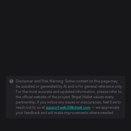
Disclaimer and Risk Warning: Some content on this page may
be assisted or generated by AI and is for general reference only.
For the most accurate and updated information, please refer to
the official website of the project. Bitget Wallet values every
partnership. If you notice any issues or inaccuracies, feel free to
reach out to us at
support.web3@bitget.com
— we appreciate
your feedback and will make improvements where needed.