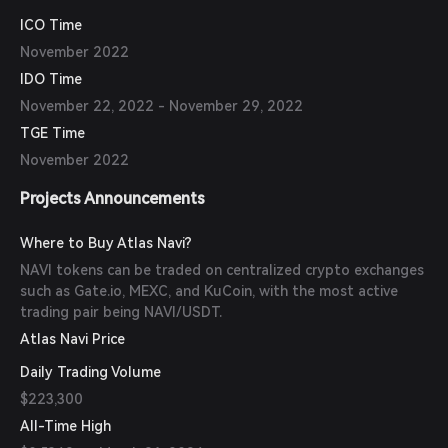
ICO Time
November 2022
IDO Time
November 22, 2022 - November 29, 2022
TGE Time
November 2022
Projects Announcements
Where to Buy Atlas Navi?
NAVI tokens can be traded on centralized crypto exchanges
such as Gate.io, MEXC, and KuCoin, with the most active
trading pair being NAVI/USDT.
Atlas Navi Price
Daily Trading Volume
$223,300
All-Time High