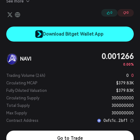
See more
earn income through automobile-related NFTs and a
cryptocurrency that is generated as drivers use the app, and
0
0
achieve the fastest route to their destination.
Download Bitget Wallet App
0.001266
NAVI
0.00%
Trading Volume (24h)
0
0
Circulating MCAP
$379.83K
Fully Diluted Valuation
$379.83K
Circulating Supply
300000000
Total Supply
300000000
Max Supply
300000000
Contract Address
0xfc1c...2bf1
Go to Trade