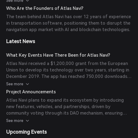
See more
rewards system and additional revenue streams contribute
Who Are the Founders of Atlas Navi?
to its uniqueness.
The team behind Atlas Navi has over 12 years of experience
in transportation software, positioning them to disrupt the
navigation app market with AI and blockchain technologies.
Latest News
What Key Events Have There Been for Atlas Navi?
Atlas Navi received a $1,200,000 grant from the European
Union to develop its technology over two years, starting in
December 2019. The app has reached 750,000 downloads
on iOS and Android over the past two years, with over
See more
150,000 daily active users driving over 5,000,000 miles per
Project Announcements
day.
Atlas Navi plans to expand its ecosystem by introducing
new features, vehicles, and partnerships, driven by
community voting through its DAO mechanism, ensuring
continuous improvement and user engagement.
See more
Upcoming Events