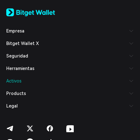
English
日本語
Tiếng Việt
Русский
Empresa
Español (Latinoamérica)
Türkçe
Bitget Wallet X
Italiano
Français
Seguridad
Deutsch
简体中文
Herramientas
繁體中文
Português (Portugal)
Activos
Bahasa Indonesia
ภาษาไทย
Products
العربية
हिन्दी
Legal
বাংলা
Español
Português (Brasil)
Español (Argentina)