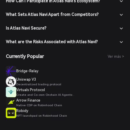
How Can I Participate in Atlas Navi's Ecosystem?
What Sets Atlas Navi Apart from Competitors?
Is Atlas Navi Secure?
What are the Risks Associated with Atlas Navi?
Currently Popular
Ver más >
Bridge-Relay
Uniswap V3
Decentralized trading protocol
Virtuals Protocol
Create and Co-own Onchain AI Agents .
Arrow Finance
Native CDP on Robinhood Chain
Robidy
NFT launchpad on Robinhood Chain