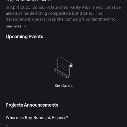
launching a dedicated investor relations website.
In April 2025, BondLink launched Parity Plus, a new initiative
aimed at modernizing competitive bond sales. This
development underscores the company's commitment to
enhancing the efficiency and transparency of the municipal
See more
bond market.
Upcoming Events
Sin datos
Projects Announcements
Where to Buy BondLink Finance?
-