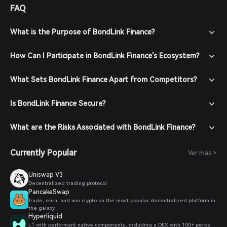
FAQ
What is the Purpose of BondLink Finance?
How Can I Participate in BondLink Finance's Ecosystem?
What Sets BondLink Finance Apart from Competitors?
Is BondLink Finance Secure?
What are the Risks Associated with BondLink Finance?
Currently Popular
Ver más >
Uniswap V3
Decentralized trading protocol
PancakeSwap
Trade, earn, and win crypto on the most popular decentralized platform in
the galaxy.
Hyperliquid
L1 with performant native components, including a DEX with 100+ perps