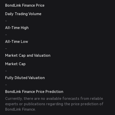
BondLink Finance Price
Daily Trading Volume
-
All-Time High
-
All-Time Low
-
Market Cap and Valuation
Market Cap
-
Fully Diluted Valuation
-
BondLink Finance Price Prediction
Currently, there are no available forecasts from reliable
experts or publications regarding the price prediction of
BondLink Finance.