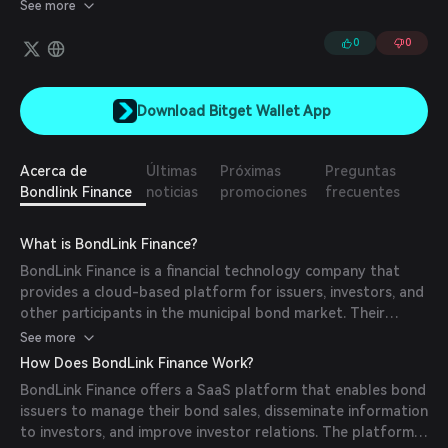
diversified portfolio of emerging market private credit assets.
See more
0
0
Download Bitget Wallet App
Acerca de
Últimas
Próximas
Preguntas
Bondlink Finance
noticias
promociones
frecuentes
What is BondLink Finance?
BondLink Finance is a financial technology company that
provides a cloud-based platform for issuers, investors, and
other participants in the municipal bond market. Their
technology aims to modernize the historically opaque and
See more
inefficient process of issuing municipal bonds by offering
How Does BondLink Finance Work?
enhanced transparency, improved communication tools, and
BondLink Finance offers a SaaS platform that enables bond
streamlined workflows.
issuers to manage their bond sales, disseminate information
to investors, and improve investor relations. The platform