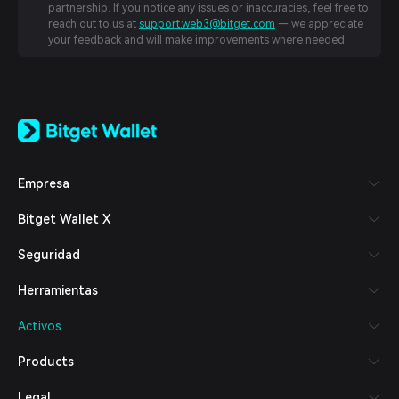
partnership. If you notice any issues or inaccuracies, feel free to
reach out to us at
support.web3@bitget.com
— we appreciate
your feedback and will make improvements where needed.
English
日本語
Tiếng Việt
Русский
Empresa
Español (Latinoamérica)
Türkçe
Bitget Wallet X
Italiano
Français
Seguridad
Deutsch
简体中文
Herramientas
繁體中文
Português (Portugal)
Activos
Bahasa Indonesia
ภาษาไทย
Products
العربية
हिन्दी
Legal