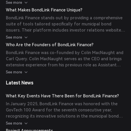
facilitates better price discovery, broader distribution, and
See more
more efficient deal execution, ultimately aiming to lower
What Makes BondLink Finance Unique?
borrowing costs for public entities.
BondLink Finance stands out by providing a comprehensive
suite of tools tailored specifically for municipal bond
issuers. Their platform includes investor relations websites,
investor communication tools, deal marketing solutions,
See more
and debt management resources, all designed to enhance
Who Are the Founders of BondLink Finance?
transparency and efficiency in the municipal bond market.
BondLink Finance was co-founded by Colin MacNaught and
Carl Query. Colin MacNaught serves as the CEO and brings
extensive experience from his previous role as Assistant
State Treasurer for Debt Management at the
See more
Massachusetts State Treasurer's Office. Carl Query serves
Latest News
as the CTO, contributing his technical expertise to the
company's development.
What Key Events Have There Been for BondLink Finance?
In January 2025, BondLink Finance was honored with the
GovTech 100 Award for the seventh consecutive year,
recognizing its innovative solutions in the municipal bond
market. In February 2025, the City of Taunton partnered
See more
with BondLink to enhance its financial transparency by
Project Announcements