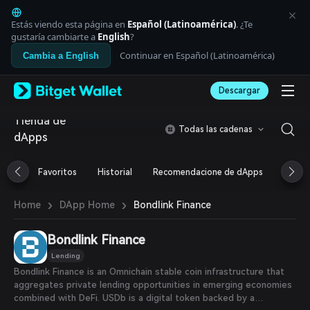
English
日本語
Estás viendo esta página en
Español (Latinoamérica)
. ¿Te
Tiếng Việt
gustaría cambiarte a
English
?
Русский
Continuar en Español (Latinoamérica)
Cambia a English
Español (Latinoamérica)
Türkçe
Descargar
Italiano
Français
Tienda de
Deutsch
Todas las cadenas
dApps
简体中文
繁體中文
Português (Portugal)
Favoritos
Historial
Recomendacione de dApps
Airdr
Bahasa Indonesia
ภาษาไทย
›
›
Bondlink Finance
Home
DApp Home
العربية
हिन्दी
Bondlink Finance
বাংলা
Español
Lending
Português (Brasil)
Bondlink Finance is an Omnichain stable coin infrastructure that
Español (Argentina)
aggregates private lending opportunities in emerging economies
combined with DeFi. USDb is a digital token backed by a