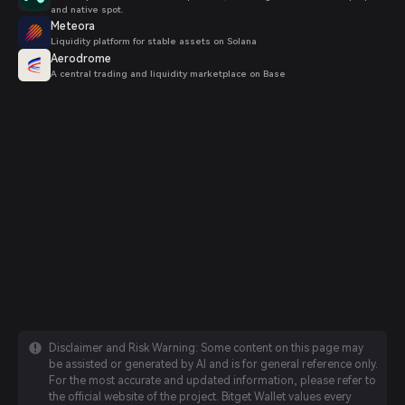
and native spot.
Meteora
Liquidity platform for stable assets on Solana
Aerodrome
A central trading and liquidity marketplace on Base
Disclaimer and Risk Warning: Some content on this page may
be assisted or generated by AI and is for general reference only.
For the most accurate and updated information, please refer to
the official website of the project. Bitget Wallet values every