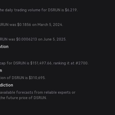
the daily trading volume for DSRUN is $6.219.
DSRUN was $0.1856 on March 5, 2024.
SRUN was $0.0006213 on June 5, 2025.
ation
cap for DSRUN is $151,497.66, ranking it at #2700.
on
tion of DSRUN is $310,695.
diction
 available forecasts from reliable experts or
 the future price of DSRUN.