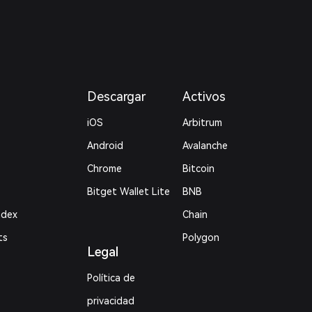
Descargar
Activos
iOS
Arbitrum
Android
Avalanche
Chrome
Bitcoin
Bitget Wallet Lite
BNB
ndex
Chain
ts
Polygon
Legal
Política de
privacidad