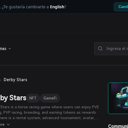
. ¿Te gustaría cambiarte a
English
?
Camb
enas
›
Derby Stars
by Stars
NFT
GameFi
Stars is a horse racing game where users can enjoy PVE
ng, PVP racing, breeding, and earning tokens as rewards.
there is a rental system, advanced tournament, avatar,
 marketplace, item crafting, and more. Participants can
ore
Communi