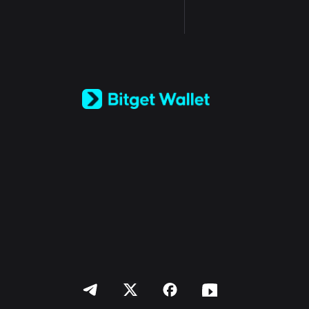
English
日本語
Tiếng Việt
Русский
Español (Latinoamérica)
Türkçe
Italiano
Français
Deutsch
简体中文
繁體中文
Português (Portugal)
Bahasa Indonesia
ภาษาไทย
العربية
हिन्दी
বাংলা
Español
Português (Brasil)