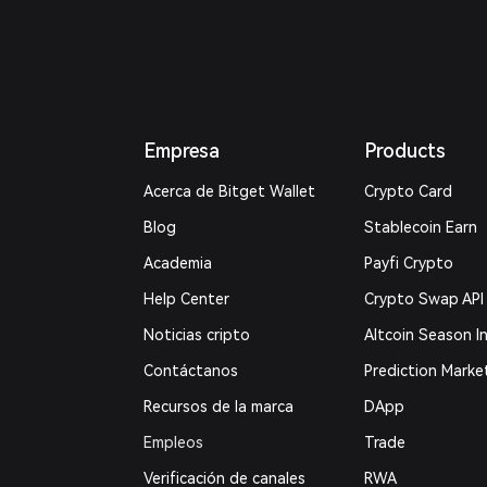
Empresa
Products
Acerca de Bitget Wallet
Crypto Card
Blog
Stablecoin Earn
Academia
Payfi Crypto
Help Center
Crypto Swap API
Noticias cripto
Altcoin Season I
Contáctanos
Prediction Marke
Recursos de la marca
DApp
Empleos
Trade
Verificación de canales
RWA