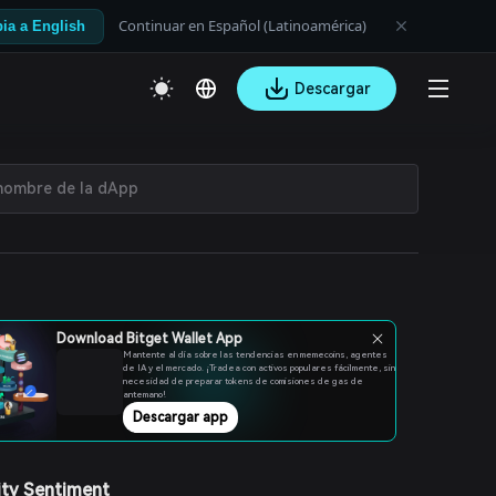
Continuar en Español (Latinoamérica)
ia a English
Descargar
Download Bitget Wallet App
Mantente al día sobre las tendencias en memecoins, agentes
de IA y el mercado. ¡Tradea con activos populares fácilmente, sin
necesidad de preparar tokens de comisiones de gas de
antemano!
Descargar app
ty Sentiment