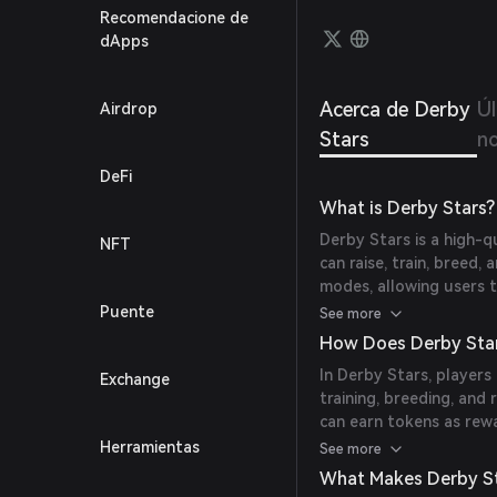
level 
Recomendacione de
experi
dApps
Acerca de Derby
Ú
Airdrop
Stars
no
DeFi
What is Derby Stars?
Derby Stars is a high-
NFT
can raise, train, breed
modes, allowing users 
include a rental system
Puente
See more
marketplace, and item c
How Does Derby Sta
horses in this immersiv
In Derby Stars, players
Exchange
training, breeding, and 
can earn tokens as rew
advanced tournaments, a
Herramientas
See more
providing a comprehens
What Makes Derby St