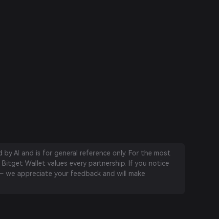
by AI and is for general reference only. For the most
 Bitget Wallet values every partnership. If you notice
 we appreciate your feedback and will make