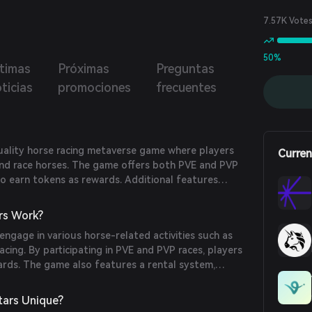
up and ride their own horses in this metaverse
ence.
7.57K Vote
50%
ltimas
Próximas
Preguntas
ticias
promociones
frecuentes
quality horse racing metaverse game where players
Curren
, and race horses. The game offers both PVE and PVP
to earn tokens as rewards. Additional features
, advanced tournaments, avatars, a native
rafting. Players can level up and ride their own
rs Work?
e metaverse experience.
 engage in various horse-related activities such as
racing. By participating in PVE and PVP races, players
ards. The game also features a rental system,
vatars, a native marketplace, and item crafting,
ive horse racing metaverse experience.
ars Unique?