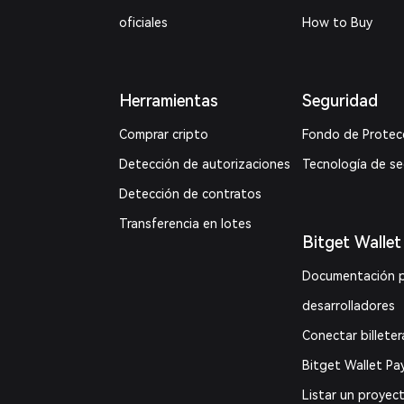
oficiales
How to Buy
Herramientas
Seguridad
Comprar cripto
Fondo de Protec
Detección de autorizaciones
Tecnología de s
Detección de contratos
Transferencia en lotes
Bitget Wallet
Documentación 
desarrolladores
Conectar billeter
Bitget Wallet Pa
Listar un proyec