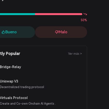
s
50%
Bueno
Malo
tly Popular
Ver más >
Bridge-Relay
Uniswap V3
Decentralized trading protocol
Virtuals Protocol
Create and Co-own Onchain AI Agents .