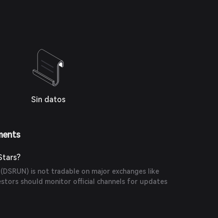
Sin datos
ments
Stars?
 (DSRUN) is not tradable on major exchanges like
estors should monitor official channels for updates