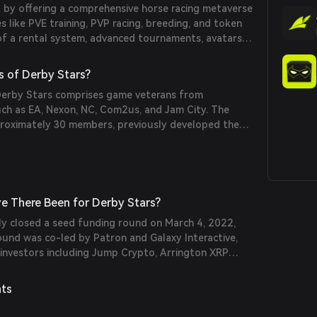
 by offering a comprehensive horse racing metaverse
s like PVE training, PVP racing, breeding, and token
of a rental system, advanced tournaments, avatars, a
 item crafting further enhances its uniqueness in the
s of Derby Stars?
Derby Stars comprises game veterans from
h as EA, Nexon, NC, Com2us, and Jam City. The
proximately 30 members, previously developed the
e racing game 'Derby Days' and has reunited to
e There Been for Derby Stars?
ly closed a seed funding round on March 4, 2022,
 round was co-led by Patron and Galaxy Interactive,
 investors including Jump Crypto, Arrington XRP
nism Capital, Alan Howard, Arche Fund, SkyVision
do Guild (Avocado DAO), Everyrealm, GuildFi, and
nts