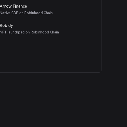
Arrow Finance
Native CDP on Robinhood Chain
Robidy
NFT launchpad on Robinhood Chain