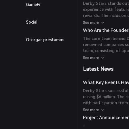
Derby Stars stands out
GameFi
experience with feature
rewards. The inclusion 
native marketplace, and
Social
See more
gaming landscape.
Who Are the Founder
The core team behind 
Otorgar préstamos
renowned companies suc
team, consisting of ap
successful mobile hors
See more
create Derby Stars.
Latest News
What Key Events Hav
Derby Stars successful
raising $6 million. The
with participation from
Capital, Hashed, Mecha
See more
Capital, Taureon, Avoca
Project Announceme
Ready Player DAO.
-