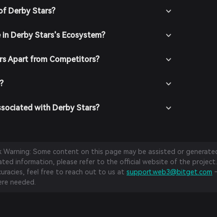
of Derby Stars?
e in Derby Stars's Ecosystem?
rs Apart from Competitors?
?
ssociated with Derby Stars?
sk Warning: Some content on this page may be assisted or generated 
ed information, please refer to the official website of the project.
curacies, feel free to reach out to us at
support.web3@bitget.com
—
re needed.