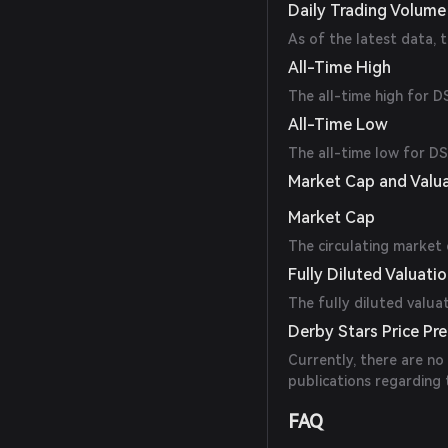
Daily Trading Volume
As of the latest data, 
All-Time High
The all-time high for 
All-Time Low
The all-time low for D
Market Cap and Valu
Market Cap
The circulating market 
Fully Diluted Valuati
The fully diluted valua
Derby Stars Price Pre
Currently, there are no
publications regarding
FAQ