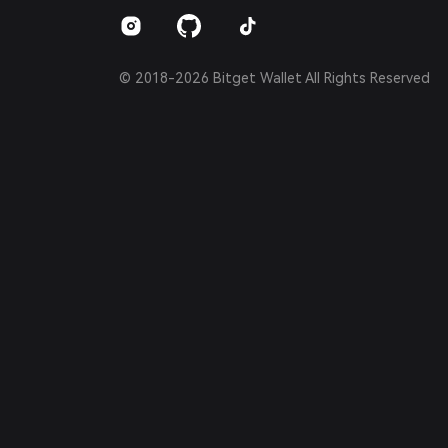
Español (Argentina)
© 2018-2026 Bitget Wallet All Rights Reserved