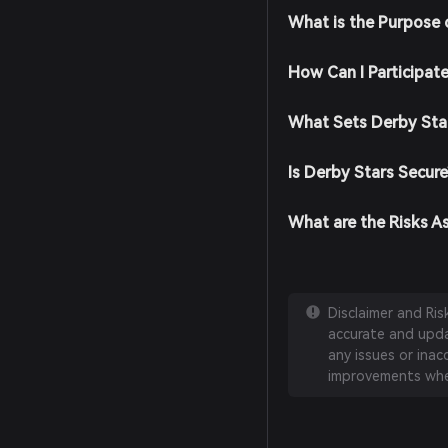
What is the Purpose 
How Can I Participat
What Sets Derby Sta
Is Derby Stars Secure
What are the Risks A
Disclaimer and Ri
accurate and updat
any issues or inac
improvements whe