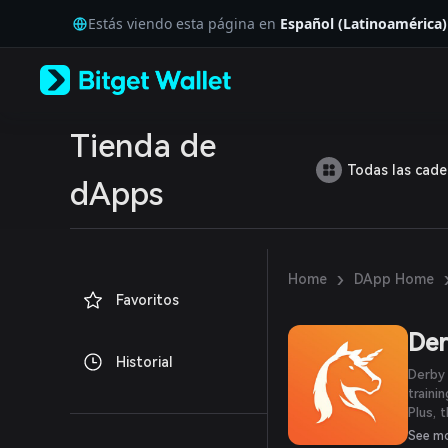
English
Estás viendo esta página en
Español (Latinoamérica)
日本語
Tiếng Việt
Русский
Español (Latinoamérica)
Türkçe
Italiano
Tienda de
Français
Todas las cad
Deutsch
dApps
简体中文
繁體中文
Português (Portugal)
Bahasa Indonesia
›
Home
DApp Home
ภาษาไทย
Favoritos
العربية
हिन्दी
Der
বাংলা
Historial
Español
Derby 
Português (Brasil)
traini
Español (Argentina)
Plus, 
native
See m