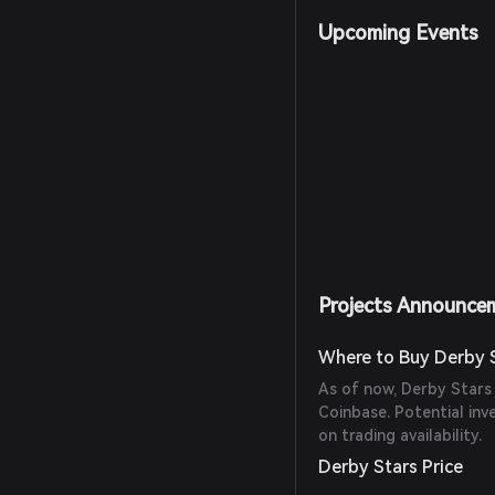
Upcoming Events
Projects Announce
Where to Buy Derby 
As of now, Derby Stars
Coinbase. Potential inv
on trading availability.
Derby Stars Price