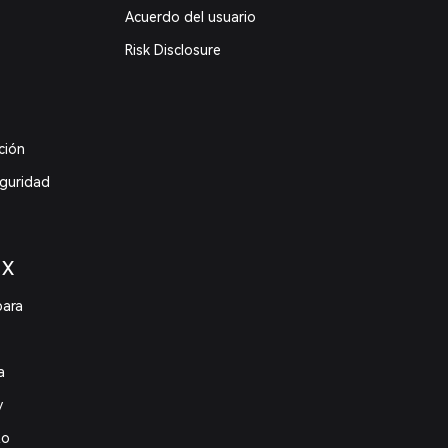
Acuerdo del usuario
Risk Disclosure
ción
eguridad
 X
para
a
y
to