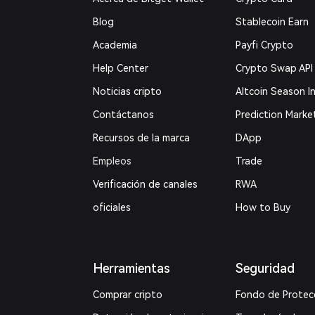
Blog
Stablecoin Earn
Academia
Payfi Crypto
Help Center
Crypto Swap API
Noticias cripto
Altcoin Season I
Contáctanos
Prediction Marke
Recursos de la marca
DApp
Empleos
Trade
Verificación de canales
RWA
oficiales
How to Buy
Herramientas
Seguridad
Comprar cripto
Fondo de Protec