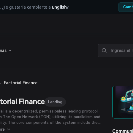
. ¿Te gustaría cambiarte a
English
?
Camb
enas
›
Factorial Finance
torial Finance
Lending
ial is a decentralized, permissionless lending protocol
on The Open Network (TON), utilizing its parallelism and
ility. The core components of the system include the
nd Account contracts, which allow users to supply assets
ore
Communi