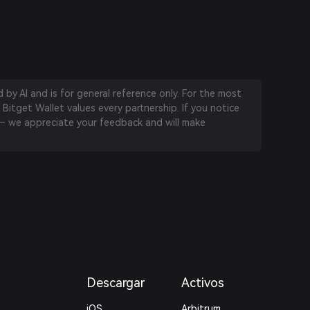
by AI and is for general reference only. For the most
 Bitget Wallet values every partnership. If you notice
 we appreciate your feedback and will make
Descargar
Activos
iOS
Arbitrum