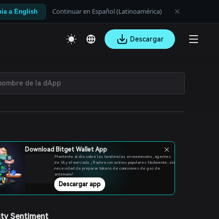
Continuar en Español (Latinoamérica)
ia a English
Descargar
Download Bitget Wallet App
Mantente al día sobre las tendencias en memecoins, agentes
de IA y el mercado. ¡Tradea con activos populares fácilmente, sin
necesidad de preparar tokens de comisiones de gas de
antemano!
Descargar app
ty Sentiment