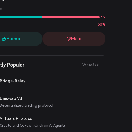
es
50%
Bueno
Malo
tly Popular
Ver más >
Bridge-Relay
Uniswap V3
Decentralized trading protocol
Virtuals Protocol
Create and Co-own Onchain AI Agents .