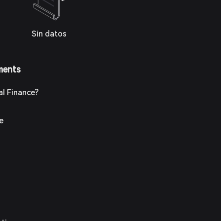
Sin datos
ments
al Finance?
ce