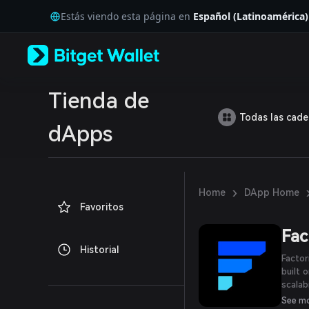
English
Estás viendo esta página en
Español (Latinoamérica)
日本語
Tiếng Việt
Русский
Español (Latinoamérica)
Türkçe
Italiano
Tienda de
Français
Todas las cad
Deutsch
dApps
简体中文
繁體中文
Português (Portugal)
Bahasa Indonesia
›
Home
DApp Home
ภาษาไทย
Favoritos
العربية
हिन्दी
Fac
বাংলা
Historial
Español
Factor
Português (Brasil)
built 
Español (Argentina)
scalab
Pool a
See m