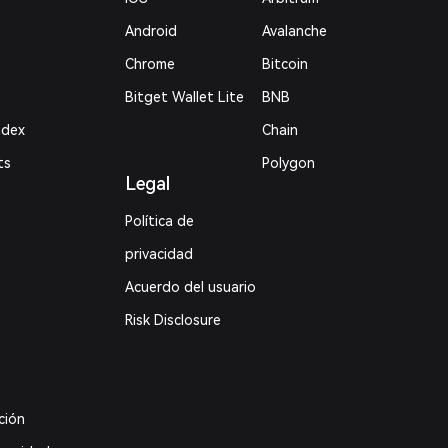
Android
Avalanche
Chrome
Bitcoin
Bitget Wallet Lite
BNB
ndex
Chain
ts
Polygon
Legal
Política de
privacidad
Acuerdo del usuario
Risk Disclosure
ción