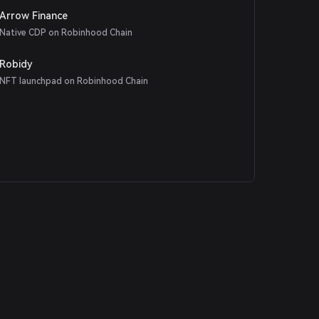
Arrow Finance
Native CDP on Robinhood Chain
Robidy
NFT launchpad on Robinhood Chain