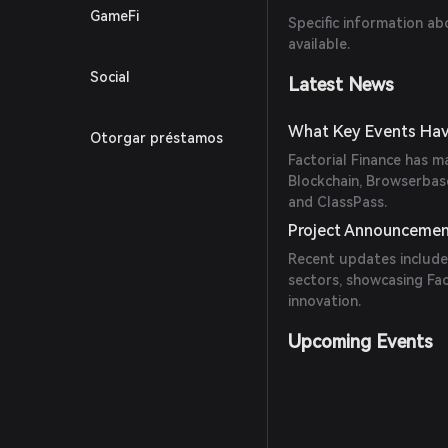
GameFi
Specific information ab
available.
Social
Latest News
What Key Events Have
Otorgar préstamos
Factorial Finance has m
Blockchain, Browserbase
and ClassPass.
Project Announceme
Recent updates include
sectors, showcasing Fa
innovation.
Upcoming Events