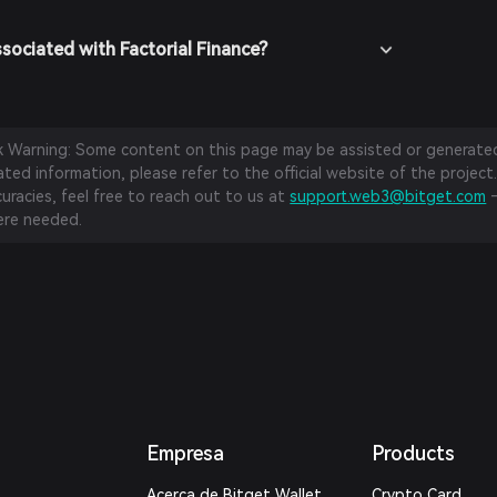
sociated with Factorial Finance?
sk Warning: Some content on this page may be assisted or generated 
ed information, please refer to the official website of the project.
curacies, feel free to reach out to us at
support.web3@bitget.com
—
re needed.
Empresa
Products
Acerca de Bitget Wallet
Crypto Card