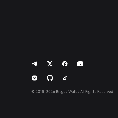
Italiano
Français
Deutsch
简体中文
繁體中文
Português (Portugal)
Bahasa Indonesia
ภาษาไทย
العربية
हिन्दी
বাংলা
Español
Português (Brasil)
Español (Argentina)
© 2018-2026 Bitget Wallet All Rights Reserved