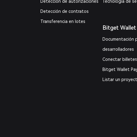
Detección de autorizaciones
Tecnología de s
Detección de contratos
Transferencia en lotes
Bitget Wallet
Documentación 
desarrolladores
Conectar billeter
Bitget Wallet Pa
Listar un proyec