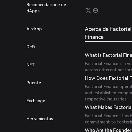
as col
Recomendacione de
lendin
dApps
integr
mecha
Acerca de Factorial
Airdrop
Finance
DeFi
What is Factorial Fin
Factorial Finance is a v
NFT
across different sector
How Does Factorial 
Puente
Factorial Finance opera
and established compan
respective industries.
Exchange
What Makes Factorial
Factorial Finance stand
Herramientas
commitment to fosterin
Who Are the Founders