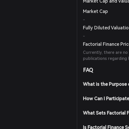
Market Cap and Valu
Market Cap
-
Fully Diluted Valuati
-
Factorial Finance Pri
Currently, there are no
publications regarding F
FAQ
What is the Purpose o
How Can I Participate
What Sets Factorial 
Is Factorial Finance S