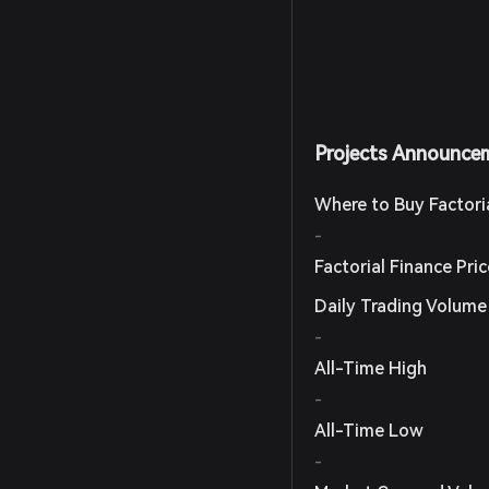
Projects Announce
Where to Buy Factori
-
Factorial Finance Pri
Daily Trading Volume
-
All-Time High
-
All-Time Low
-