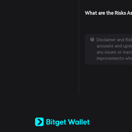
What are the Risks As
Disclaimer and Ri
accurate and updat
any issues or inac
improvements whe
English
日本語
Tiếng Việt
Русский
Español (Latinoamérica)
Türkçe