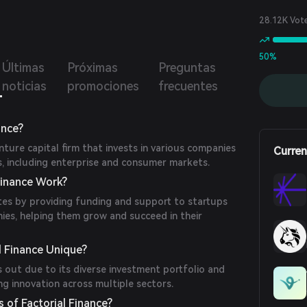
lateral, borrow against their collateral, and manage their
g positions efficiently. The architecture ensures data
28.12K Vot
ity and prevents race conditions through a robust lock
nism.
50%
Últimas
Próximas
Preguntas
noticias
promociones
frecuentes
ance?
enture capital firm that invests in various companies
Curren
s, including enterprise and consumer markets.
Finance Work?
tes by providing funding and support to startups
ies, helping them grow and succeed in their
 Finance Unique?
s out due to its diverse investment portfolio and
g innovation across multiple sectors.
 of Factorial Finance?