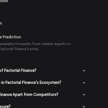
ation
on
ce Prediction
 available forecasts from reliable experts or
actorial Finance's price.
f Factorial Finance?
 in Factorial Finance's Ecosystem?
Finance Apart from Competitors?
ecure?