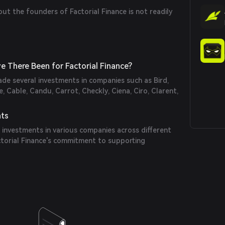
out the founders of Factorial Finance is not readily
 There Been for Factorial Finance?
ade several investments in companies such as Bird,
, Cable, Candu, Carrot, Checkly, Ciena, Ciro, Clarent,
nts
 investments in various companies across different
ctorial Finance's commitment to supporting