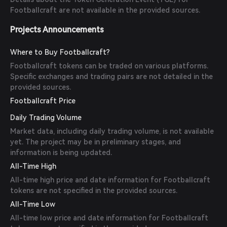
Footballcraft are not available in the provided sources.
Projects Announcements
Where to Buy Footballcraft?
Footballcraft tokens can be traded on various platforms.
Specific exchanges and trading pairs are not detailed in the
provided sources.
Footballcraft Price
Daily Trading Volume
Market data, including daily trading volume, is not available
yet. The project may be in preliminary stages, and
information is being updated.
All-Time High
All-time high price and date information for Footballcraft
tokens are not specified in the provided sources.
All-Time Low
All-time low price and date information for Footballcraft