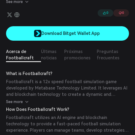
power, and fortune.
See more
0
0
Download Bitget Wallet App
Acerca de
Últimas
Próximas
Preguntas
Footballcraft
noticias
promociones
frecuentes
What is Footballcraft?
Footballcraft is a 12x speed football simulation game
developed by Metabase Technology Limited. It leverages AI
and blockchain technology to create a dynamic and
immersive digital experience that mirrors and magnifies the
See more
real-world game. Players have the opportunity to manage
How Does Footballcraft Work?
teams, deploy strategies, and engage in competitions within
Footballcraft utilizes an AI engine and blockchain
this virtual football world.
technology to provide a fast-paced football simulation
experience. Players can manage teams, develop strategies,