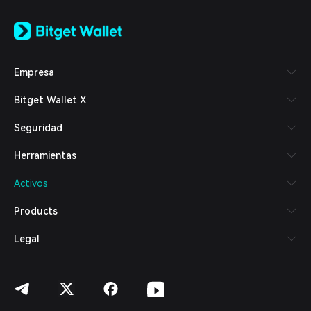
English
日本語
Tiếng Việt
Русский
Empresa
Español (Latinoamérica)
Türkçe
Bitget Wallet X
Italiano
Français
Seguridad
Deutsch
简体中文
Herramientas
繁體中文
Português (Portugal)
Activos
Bahasa Indonesia
ภาษาไทย
Products
العربية
हिन्दी
Legal
বাংলা
Español
Português (Brasil)
Español (Argentina)