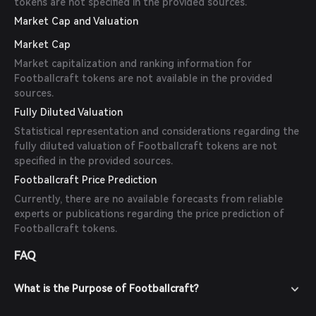
tokens are not specified in the provided sources.
Market Cap and Valuation
Market Cap
Market capitalization and ranking information for
Footballcraft tokens are not available in the provided
sources.
Fully Diluted Valuation
Statistical representation and considerations regarding the
fully diluted valuation of Footballcraft tokens are not
specified in the provided sources.
Footballcraft Price Prediction
Currently, there are no available forecasts from reliable
experts or publications regarding the price prediction of
Footballcraft tokens.
FAQ
What is the Purpose of Footballcraft?