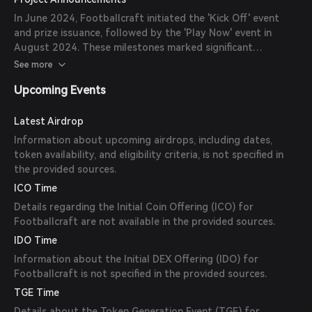
In June 2024, Footballcraft initiated the 'Kick Off' event
and prize issuance, followed by the 'Play Now' event in
August 2024. These milestones marked significant
developments in the game's progression and community
See more
engagement.
Upcoming Events
Latest Airdrop
Information about upcoming airdrops, including dates,
token availability, and eligibility criteria, is not specified in
the provided sources.
ICO Time
Details regarding the Initial Coin Offering (ICO) for
Footballcraft are not available in the provided sources.
IDO Time
Information about the Initial DEX Offering (IDO) for
Footballcraft is not specified in the provided sources.
TGE Time
Details about the Token Generation Event (TGE) for