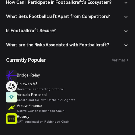
How Can I Participate in Footballcraft's Ecosystem?
What Sets Footballcraft Apart from Competitors?
Is Footballcraft Secure?
What are the Risks Associated with Footballcraft?
Currently Popular
Ver más >
Bridge-Relay
Uniswap V3
Decentralized trading protocol
Virtuals Protocol
Create and Co-own Onchain AI Agents .
Arrow Finance
Native CDP on Robinhood Chain
Robidy
NFT launchpad on Robinhood Chain