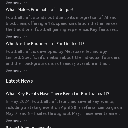
and participate in various competitions. The game operates
See more
on multiple blockchain networks, including BNB Chain, Chiliz,
What Makes Footballcraft Unique?
and Polygon, ensuring a decentralized and secure gaming
Footballcraft stands out due to its integration of AI and
environment.
blockchain, offering a 12x speed simulation that enhances
the traditional football gaming experience. Key features
include the ability to manage teams, participate in
See more
competitions, and engage with a dynamic virtual football
Who Are the Founders of Footballcraft?
world. The game's use of blockchain technology ensures
Footballcraft is developed by Metabase Technology
transparency and security for all in-game transactions and
Limited. Specific information about the individual founders
assets.
and their backgrounds is not readily available in the
provided sources.
See more
Latest News
What Key Events Have There Been for Footballcraft?
In May 2024, Footballcraft launched several key events,
including a staking event on April 28, a referral campaign on
May 7, and NFT sales throughout May. These events aimed
to engage the community and expand the game's
See more
ecosystem.
Project Announcements