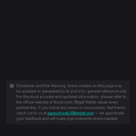
Disclaimer and Risk Warning: Some content on this page may
be assisted or generated by AI and is for general reference only.
For the most accurate and updated information, please refer to
the official website of the project. Bitget Wallet values every
partnership. If you notice any issues or inaccuracies, feel free to
reach out to us at
support.web3@bitget.com
— we appreciate
your feedback and will make improvements where needed.