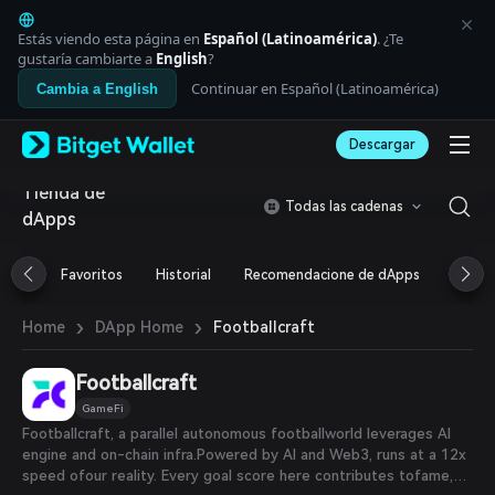
English
日本語
Estás viendo esta página en
Español (Latinoamérica)
. ¿Te
Tiếng Việt
gustaría cambiarte a
English
?
Русский
Continuar en Español (Latinoamérica)
Cambia a English
Español (Latinoamérica)
Türkçe
Descargar
Italiano
Français
Tienda de
Deutsch
Todas las cadenas
dApps
简体中文
繁體中文
Português (Portugal)
Favoritos
Historial
Recomendacione de dApps
Airdr
Bahasa Indonesia
ภาษาไทย
›
›
Footballcraft
Home
DApp Home
العربية
हिन्दी
Footballcraft
বাংলা
Español
GameFi
Português (Brasil)
Footballcraft, a parallel autonomous footballworld leverages Al
Español (Argentina)
engine and on-chain infra.Powered by Al and Web3, runs at a 12x
speed ofour reality. Every goal score here contributes tofame,