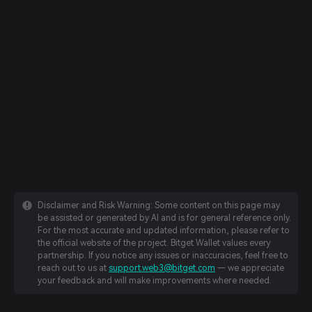
Disclaimer and Risk Warning: Some content on this page may
be assisted or generated by AI and is for general reference only.
For the most accurate and updated information, please refer to
the official website of the project. Bitget Wallet values every
partnership. If you notice any issues or inaccuracies, feel free to
reach out to us at
support.web3@bitget.com
— we appreciate
your feedback and will make improvements where needed.