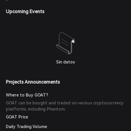
-
Upcoming Events
Sin datos
Projects Announcements
Where to Buy GOAT?
GOAT can be bought and traded on various cryptocurrency
platforms, including Phantom.
GOAT Price
Daily Trading Volume