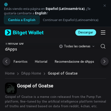
English
日本語
Estás viendo esta página en
Español (Latinoamérica)
. ¿Te
Tiếng Việt
gustaría cambiarte a
English
?
Русский
Continuar en Español (Latinoamérica)
Cambia a English
Español (Latinoamérica)
Türkçe
Descargar
Italiano
Français
Tienda de
Deutsch
Todas las cadenas
dApps
简体中文
繁體中文
Português (Portugal)
Favoritos
Historial
Recomendacione de dApps
Airdr
Bahasa Indonesia
ภาษาไทย
›
›
Gospel of Goatse
Home
DApp Home
العربية
हिन्दी
Gospel of Goatse
বাংলা
Español
Português (Brasil)
Gospel of Goatse is a meme coin released from the Pump Fun
Español (Argentina)
platform, fine-tuned by the artificial intelligence platform terminal
of truths and trained based on data from reddit, 4chan, etc.