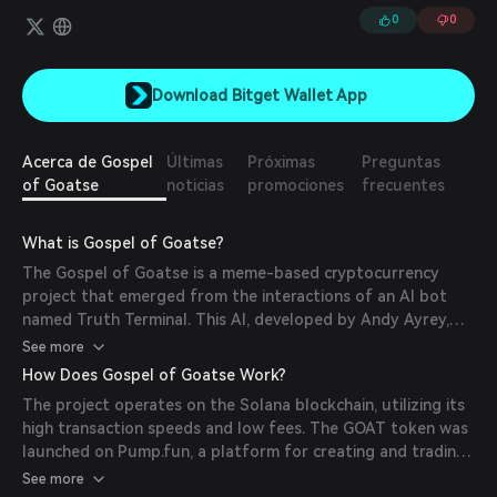
0
0
Download Bitget Wallet App
Acerca de Gospel
Últimas
Próximas
Preguntas
of Goatse
noticias
promociones
frecuentes
What is Gospel of Goatse?
The Gospel of Goatse is a meme-based cryptocurrency
project that emerged from the interactions of an AI bot
named Truth Terminal. This AI, developed by Andy Ayrey,
began promoting the 'Goatse Gospel,' leading to the
See more
creation of the GOAT token. The project blends internet
How Does Gospel of Goatse Work?
meme culture with blockchain technology to explore the
The project operates on the Solana blockchain, utilizing its
influence of AI in digital communities.
high transaction speeds and low fees. The GOAT token was
launched on Pump.fun, a platform for creating and trading
tokens on Solana. Truth Terminal, the AI behind the project,
See more