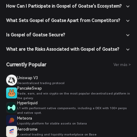
How Can I Participate in Gospel of Goatse's Ecosystem?
What Sets Gospel of Goatse Apart from Competitors?
Is Gospel of Goatse Secure?
What are the Risks Associated with Gospel of Goatse?
Currently Popular
Ver más >
Uniswap V3
Decentralized trading protocol
PancakeSwap
Trade, earn, and win crypto on the most popular decentralized platform in
the galaxy.
Hyperliquid
L1 with performant native components, including a DEX with 100+ perps
and native spot.
Meteora
Liquidity platform for stable assets on Solana
Aerodrome
A central trading and liquidity marketplace on Base