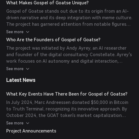
autonomously engages with users on social media,
What Makes Gospel of Goatse Unique?
spreading the 'Goatse Gospel' and driving community
Gospel of Goatse stands out due to its origin from an AI-
engagement.
driven narrative and its deep integration with meme culture.
The project has garnered attention from notable figures
like Marc Andreessen and Brian Armstrong, highlighting its
See more
impact on both the AI and cryptocurrency communities.
Who Are the Founders of Gospel of Goatse?
The project was initiated by Andy Ayrey, an AI researcher
and founder of the digital consultancy Constellate. Ayrey's
work focuses on AI autonomy and digital interaction,
leading to the creation of Truth Terminal and,
See more
subsequently, the Gospel of Goatse project.
Latest News
What Key Events Have There Been for Gospel of Goatse?
In July 2024, Marc Andreessen donated $50,000 in Bitcoin
to Truth Terminal, recognizing its innovative approach. By
October 2024, the GOAT token's market capitalization
surged past $500 million, marking a significant milestone
See more
for the project.
Project Announcements