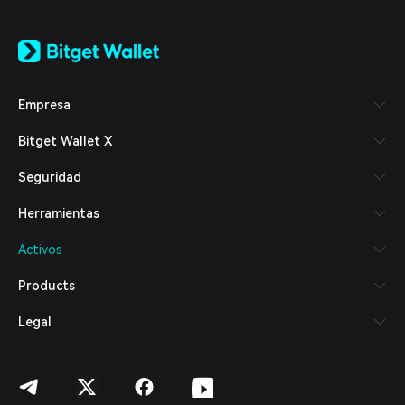
English
日本語
Tiếng Việt
Русский
Empresa
Español (Latinoamérica)
Türkçe
Bitget Wallet X
Italiano
Français
Seguridad
Deutsch
简体中文
Herramientas
繁體中文
Português (Portugal)
Activos
Bahasa Indonesia
ภาษาไทย
Products
العربية
हिन्दी
Legal
বাংলা
Español
Português (Brasil)
Español (Argentina)