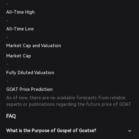
-
All-Time High
-
All-Time Low
-
Market Cap and Valuation
Market Cap
-
Fully Diluted Valuation
-
GOAT Price Prediction
As of now, there are no available forecasts from reliable
experts or publications regarding the future price of GOAT.
FAQ
What is the Purpose of Gospel of Goatse?