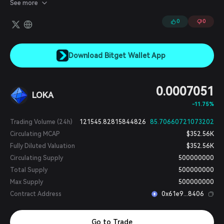
in tournaments, and much more.
See more
0
0
Download Bitget Wallet App
0.0007051
LOKA
-11.75%
Trading Volume (24h)
121545.82815844826
85.70660721073202
Circulating MCAP
$352.56K
Fully Diluted Valuation
$352.56K
Circulating Supply
500000000
Total Supply
500000000
Max Supply
500000000
Contract Address
0x61e9...8406
Go to Trade