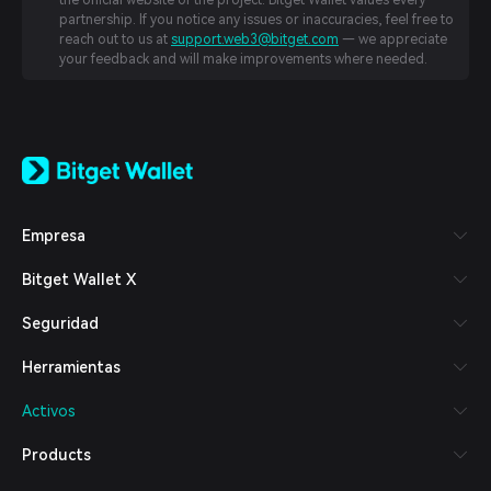
the official website of the project. Bitget Wallet values every
partnership. If you notice any issues or inaccuracies, feel free to
reach out to us at
support.web3@bitget.com
— we appreciate
your feedback and will make improvements where needed.
English
日本語
Tiếng Việt
Русский
Empresa
Español (Latinoamérica)
Türkçe
Bitget Wallet X
Italiano
Français
Seguridad
Deutsch
简体中文
Herramientas
繁體中文
Português (Portugal)
Activos
Bahasa Indonesia
ภาษาไทย
Products
العربية
हिन्दी