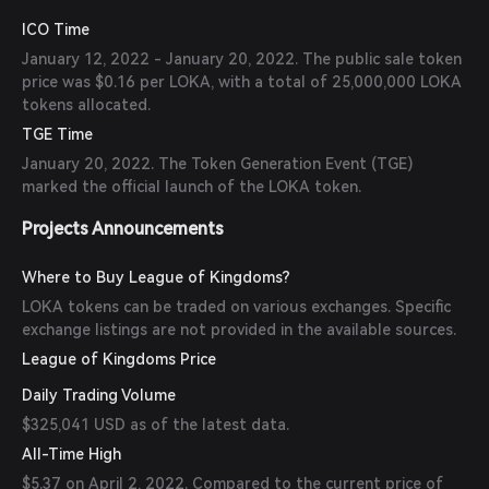
ICO Time
January 12, 2022 - January 20, 2022. The public sale token
price was $0.16 per LOKA, with a total of 25,000,000 LOKA
tokens allocated.
TGE Time
January 20, 2022. The Token Generation Event (TGE)
marked the official launch of the LOKA token.
Projects Announcements
Where to Buy League of Kingdoms?
LOKA tokens can be traded on various exchanges. Specific
exchange listings are not provided in the available sources.
League of Kingdoms Price
Daily Trading Volume
$325,041 USD as of the latest data.
All-Time High
$5.37 on April 2, 2022. Compared to the current price of