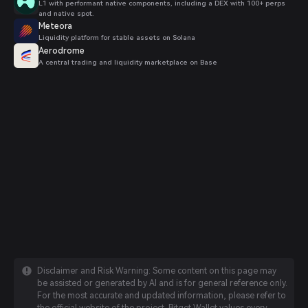
L1 with performant native components, including a DEX with 100+ perps
and native spot.
Meteora
Liquidity platform for stable assets on Solana
Aerodrome
A central trading and liquidity marketplace on Base
Disclaimer and Risk Warning: Some content on this page may
be assisted or generated by AI and is for general reference only.
For the most accurate and updated information, please refer to