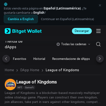
English
日本語
Estás viendo esta página en
Español (Latinoamérica)
. ¿Te
Tiếng Việt
gustaría cambiarte a
English
?
Русский
Continuar en Español (Latinoamérica)
Cambia a English
Español (Latinoamérica)
Türkçe
Descargar
Italiano
Français
Tienda de
Deutsch
Todas las cadenas
dApps
简体中文
繁體中文
Português (Portugal)
Favoritos
Historial
Recomendacione de dApps
Airdr
Bahasa Indonesia
ภาษาไทย
›
›
League of Kingdoms
Home
DApp Home
العربية
हिन्दी
League of Kingdoms
বাংলা
Español
NFT
GameFi
Português (Brasil)
League of Kingdoms is a blockchain-based massively multiplayer
Español (Argentina)
online strategy game. Players can construct their own kingdom,
join alliances, take part in wars against other kingdoms, compete