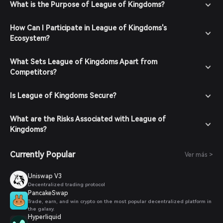
What is the Purpose of League of Kingdoms?
How Can I Participate in League of Kingdoms's
Ecosystem?
What Sets League of Kingdoms Apart from
Competitors?
Is League of Kingdoms Secure?
What are the Risks Associated with League of
Kingdoms?
Currently Popular
Ver más >
Uniswap V3
Decentralized trading protocol
PancakeSwap
Trade, earn, and win crypto on the most popular decentralized platform in
the galaxy.
Hyperliquid