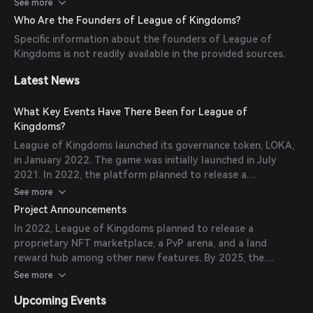
players to have true ownership of in-game assets, and the
See more
play-to-earn model provides opportunities for real income.
Who Are the Founders of League of Kingdoms?
The game is accessible on both mobile and PC platforms,
Specific information about the founders of League of
appealing to a broad audience.
Kingdoms is not readily available in the provided sources.
Latest News
What Key Events Have There Been for League of
Kingdoms?
League of Kingdoms launched its governance token, LOKA,
in January 2022. The game was initially launched in July
2021. In 2022, the platform planned to release a
proprietary NFT marketplace, a PvP arena, and a land
See more
reward hub among other new features. By 2025, with the
Project Announcements
launch of two new titles, the platform aimed to expand
In 2022, League of Kingdoms planned to release a
into a multi-genre gaming universe sharing the LOKA token
proprietary NFT marketplace, a PvP arena, and a land
and NFT collections.
reward hub among other new features. By 2025, the
platform aimed to expand into a multi-genre gaming
See more
universe sharing the LOKA token and NFT collections.
Upcoming Events