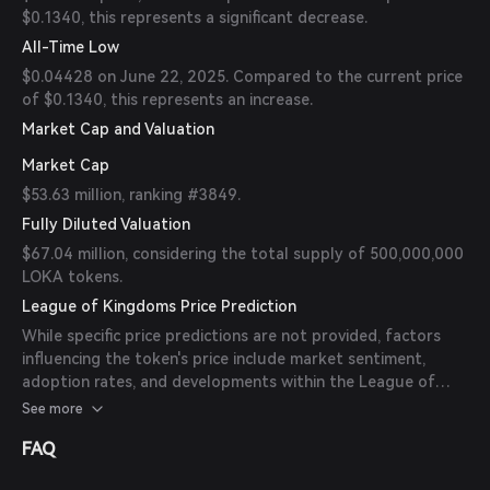
$0.1340, this represents a significant decrease.
All-Time Low
$0.04428 on June 22, 2025. Compared to the current price
of $0.1340, this represents an increase.
Market Cap and Valuation
Market Cap
$53.63 million, ranking #3849.
Fully Diluted Valuation
$67.04 million, considering the total supply of 500,000,000
LOKA tokens.
League of Kingdoms Price Prediction
While specific price predictions are not provided, factors
influencing the token's price include market sentiment,
adoption rates, and developments within the League of
Kingdoms ecosystem. It's important to consult reputable
See more
sources and conduct thorough research before making
FAQ
investment decisions.