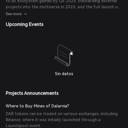
to all ecosystem games by Q4 2025, onboarding external
projects into the multiverse in 2026, and the full launch of
Dalarnia Legends, an AI-powered card game, in Q1 2026.
See more
Upcoming Events
Sin datos
Projects Announcements
Where to Buy Mines of Dalarnia?
DAR tokens can be traded on various exchanges, including
Binance, where it was initially launched through a
Launchpool event.