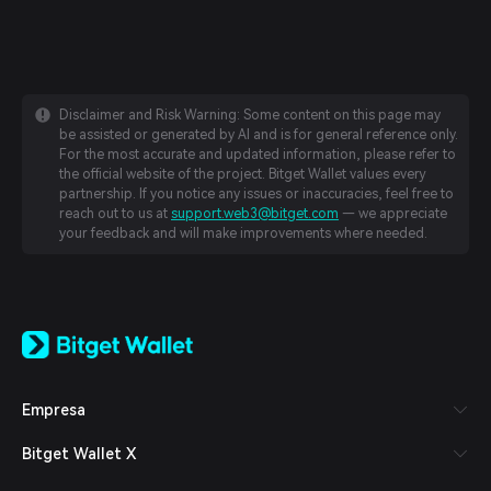
Disclaimer and Risk Warning: Some content on this page may
be assisted or generated by AI and is for general reference only.
For the most accurate and updated information, please refer to
the official website of the project. Bitget Wallet values every
partnership. If you notice any issues or inaccuracies, feel free to
reach out to us at
support.web3@bitget.com
— we appreciate
your feedback and will make improvements where needed.
English
日本語
Tiếng Việt
Русский
Empresa
Español (Latinoamérica)
Türkçe
Bitget Wallet X
Italiano
Français