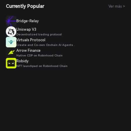
Currently Popular
Ver más >
Bridge-Relay
Uniswap V3
Decentralized trading protocol
Virtuals Protocol
Create and Co-own Onchain AI Agents .
Arrow Finance
Native CDP on Robinhood Chain
Robidy
NFT launchpad on Robinhood Chain