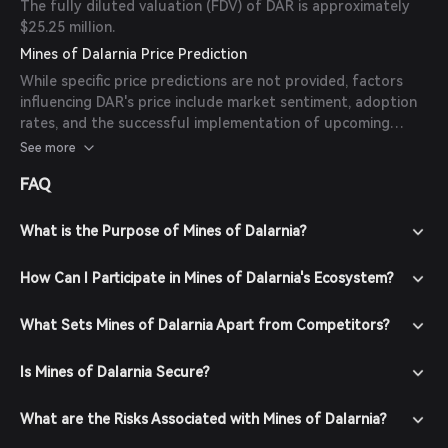
The fully diluted valuation (FDV) of DAR is approximately
$25.25 million.
Mines of Dalarnia Price Prediction
While specific price predictions are not provided, factors
influencing DAR's price include market sentiment, adoption
rates, and the successful implementation of upcoming
features such as the Quest System expansion and third-
See more
party game integration. It's important to note that
FAQ
cryptocurrency markets are highly volatile, and past
performance is not indicative of future results.
What is the Purpose of Mines of Dalarnia?
How Can I Participate in Mines of Dalarnia's Ecosystem?
What Sets Mines of Dalarnia Apart from Competitors?
Is Mines of Dalarnia Secure?
What are the Risks Associated with Mines of Dalarnia?