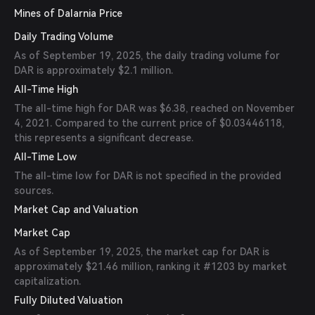
Mines of Dalarnia Price
Daily Trading Volume
As of September 19, 2025, the daily trading volume for
DAR is approximately $2.1 million.
All-Time High
The all-time high for DAR was $6.38, reached on November
4, 2021. Compared to the current price of $0.03446118,
this represents a significant decrease.
All-Time Low
The all-time low for DAR is not specified in the provided
sources.
Market Cap and Valuation
Market Cap
As of September 19, 2025, the market cap for DAR is
approximately $21.46 million, ranking it #1203 by market
capitalization.
Fully Diluted Valuation