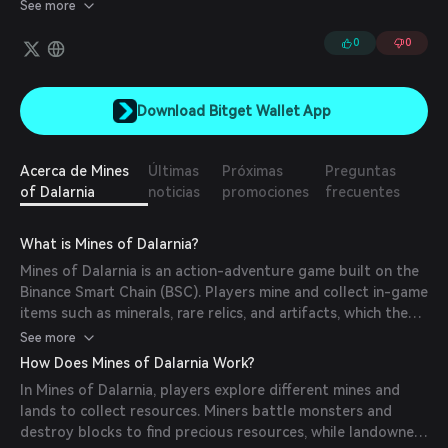
their characters' skills and equipment, thus increasing their rank in
See more
the game. Players can search for rare artifacts, relics, and
minerals, complete quests, team up with other players to defeat
0
0
monsters, and unlock rewards.
Download Bitget Wallet App
Acerca de Mines
Últimas
Próximas
Preguntas
of Dalarnia
noticias
promociones
frecuentes
What is Mines of Dalarnia?
Mines of Dalarnia is an action-adventure game built on the
Binance Smart Chain (BSC). Players mine and collect in-game
items such as minerals, rare relics, and artifacts, which they
can use to improve their skills and gear. The game features
See more
procedurally generated levels with varying terrains and
How Does Mines of Dalarnia Work?
monsters to conquer. By issuing in-game assets as NFTs,
In Mines of Dalarnia, players explore different mines and
players can own and monetize their gaming experience
lands to collect resources. Miners battle monsters and
through trading on in-game or external marketplaces. The
destroy blocks to find precious resources, while landowners
project aims to engage a broad audience, including those