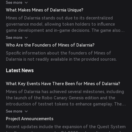
provide platforms for miners to use their land in exchange
See more
with little to no prior experience in crypto, bridging the gap
for tokens, tools, or minerals. The game offers various
with the traditional gaming industry.
What Makes Mines of Dalarnia Unique?
mining tools and weapons, each with unique capabilities. An
Mines of Dalarnia stands out due to its decentralized
in-game marketplace allows players to trade, buy, and sell
governance model, allowing token holders to influence
minerals, with transactions conducted using the DAR token.
game development and in-game decisions. The game also
features a 'Play-to-Earn' mechanism, rewarding players
See more
with DAR tokens for in-game activities. Additionally, players
Who Are the Founders of Mines of Dalarnia?
can stake DAR tokens in planet staking pools to acquire
Specific information about the founders of Mines of
rare NFTs and access special in-game features.
Dalarnia is not readily available in the provided sources.
Latest News
What Key Events Have There Been for Mines of Dalarnia?
Mines of Dalarnia has achieved several milestones, including
the launch of the Robo Canary Genesis edition and the
introduction of testnet tokens to enhance gameplay. The
team plans to introduce new terrains and release a
See more
decentralized governance module. In 2022, they aimed to
Project Announcements
add NFT-based in-game assets and side quests.
Recent updates include the expansion of the Quest System