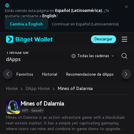
English
日本語
Estás viendo esta página en
Español (Latinoamérica)
. ¿Te
Tiếng Việt
gustaría cambiarte a
English
?
Русский
Continuar en Español (Latinoamérica)
Cambia a English
Español (Latinoamérica)
Türkçe
Descargar
Italiano
Français
Tienda de
Deutsch
Todas las cadenas
dApps
简体中文
繁體中文
Português (Portugal)
Favoritos
Historial
Recomendacione de dApps
Airdr
Bahasa Indonesia
ภาษาไทย
›
›
Mines of Dalarnia
Home
DApp Home
العربية
हिन्दी
Mines of Dalarnia
বাংলা
Español
NFT
GameFi
Português (Brasil)
Mines of Dalarnia is an action-adventure game with a blockchain
Español (Argentina)
real-estate market. It has a simple yet captivating gameplay,
where users can mine and combine in-game items to upgrade