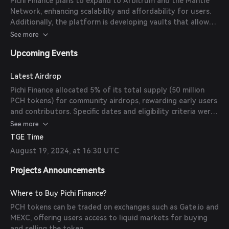
Pichi Finance plans to expand to Arbitrum and the Mantle
Network, enhancing scalability and affordability for users.
Additionally, the platform is developing vaults that allow
users to earn both yield and points, further integrating with
See more
various DeFi protocols.
Upcoming Events
Latest Airdrop
Pichi Finance allocated 5% of its total supply (50 million
PCH tokens) for community airdrops, rewarding early users
and contributors. Specific dates and eligibility criteria were
announced prior to distribution.
See more
TGE Time
August 19, 2024, at 16:30 UTC
Projects Announcements
Where to Buy Pichi Finance?
PCH tokens can be traded on exchanges such as Gate.io and
MEXC, offering users access to liquid markets for buying
and selling the token.