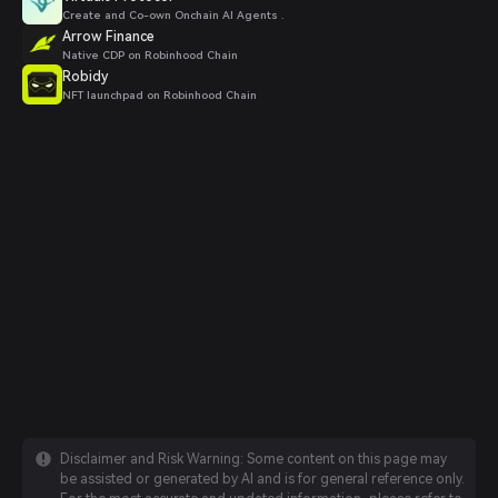
Create and Co-own Onchain AI Agents .
Arrow Finance
Native CDP on Robinhood Chain
Robidy
NFT launchpad on Robinhood Chain
Disclaimer and Risk Warning: Some content on this page may
be assisted or generated by AI and is for general reference only.