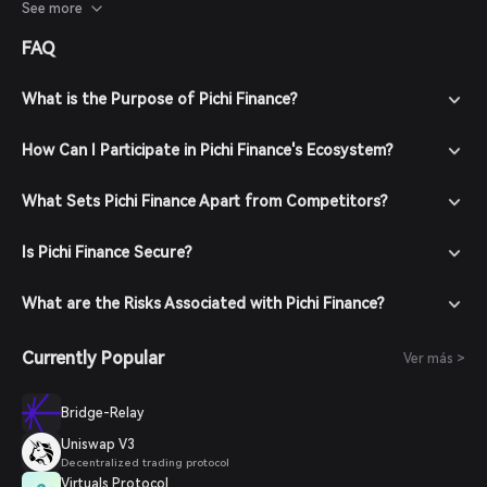
sentiment, adoption rates, and overall developments within
See more
the DeFi ecosystem.
FAQ
What is the Purpose of Pichi Finance?
How Can I Participate in Pichi Finance's Ecosystem?
What Sets Pichi Finance Apart from Competitors?
Is Pichi Finance Secure?
What are the Risks Associated with Pichi Finance?
Currently Popular
Ver más >
Bridge-Relay
Uniswap V3
Decentralized trading protocol
Virtuals Protocol