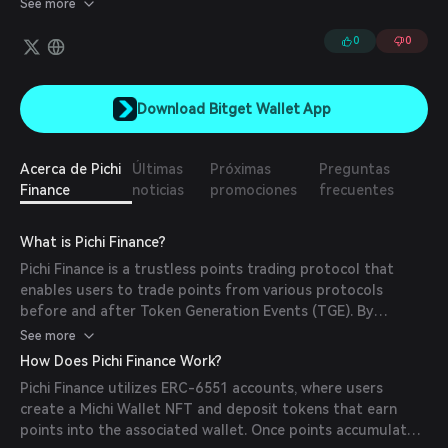
See more
Accounts). Users can create a Michi Wallet NFT and deposit
tokens that earn points into the associated ERC-6551 wallet.
0
0
Once points accumulate in the wallet, users can withdraw the
points-earning tokens and sell the Michi Wallet NFT, effectively
selling the accrued points.
Download Bitget Wallet App
Acerca de Pichi
Últimas
Próximas
Preguntas
Finance
noticias
promociones
frecuentes
What is Pichi Finance?
Pichi Finance is a trustless points trading protocol that
enables users to trade points from various protocols
before and after Token Generation Events (TGE). By
leveraging ERC-6551 accounts, which are wallets owned by
See more
NFTs, Pichi Finance allows for the secure and transparent
How Does Pichi Finance Work?
trading of points, enhancing liquidity and accessibility within
Pichi Finance utilizes ERC-6551 accounts, where users
the decentralized finance (DeFi) ecosystem.
create a Michi Wallet NFT and deposit tokens that earn
points into the associated wallet. Once points accumulate,