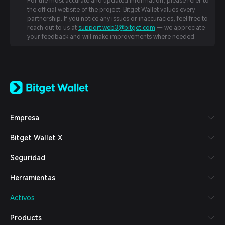
For the most accurate and updated information, please refer to
the official website of the project. Bitget Wallet values every
partnership. If you notice any issues or inaccuracies, feel free to
reach out to us at
support.web3@bitget.com
— we appreciate
your feedback and will make improvements where needed.
English
日本語
Tiếng Việt
Русский
Empresa
Español (Latinoamérica)
Türkçe
Bitget Wallet X
Italiano
Français
Seguridad
Deutsch
简体中文
Herramientas
繁體中文
Português (Portugal)
Activos
Bahasa Indonesia
ภาษาไทย
Products
العربية