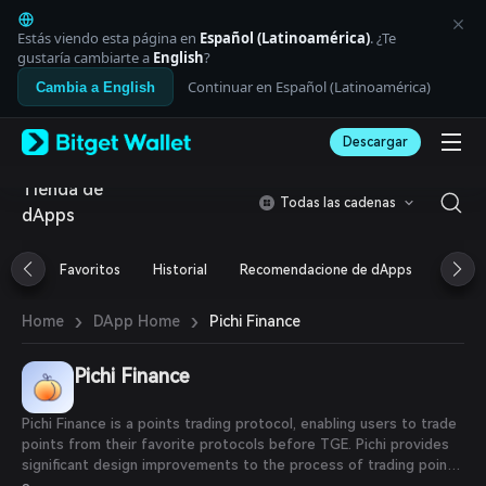
English
日本語
Estás viendo esta página en
Español (Latinoamérica)
. ¿Te
Tiếng Việt
gustaría cambiarte a
English
?
Русский
Continuar en Español (Latinoamérica)
Cambia a English
Español (Latinoamérica)
Türkçe
Descargar
Italiano
Français
Tienda de
Deutsch
Todas las cadenas
dApps
简体中文
繁體中文
Português (Portugal)
Favoritos
Historial
Recomendacione de dApps
Airdr
Bahasa Indonesia
ภาษาไทย
›
›
Pichi Finance
Home
DApp Home
العربية
हिन्दी
Pichi Finance
বাংলা
Español
Português (Brasil)
Pichi Finance is a points trading protocol, enabling users to trade
Español (Argentina)
points from their favorite protocols before TGE. Pichi provides
significant design improvements to the process of trading points
by leveraging ERC-6551 Accounts (also called Tokenbound