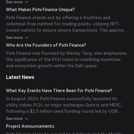
users can withdraw the tokens and sell the Michi Wallet
See more
NFT, effectively transferring ownership of the accrued
What Makes Pichi Finance Unique?
points in a trustless manner.
Pichi Finance stands out by offering a trustless and
collateral-free method for trading points, utilizing NFT-
owned wallets to ensure secure transactions. This approach
provides users with greater flexibility and liquidity, allowing
See more
them to monetize points before and after TGEs.
Who Are the Founders of Pichi Finance?
Pichi Finance was founded by Wesley Tang, who emphasizes
the significance of the PCH token in redefining incentives
and ecosystem growth within the DeFi space.
Latest News
What Key Events Have There Been for Pichi Finance?
In August 2024, Pichi Finance successfully launched its
utility token, PCH, on major exchanges Gate.io and MEXC,
following a $2.5 million seed funding round led by UOB
Venture Management, Signum Capital, and Mantle Network.
See more
This funding aims to expand the platform's infrastructure
Project Announcements
and adoption across various EVM-compatible blockchains.