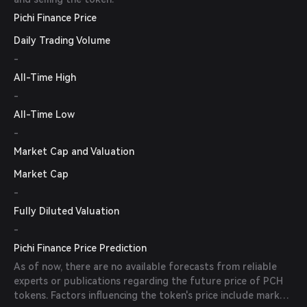
Pichi Finance Price
Daily Trading Volume
-
All-Time High
-
All-Time Low
-
Market Cap and Valuation
Market Cap
-
Fully Diluted Valuation
-
Pichi Finance Price Prediction
As of now, there are no available forecasts from reliable
experts or publications regarding the future price of PCH
tokens. Factors influencing the token's price include market