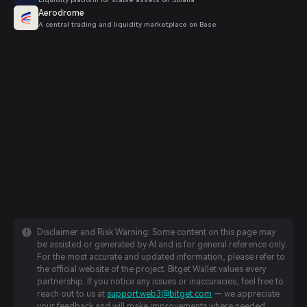
Aerodrome
A central trading and liquidity marketplace on Base
Disclaimer and Risk Warning: Some content on this page may
be assisted or generated by AI and is for general reference only.
For the most accurate and updated information, please refer to
the official website of the project. Bitget Wallet values every
partnership. If you notice any issues or inaccuracies, feel free to
reach out to us at
support.web3@bitget.com
— we appreciate
your feedback and will make improvements where needed.