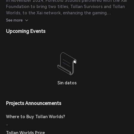
In November 2024, Foretold Studios partnered with the Xai
Foundation to bring two titles, Tollan Survivors and Tollan
Worlds, to the Xai network, enhancing the gaming
experience with AI and Web3 technology.
See more
Upcoming Events
Sin datos
Projects Announcements
Where to Buy Tollan Worlds?
-
Tollan Worlds Price