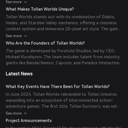
and traded. The game is built on the Immutable X
See more
blockchain, ensuring transparency and security.
What Makes Tollan Worlds Unique?
Tollan Worlds stands out with its combination of Diablo,
Hades, and Stardew Valley mechanics, offering a classless
combat system and immersive 2D-pixel art style. The game
emphasizes a transparent, player-driven economy and
See more
dynamic progression system.
Who Are the Founders of Tollan Worlds?
The game is developed by Foretold Studios, led by CEO
Michael Kuvshynov. The team includes talent from industry
giants like Bandai Namco, Capcom, and Paradox Interactive.
Latest News
What Key Events Have There Been for Tollan Worlds?
In June 2024, Tollan Worlds rebranded to Tollan Universe,
expanding into an ecosystem of interconnected action-
adventure games. The first title, Tollan Survivors, was set
to launch in early access in Q3 2024.
See more
Project Announcements