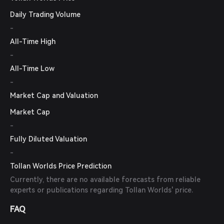
Daily Trading Volume
-
All-Time High
-
All-Time Low
-
Market Cap and Valuation
Market Cap
-
Fully Diluted Valuation
-
Tollan Worlds Price Prediction
Currently, there are no available forecasts from reliable
experts or publications regarding Tollan Worlds' price.
FAQ