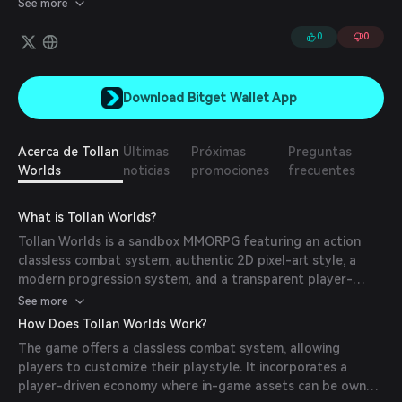
See more
society in an isolated area.
0
0
Download Bitget Wallet App
Acerca de Tollan
Últimas
Próximas
Preguntas
Worlds
noticias
promociones
frecuentes
What is Tollan Worlds?
Tollan Worlds is a sandbox MMORPG featuring an action
classless combat system, authentic 2D pixel-art style, a
modern progression system, and a transparent player-
driven economy. Players can fight, build, unite, and explore
See more
the worlds of Tollan together.
How Does Tollan Worlds Work?
The game offers a classless combat system, allowing
players to customize their playstyle. It incorporates a
player-driven economy where in-game assets can be owned