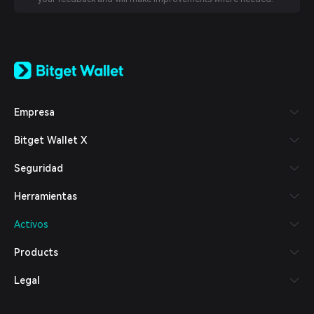
English
日本語
Tiếng Việt
Русский
Empresa
Español (Latinoamérica)
Türkçe
Bitget Wallet X
Italiano
Français
Seguridad
Deutsch
简体中文
Herramientas
繁體中文
Português (Portugal)
Activos
Bahasa Indonesia
ภาษาไทย
Products
العربية
हिन्दी
Legal
বাংলা
Español