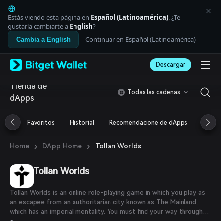
English
日本語
Estás viendo esta página en
Español (Latinoamérica)
. ¿Te
Tiếng Việt
gustaría cambiarte a
English
?
Русский
Continuar en Español (Latinoamérica)
Cambia a English
Español (Latinoamérica)
Türkçe
Descargar
Italiano
Français
Tienda de
Deutsch
Todas las cadenas
dApps
简体中文
繁體中文
Português (Portugal)
Favoritos
Historial
Recomendacione de dApps
Airdr
Bahasa Indonesia
ภาษาไทย
›
›
Tollan Worlds
Home
DApp Home
العربية
हिन्दी
Tollan Worlds
বাংলা
Español
Português (Brasil)
Tollan Worlds is an online role-playing game in which you play as
Español (Argentina)
an escapee from an authoritarian city known as The Mainland,
which has an imperial mentality. You must find your way through
endless Darklands and eventually discover a hidden, developing