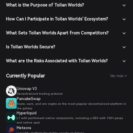
What is the Purpose of Tollan Worlds?
How Can I Participate in Tollan Worlds' Ecosystem?
What Sets Tollan Worlds Apart from Competitors?
Is Tollan Worlds Secure?
What are the Risks Associated with Tollan Worlds?
Currently Popular
Ver más >
Uniswap V3
Decentralized trading protocol
PancakeSwap
Trade, earn, and win crypto on the most popular decentralized platform in
the galaxy.
Hyperliquid
L1 with performant native components, including a DEX with 100+ perps
and native spot.
Meteora
Liquidity platform for stable assets on Solana