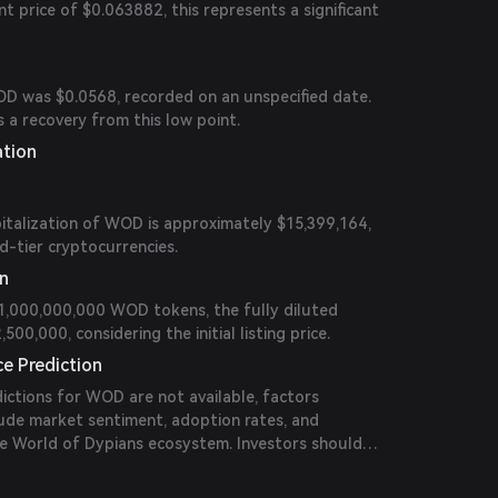
 price of $0.063882, this represents a significant
OD was $0.0568, recorded on an unspecified date.
 a recovery from this low point.
ation
italization of WOD is approximately $15,399,164,
d-tier cryptocurrencies.
on
 1,000,000,000 WOD tokens, the fully diluted
500,000, considering the initial listing price.
ce Prediction
edictions for WOD are not available, factors
nclude market sentiment, adoption rates, and
e World of Dypians ecosystem. Investors should
ncements and market trends for informed decision-