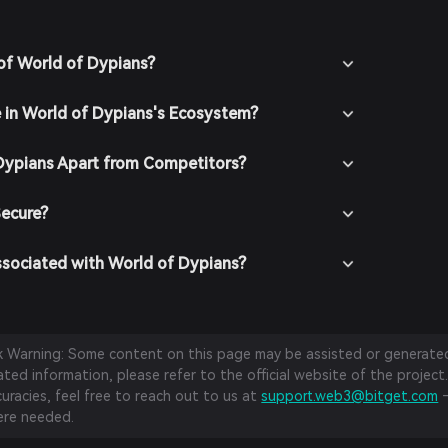
of World of Dypians?
e in World of Dypians's Ecosystem?
Dypians Apart from Competitors?
Secure?
ssociated with World of Dypians?
sk Warning: Some content on this page may be assisted or generated 
ed information, please refer to the official website of the project.
curacies, feel free to reach out to us at
support.web3@bitget.com
—
re needed.