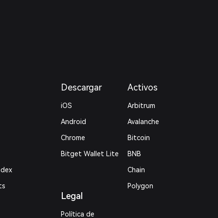
Descargar
Activos
iOS
Arbitrum
Android
Avalanche
Chrome
Bitcoin
Bitget Wallet Lite
BNB
ndex
Chain
ts
Polygon
Legal
Política de