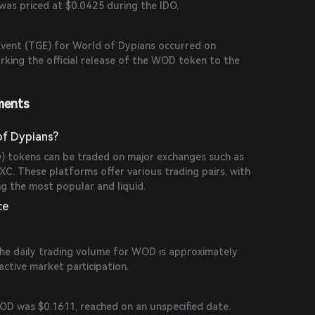
was priced at $0.0425 during the IDO.
vent (TGE) for World of Dypians occurred on
king the official release of the WOD token to the
ments
of Dypians?
 tokens can be traded on major exchanges such as
XC. These platforms offer various trading pairs, with
the most popular and liquid.
ce
the daily trading volume for WOD is approximately
active market participation.
WOD was $0.1611, reached on an unspecified date.