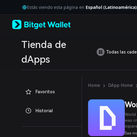
English
Estás viendo esta página en
Español (Latinoamérica)
日本語
Tiếng Việt
Русский
Español (Latinoamérica)
Türkçe
Italiano
Tienda de
Français
Todas las cad
Deutsch
dApps
简体中文
繁體中文
Português (Portugal)
Bahasa Indonesia
›
Home
DApp Home
ภาษาไทย
Favoritos
العربية
हिन्दी
Wor
বাংলা
Historial
Español
World 
Português (Brasil)
was c
Español (Argentina)
square
high-r
See m