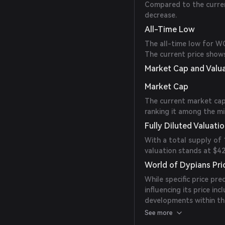
Compared to the current
decrease.
All-Time Low
The all-time low for W
The current price shows
Market Cap and Valu
Market Cap
The current market cap
ranking it among the mi
Fully Diluted Valuati
With a total supply of
valuation stands at $42,
World of Dypians Pri
While specific price pr
influencing its price i
developments within th
monitor official annou
See more
making.