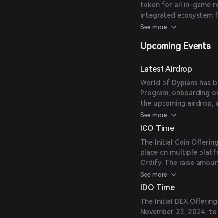
token for all in-game r
share of top Web3 gam
integrated ecosystem f
presence with upcoming
See more
TrustWallet Launchpoo
Upcoming Events
Latest Airdrop
World of Dypians has be
Program, onboarding ov
the upcoming airdrop, i
eligibility criteria, are
See more
ICO Time
The Initial Coin Offeri
place on multiple platf
Ordify. The raise amoun
token. The exact date 
See more
IDO Time
The Initial DEX Offeri
November 22, 2024, to 