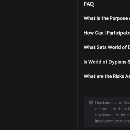
FAQ
What is the Purpose 
How Can I Participat
What Sets World of 
Is World of Dypians 
What are the Risks A
Disclaimer and Ri
accurate and updat
any issues or inac
improvements whe