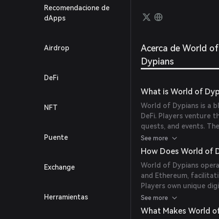
users 
Recomendacione de
thrill
dApps
reward
eleme
Mode, 
Acerca de World of
Airdrop
Earn.
Dypians
DeFi
What is World of Dyp
World of Dypians is a 
NFT
DeFi. Players venture t
quests, and events. The
users to seamlessly exc
Puente
See more
and NFT ownership, it r
How Does World of 
dynamic environment.
World of Dypians operat
Exchange
and Ethereum, facilitat
Players own unique digi
chain as NFTs, ensurin
Herramientas
See more
transactions with quick
What Makes World of
trade WOD or mint NFT