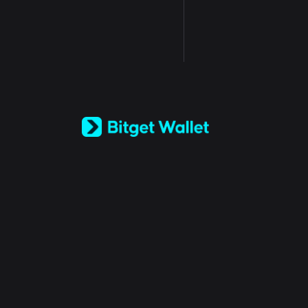
English
日本語
Tiếng Việt
Русский
Español (Latinoamérica)
Türkçe
Italiano
Français
Deutsch
简体中文
繁體中文
Português (Portugal)
Bahasa Indonesia
ภาษาไทย
العربية
हिन्दी
বাংলা