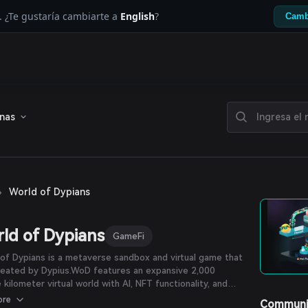
. ¿Te gustaría cambiarte a
English
?
Camb
enas
›
World of Dypians
ld of Dypians
GameFi
of Dypians is a metaverse sandbox and virtual game that
reated by Dypius.WoD features an expansive 2,000
 kilometer virtual world with AI, NFT functionality, and
esolution graphics. In the WoD metaverse, players and
ore
Communi