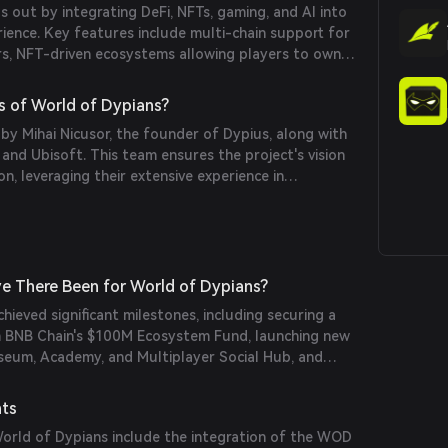
 out by integrating DeFi, NFTs, gaming, and AI into
rylines, creating a lively in-game experience.
rience. Key features include multi-chain support for
rs, NFT-driven ecosystems allowing players to own
ets, and AI-powered NPCs that enhance gameplay
also offers staking for yield, play-to-earn
s of World of Dypians?
ty governance, empowering players to influence the
 by Mihai Nicusor, the founder of Dypius, along with
nd Ubisoft. This team ensures the project's vision
on, leveraging their extensive experience in
industries.
e There Been for World of Dypians?
hieved significant milestones, including securing a
 BNB Chain's $100M Ecosystem Fund, launching new
useum, Academy, and Multiplayer Social Hub, and
ing Storm trading competition. The platform has
erships with entities like Castrum Istanbul and
nts
ations, maintaining its position as an industry
rld of Dypians include the integration of the WOD
 unique active wallets and capturing 45% market