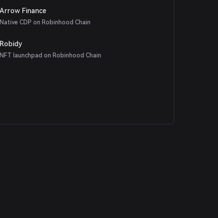
Arrow Finance
Native CDP on Robinhood Chain
Robidy
NFT launchpad on Robinhood Chain