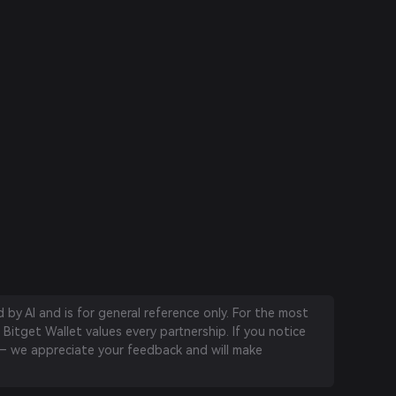
by AI and is for general reference only. For the most
 Bitget Wallet values every partnership. If you notice
 we appreciate your feedback and will make