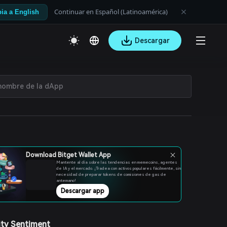
Continuar en Español (Latinoamérica)
ia a English
Descargar
Download Bitget Wallet App
Mantente al día sobre las tendencias en memecoins, agentes
de IA y el mercado. ¡Tradea con activos populares fácilmente, sin
necesidad de preparar tokens de comisiones de gas de
antemano!
Descargar app
ty Sentiment