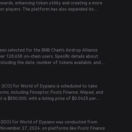
ewards, enhancing token utility and creating a more
es.
or players. The platform has also expanded its
 integrations like PancakeSwap Syrup Pool and
l.
en selected for the BNB Chain's Airdrop Alliance
er 128,658 on-chain users. Specific details about
ncluding the date, number of tokens available, and
 yet to be announced.
ng (ICO) for World of Dypians is scheduled to take
orms, including Finceptor, Poolz Finance, Wepad, and
t is $850,000, with a listing price of $0.0425 per
is to be announced.
ng (IDO) for World of Dypians was conducted from
November 27, 2024, on platforms like Poolz Finance