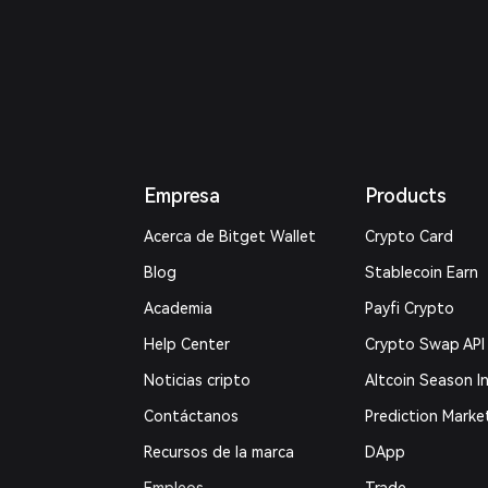
Empresa
Products
Acerca de Bitget Wallet
Crypto Card
Blog
Stablecoin Earn
Academia
Payfi Crypto
Help Center
Crypto Swap API
Noticias cripto
Altcoin Season I
Contáctanos
Prediction Marke
Recursos de la marca
DApp