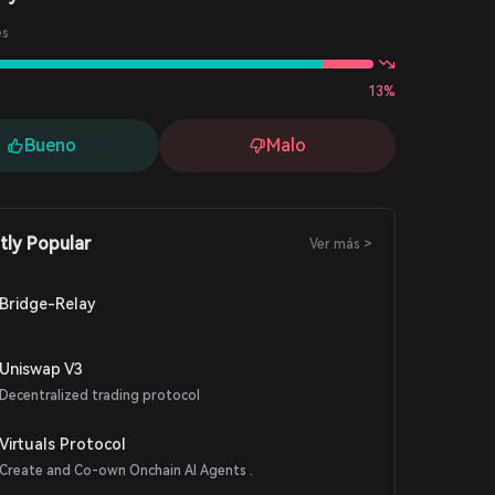
es
13%
Bueno
Malo
tly Popular
Ver más >
Bridge-Relay
Uniswap V3
Decentralized trading protocol
Virtuals Protocol
Create and Co-own Onchain AI Agents .