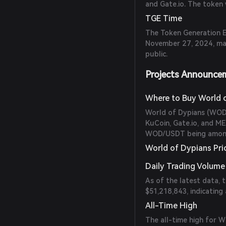
and Gate.io. The token 
TGE Time
The Token Generation E
November 27, 2024, mar
public.
Projects Announce
Where to Buy World 
World of Dypians (WOD)
KuCoin, Gate.io, and ME
WOD/USDT being among 
World of Dypians Pri
Daily Trading Volume
As of the latest data, 
$51,218,843, indicating 
All-Time High
The all-time high for 