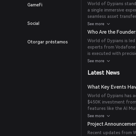
World of Dypians stands
GameFi
quests, battles, and sto
a single immersive expe
seamless asset transfe
and trade in-game ass
Social
See more
dynamics. The platform 
Who Are the Founder
mechanics, and communi
World of Dypians is led
Otorgar préstamos
game's evolution.
experts from Vodafone a
is executed with precisi
technology and gaming 
See more
Latest News
What Key Events Hav
World of Dypians has ac
$450K investment from
features like the AI M
hosting a $300K Gather
See more
also strengthened partn
Project Announceme
expanded network integr
Recent updates from Wo
leader with 112 million