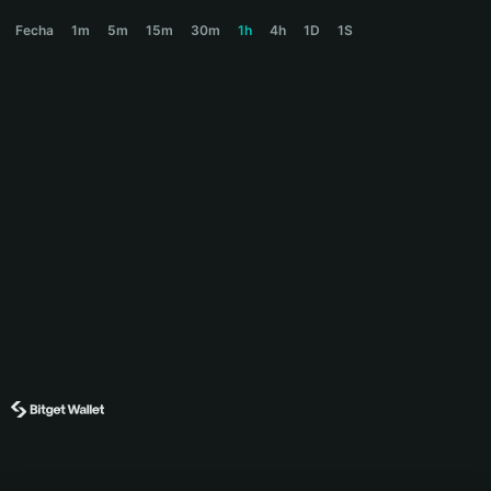
$COLLAT Price Chart
Fecha
1m
5m
15m
30m
1h
4h
1D
1S