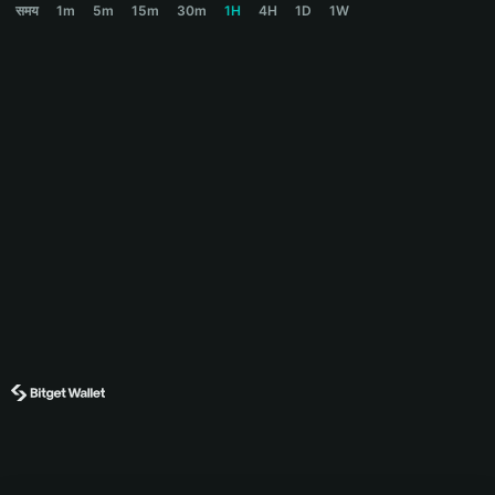
समय
1m
5m
15m
30m
1H
4H
1D
1W