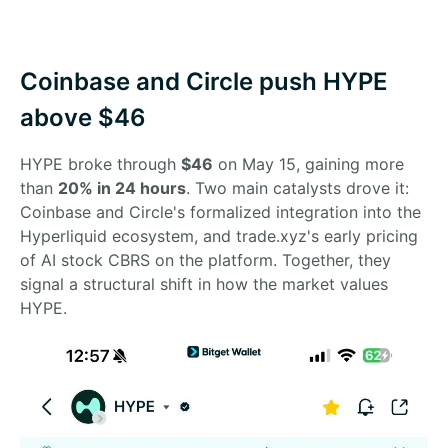
Coinbase and Circle push HYPE
above $46
HYPE broke through
$46
on May 15, gaining more
than
20% in 24 hours
. Two main catalysts drove it:
Coinbase and Circle's formalized integration into the
Hyperliquid ecosystem, and trade.xyz's early pricing
of AI stock CBRS on the platform. Together, they
signal a structural shift in how the market values
HYPE.