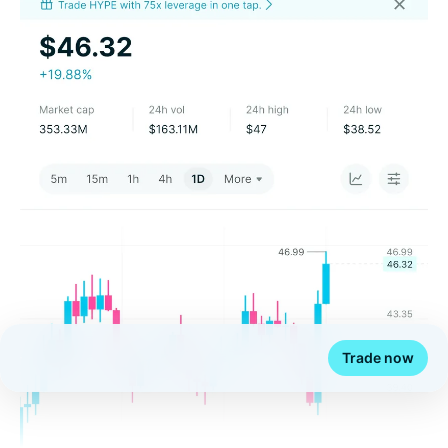
Trade now