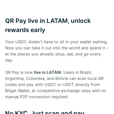
QR Pay live in LATAM, unlock
rewards early
Your USDC doesn't have to sit in your wallet waiting.
Now you can take it out into the world and spend it –
at the places you already shop, eat, and go every
day.
QR Pay is now
live in LATAM
. Users in Brazil,
Argentina, Colombia, and Bolivia can scan local QR
codes and pay with USDC or USDT directly from
Bitget Wallet, at competitive exchange rates with no
manual P2P conversion required.
No KYC. Just scan and pay.