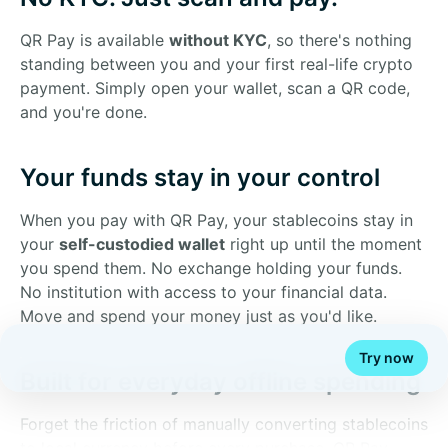
QR Pay is available
without KYC
, so there's nothing
standing between you and your first real-life crypto
payment. Simply open your wallet, scan a QR code,
and you're done.
Your funds stay in your control
When you pay with QR Pay, your stablecoins stay in
your
self-custodied wallet
right up until the moment
you spend them. No exchange holding your funds.
No institution with access to your financial data.
Move and spend your money just as you'd like.
Try now
Built for everyday offline spending
Forget the friction of manually converting stablecoins