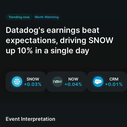
Trending now
Worth Watching
Datadog's earnings beat
expectations, driving SNOW
up 10% in a single day
SNOW
NOW
CRM
+0.03%
+0.04%
+0.01%
Event Interpretation