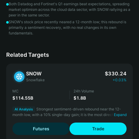
Both Datadog and Fortinet's Q1 earnings beat expectations, spreading
market optimism across the cloud data sector, with SNOW rallying as a
peer in the same sector.
SNOW's stock price recently neared a 12-month low; this rebound is
primarily a sentiment recovery, with no real changes in its own
fundamentals.
Related Targets
SNOW
$330.24
Snowflake
+0.03%
MC
24h Volume
$114.55B
$1.8B
Strongest sentiment-driven rebound near the 12-
AI Analysis
month low, with a 10% single-day gain; it is the most direct
Expand
beneficiary of sector linkage.
Futures
Trade