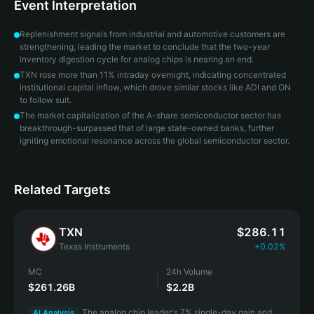
Event Interpretation
Replenishment signals from industrial and automotive customers are
strengthening, leading the market to conclude that the two-year
inventory digestion cycle for analog chips is nearing an end.
TXN rose more than 11% intraday overnight, indicating concentrated
institutional capital inflow, which drove similar stocks like ADI and ON
to follow suit.
The market capitalization of the A-share semiconductor sector has
breakthrough-surpassed that of large state-owned banks, further
igniting emotional resonance across the global semiconductor sector.
Related Targets
TXN
$286.11
Texas Instruments
+0.02%
MC
24h Volume
$261.26B
$2.2B
The analog chip leader's 7% single-day gain and
AI Analysis