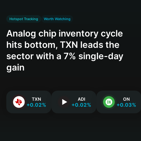
Hotspot Tracking
Worth Watching
Analog chip inventory cycle
hits bottom, TXN leads the
sector with a 7% single-day
gain
TXN
ADI
ON
+0.02%
+0.02%
+0.03%