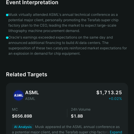
Event Interpretation
Musk virtually attended ASML's annual technical conference as a
potential major client, personally promoting the Terafab super chip
factory plan to the CEO, leading the market to expect large-scale
lithography machine procurement demand.
Oracle's earnings exceeded expectations on the same day and
announced additional financing to build AI data centers. The
superposition of these two catalysts reinforced market expectations for
an explosion in demand for chip equipment.
Related Targets
ASML
$1,713.25
ASML
+0.02%
MC
24h Volume
$656.89B
$1.8B
Musk appeared at the ASML annual conference as
AI Analysis
a potential major client, and the Terafab super chip factory order
Expand