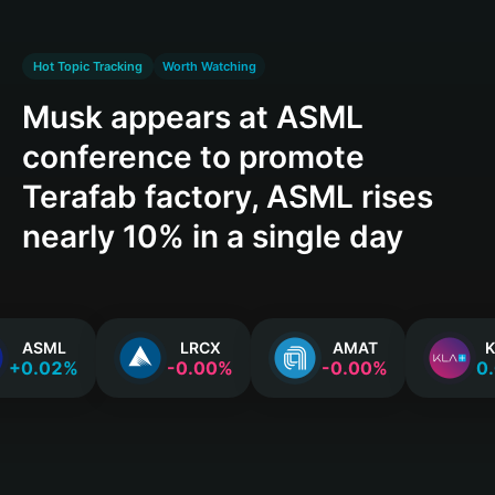
Hot Topic Tracking
Worth Watching
Musk appears at ASML
conference to promote
Terafab factory, ASML rises
nearly 10% in a single day
ASML
LRCX
AMAT
K
+0.02%
-0.00%
-0.00%
0